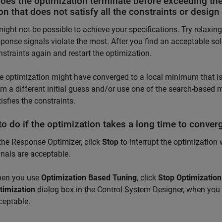
oes the optimization terminate before exceeding th
on that does not satisfy all the constraints or desig
 might not be possible to achieve your specifications. Try relaxin
sponse signals violate the most. After you find an acceptable so
nstraints again and restart the optimization.
e optimization might have converged to a local minimum that is n
om a different initial guess and/or use one of the search-based
isfies the constraints.
o do if the optimization takes a long time to converg
 the
Response Optimizer
, click
Stop
to interrupt the optimization
gnals are acceptable.
en you use
Optimization Based Tuning
, click
Stop Optimization
timization
dialog box in the
Control System Designer
, when you 
ceptable.