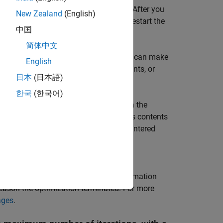
y influence the optimized responses. After you
New Zealand
(English)
rameters back to the tunable list and restart the
中国
简体中文
 Review the errors to determine if you can make
English
modifications to the model, requirements, or
日本
(日本語)
한국
(한국어)
named
in the
Data
area when the
EvalErrors
®
the MATLAB
workspace and examine its contents
, containing the errors encountered
esignVars
es. To reproduce a specific error, use
es that correspond to the error.
, is a structure that provides information
_info
reason the optimization terminated. For more
ages
.