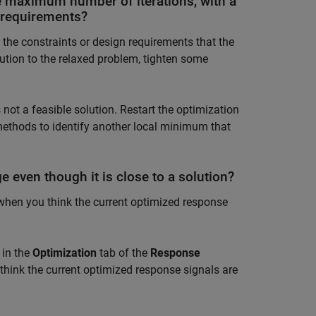
e maximum number of iterations, with a
n requirements?
g the constraints or design requirements that the
lution to the relaxed problem, tighten some
ot a feasible solution. Restart the optimization
 methods to identify another local minimum that
e even though it is close to a solution?
 when you think the current optimized response
in the
Optimization
tab of the
Response
think the current optimized response signals are