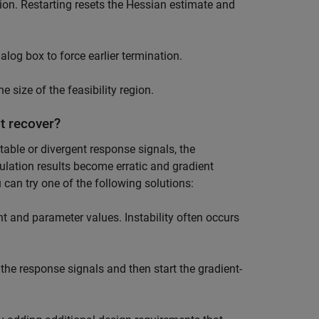
tion. Restarting resets the Hessian estimate and
log box to force earlier termination.
 size of the feasibility region.
t recover?
able or divergent response signals, the
lation results become erratic and gradient
 can try one of the following solutions:
 and parameter values. Instability often occurs
the response signals and then start the gradient-