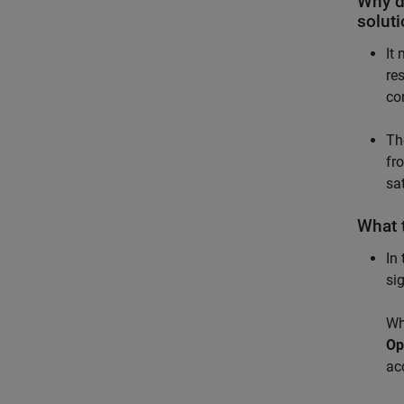
Why d
soluti
It
re
co
Th
fr
sat
What t
In
si
Wh
Op
ac