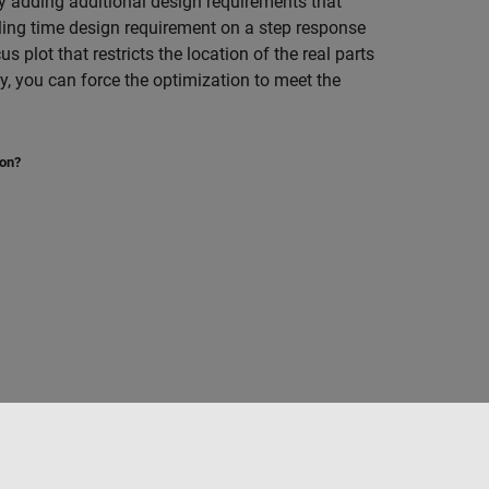
ry adding additional design requirements that
tling time design requirement on a step response
s plot that restricts the location of the real parts
y, you can force the optimization to meet the
ion?