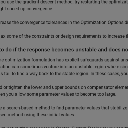
 you use the gradient descent method, try restarting the optimiza
ght speed up convergence.
crease the convergence tolerances in the Optimization Options dia
lax some of the constraints or design requirements to increase the
to do if the response becomes unstable and does no
he optimization formulation has explicit safeguards against unst
ation can sometimes venture into an unstable region where simu
 fail to find a way back to the stable region. In these cases, you
d or tighten the lower and upper bounds on compensator element
en you allow some parameter values to become too large.
e a search-based method to find parameter values that stabilize 
sed method using these initial values.