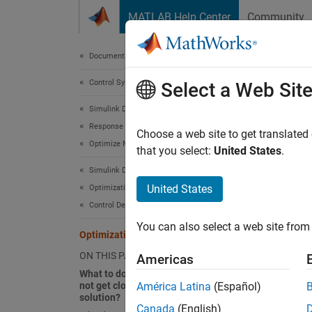
Skip to content
MATLAB Help Center
Community
Document
Documentation Home
Control Systems
Opt
Select a Web Sit
Simulink Design Optimization
Response Optimization
What t
Choose a web site to get translated
Optimize Model Response
that you select:
United States
.
If
Simulink Design Optimization
yo
United States
Optimization-Based Control Design
so
Control Design in Simulink
va
va
You can also select a web site from 
Optimization Convergence
ON THIS PAGE
Yo
Americas
What to do if the optimization does
cl
not get close to an acceptable
América Latina
(Español)
solution?
Re
Canada
(English)