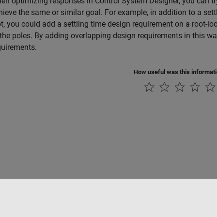
en optimizing responses in
Control System Designer
, you can t
hieve the same or similar goal. For example, in addition to a set
ot, you could add a settling time design requirement on a root-locu
 the poles. By adding overlapping design requirements in this wa
quirements.
How useful was this informat