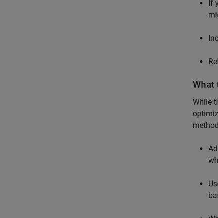
If
mi
In
Re
What 
While t
optimiz
methods
Ad
wh
Us
ba