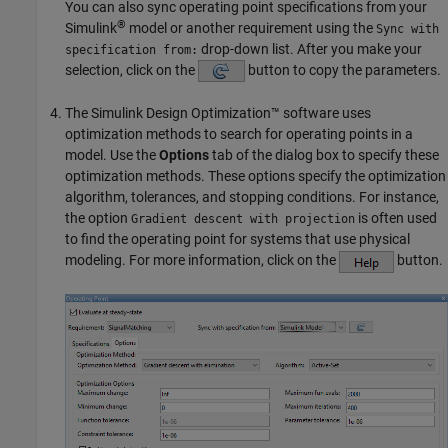
You can also sync operating point specifications from your
®
Simulink
model or another requirement using the
Sync with
drop-down list. After you make your
specification from:
selection, click on the
button to copy the parameters.
The
Simulink Design Optimization™
software uses
optimization methods to search for operating points in a
model. Use the
Options
tab of the dialog box to specify these
optimization methods. These options specify the optimization
algorithm, tolerances, and stopping conditions. For instance,
the option
is often used
Gradient descent with projection
to find the operating point for systems that use physical
modeling. For more information, click on the
button.