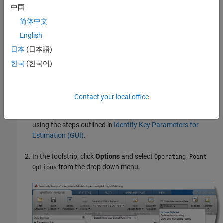
For more information on operating points, see
What Is an
中国
Operating Point?
(Simulink Control Design)
and
What Is a Steady-
简体中文
State Operating Point?
(Simulink Control Design)
.
English
Setting Up a Steady-State Operating Point
日本
(日本語)
This topic shows how to setup a steady-state operating point in
한국
(한국어)
the
Sensitivity Analyzer
. To improve the fit between the model and
measured data, the model must be set to steady-state when
parameters are evaluated.
Contact your local office
Open the
Sensitivity Analyzer
and setup your requirements
using the steps outlined in
Identify Key Parameters for
Estimation (GUI)
.
In the toolstrip, click
Options
and select
Operating Point
from the drop down menu.
Options