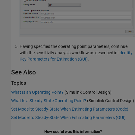
Having specified the operating point parameters, continue
with the sensitivity analysis workflow as described in
Identify
Key Parameters for Estimation (GUI)
.
See Also
Topics
What Is an Operating Point?
(Simulink Control Design)
What Is a Steady-State Operating Point?
(Simulink Control Design)
Set Model to Steady-State When Estimating Parameters (Code)
Set Model to Steady-State When Estimating Parameters (GUI)
How useful was this information?