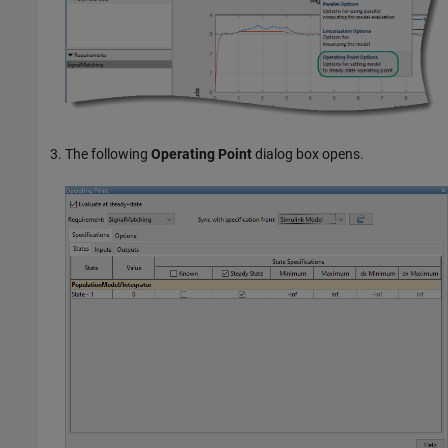
The following
Operating Point
dialog box opens.