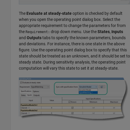
The
Evaluate at steady-state
option is checked by default
when you open the operating point dialog box. Select the
appropriate requirement to change the parameters for from
the
drop down menu. Use the
States
,
Inputs
Requirement:
and
Outputs
tabs to specify the known parameters, bounds
and deviations. For instance, there is one state in the above
figure. Use the operating point dialog box to specify that this
state should be treated as an unknown, and it should be set to
steady state. During sensitivity analysis, the operating point
computation will vary this state to set it at steady-state.