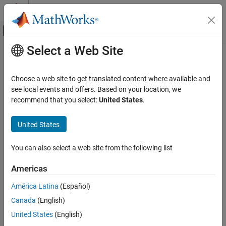
Skip to content
MATLAB Help Center
Off-Canvas Navigation Menu Toggle
Select a Web Site
Main Content
Documentation Home
sldvexporttoversion
Verification, Validation, and Test
Choose a web site to get translated content where available and
Exports a data file for use in a previous version of
Simulink
Design
see local events and offers. Based on your location, we
Simulink Design Verifier
Verifier
recommend that you select:
United States
.
Analyze Common Modeling Patterns
Since R2024a
collapse all in page
Simulink Design Verifier
United States
Syntax
Resolve Analysis Issues
You can also select a web site from the following list
[success, scriptFile] = sldvexporttoversion(model,
sldvexporttoversion
dataFile, targetFolder, version)
Americas
Description
ON THIS PAGE
Syntax
América Latina
(Español)
[
,
] = sldvexporttoversion(
,
success
scriptFile
model
Description
®
Canada
(English)
generates a MATLAB
script
,
,
)
dataFile
targetFolder
version
Input Arguments
and a data file in
. The
must have
targetFolder
targetFolder
United States
(English)
Output Arguments
permissions for creating new files. Run
in a previous
scriptFile