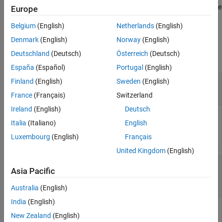
Version History
®
version of MATLAB to generate
Simulink
Design Verifier™
data file
Europe
compatible for that version.
See Also
Belgium
(English)
Netherlands
(English)
Input Arguments
Denmark
(English)
Norway
(English)
Deutschland
(Deutsch)
Österreich
(Deutsch)
collapse all
España
(Español)
Portugal
(English)
—
Name or handle of a model
Finland
(English)
Sweden
(English)
model
(default)
|
character vector
|
string scalar
[]
France
(Français)
Switzerland
Ireland
(English)
Deutsch
Name or handle of a Simulink model, specified as a character
Italia
(Italiano)
English
vector or string scalar.
Luxembourg
(English)
Français
United Kingdom
(English)
—
Name of data file containing
dataFile
Asia Pacific
analysis results
character vector
|
string scalar
Australia
(English)
India
(English)
The name of the data file containing the analysis results.
New Zealand
(English)
must contain analysis results for the specified
dataFile