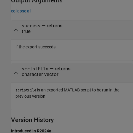
Output Arguments
collapse all
— returns
success
true
if the export succeeds.
— returns
scriptFile
character vector
is an exported MATLAB script to be run in the
scriptFile
previous version.
Version History
Introduced in R2024a