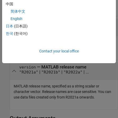
中国
.
model
简体中文
English
—
Target folder for the script
targetFolder
日本
(日本語)
(default)
|
character vector
|
string scalar
[]
한국
(한국어)
Target folder for the new version of the script, specified as a
character vector or string scalar.
Contact your local office
—
MATLAB release name
version
|
|
| ...
"R2021a"
"R2021b"
"R2022a"
MATLAB release name, specified as a string scalar or
character vector. Release names are case sensitive. You can
use data files created only from R2021a onwards.