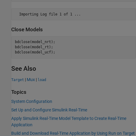
Close Models
bdclose(model_nrt);

bdclose(model_rt);

See Also
|
Mux
|
Target
load
Topics
System Configuration
Set Up and Configure Simulink Real-Time
Apply Simulink Real-Time Model Template to Create Real-Time
Application
Build and Download Real-Time Application by Using Run on Target