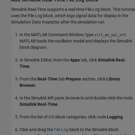
Simulink Real-Time supports a real-time File Log block. This tutorial
uses the File Log block, which logs signal data for display in the
Simulation Data Inspector after the simulation run.
In the MATLAB Command Window, type
.
slrt_ex_osc_nrt
MATLAB loads the oscillator model and displays the Simulink
block diagram.
In Simulink Editor, from the
Apps
tab, click
Simulink Real-
Time
.
From the
Real-Time
tab
Prepare
section, click
Library
Browser
.
In the Simulink left pane, browse to and double-click the node
Simulink Real-Time
.
From the list of I/O block categories, click node
Logging
.
Click and drag the
File Log
block to the Simulink block