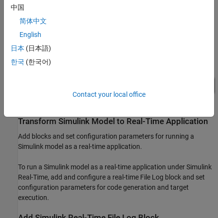
中国
简体中文
English
日本
(日本語)
한국
(한국어)
Contact your local office
Transform Simulink Model to Real-Time Application
Add blocks and set configuration parameters for running a
Simulink model as a real-time application.
To run a Simulink model as a real-time application under Simulink
Real-Time, add and configure a real-time File Log block and set
configuration parameters for code generation and target
execution.
Add Simulink Real-Time File Log Block