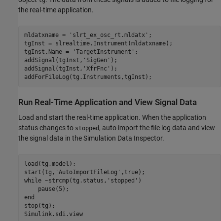
the real-time application.
mldatxname = 
'slrt_ex_osc_rt.mldatx'
;

tgInst = slrealtime.Instrument(mldatxname);

tgInst.Name = 
'TargetInstrument'
;

addSignal(tgInst,
'SigGen'
);

addSignal(tgInst,
'XfrFnc'
);

Run Real-Time Application and View Signal Data
Load and start the real-time application. When the application
status changes to
, auto import the file log data and view
stopped
the signal data in the Simulation Data Inspector.
load(tg,model);

start(tg,
'AutoImportFileLog'
while
 ~strcmp(tg.status,
'stopped'
)

end
stop(tg);
