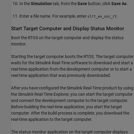
In the
Simulation
tab, from the
Save
button, click
Save As
.
Enter a file name. For example, enter
.
slrt_ex_osc_rt
Start Target Computer and Display Status Monitor
Boot the RTOS on the target computer and display the status
monitor.
Starting the target computer boots the RTOS. The target computer
waits for the Simulink Real-Time software to download and start a
real-time application from the development computer or to start a
real-time application that was previously downloaded.
After you have configured the Simulink Real-Time product by using
the Simulink Real-Time Explorer, you can start the target computer
and connect the development computer to the target computer.
Before building the real-time application, you start the target
computer. After the build process is complete, you download the
real-time application to the target computer.
The status monitor application on the target computer displays