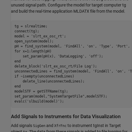
unused signal path. Configure the model for target computer tg
and build the real-time application MLDATX file from the model.
tg = slrealtime;

connect(tg);

model = 
'slrt_ex_osc_rt'
;

open_system(model);

pH = find_system(model, 
'FindAll'
, 
'on'
, 
'Type'
, 
'Port'
, 
for
 x=1:length(pH)

    set_param(pH(x), 
'DataLogging'
, 
'off'
end
delete_block(
'slrt_ex_osc_rt/File Log'
);

unconnectedLines = find_system(model, 
'FindAll'
, 
'on'
, 
'T
if
 ~isempty(unconnectedLines)

end
modelSTF = getSTFName(tg);

set_param(model,
"SystemTargetFile"
,modelSTF);

evalc(
'slbuild(model)'
Add Signals to Instruments for Data Visualization
Add signals
and
to instrument tgInst in Target
SigGen
XfrFnc
object
. The data from these signals is added to file logging for
tg