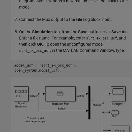
diagram. Simulink adds a new real-time File Log block to the
model.
Connect the Mux output to the File Log block input.
On the
Simulation
tab, from the
Save
button, click
Save As
.
Enter a file name. For example, enter
, and
slrt_ex_osc_ucf
then click
OK
. To open the unconfigured model
, in the MATLAB Command Window, type:
slrt_ex_osc_ucf
model_ucf = 
'slrt_ex_osc_ucf'
;
