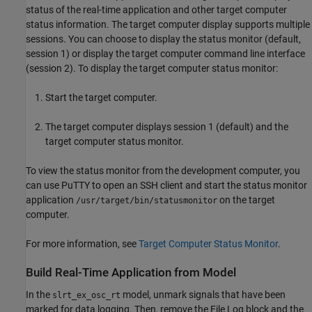
status of the real-time application and other target computer
status information. The target computer display supports multiple
sessions. You can choose to display the status monitor (default,
session 1) or display the target computer command line interface
(session 2). To display the target computer status monitor:
Start the target computer.
The target computer displays session 1 (default) and the
target computer status monitor.
To view the status monitor from the development computer, you
can use PuTTY to open an SSH client and start the status monitor
application
on the target
/usr/target/bin/statusmonitor
computer.
For more information, see
Target Computer Status Monitor
.
Build Real-Time Application from Model
In the
model, unmark signals that have been
slrt_ex_osc_rt
marked for data logging. Then, remove the File Log block and the