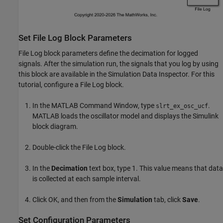
Set File Log Block Parameters
File Log block parameters define the decimation for logged
signals. After the simulation run, the signals that you log by using
this block are available in the Simulation Data Inspector. For this
tutorial, configure a File Log block.
In the MATLAB Command Window, type
.
slrt_ex_osc_ucf
MATLAB loads the oscillator model and displays the Simulink
block diagram.
Double-click the File Log block.
In the
Decimation
text box, type 1. This value means that data
is collected at each sample interval.
Click OK, and then from the
Simulation
tab, click
Save
.
Set Configuration Parameters