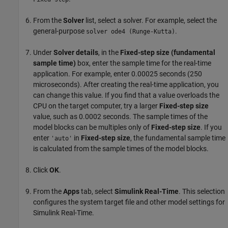
From the
Solver
list, select a solver. For example, select the
general-purpose
.
solver ode4 (Runge-Kutta)
Under
Solver details
, in the
Fixed-step size (fundamental
sample time)
box, enter the sample time for the real-time
application. For example, enter 0.00025 seconds (250
microseconds). After creating the real-time application, you
can change this value. If you find that a value overloads the
CPU on the target computer, try a larger
Fixed-step size
value, such as 0.0002 seconds. The sample times of the
model blocks can be multiples only of
Fixed-step size
. If you
enter
in
Fixed-step size
, the fundamental sample time
'auto'
is calculated from the sample times of the model blocks.
Click
OK
.
From the
Apps
tab, select
Simulink Real-Time
. This selection
configures the system target file and other model settings for
Simulink Real-Time.