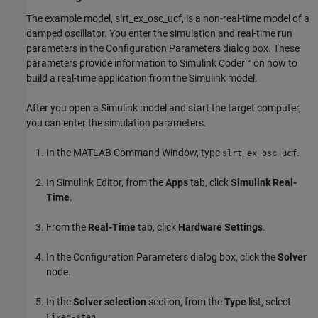
The example model, slrt_ex_osc_ucf, is a non-real-time model of a
damped oscillator. You enter the simulation and real-time run
parameters in the Configuration Parameters dialog box. These
parameters provide information to Simulink Coder™ on how to
build a real-time application from the Simulink model.
After you open a Simulink model and start the target computer,
you can enter the simulation parameters.
In the MATLAB Command Window, type
.
slrt_ex_osc_ucf
In Simulink Editor, from the
Apps
tab, click
Simulink Real-
Time
.
From the
Real-Time
tab, click
Hardware Settings
.
In the Configuration Parameters dialog box, click the
Solver
node.
In the
Solver selection
section, from the
Type
list, select
.
Fixed-step