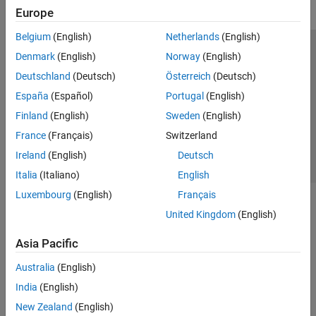
Application by Using MATLAB Language
Europe
Control and Instrumentation
Belgium
(English)
Netherlands
(English)
Standalone Target Computer Operation
Trust Center
Trademarks
Privacy Policy
Preventing Piracy
Denmark
(English)
Norway
(English)
Profiling and Tracing for Performance
Optimization
Application Status
Contact Us
Deutschland
(Deutsch)
Österreich
(Deutsch)
Applications
© 1994-2026 The MathWorks, Inc.
España
(Español)
Portugal
(English)
Troubleshooting in Simulink Real-Time
Finland
(English)
Sweden
(English)
Select a Web Site
Switzerland
France
(Français)
Switzerland
Ireland
(English)
Deutsch
Italia
(Italiano)
English
Luxembourg
(English)
Français
United Kingdom
(English)
Asia Pacific
Australia
(English)
India
(English)
New Zealand
(English)