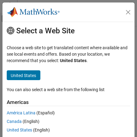
Skip to content
MATLAB Help Center
Off-Canvas Navigation Menu Toggle
Select a Web Site
Main Content
Documentation Home
Real-Time Simulation and Testing
Choose a web site to get translated content where available and
Category
see local events and offers. Based on your location, we
recommend that you select:
United States
.
Simulink Desktop Real-Time
How useful was this information?
Simulink Real-Time
United States
Get Started with Simulink Real-Time
Speedgoat Target Computers and I/O
You can also select a web site from the following list
Hardware
System Configuration
Americas
Model Preparation for Real-Time
Execution
América Latina
(Español)
Create and Execute Real-Time
Canada
(English)
Application Through Simulink Editor
Real-Time Tab
United States
(English)
Create and Execute Real-Time