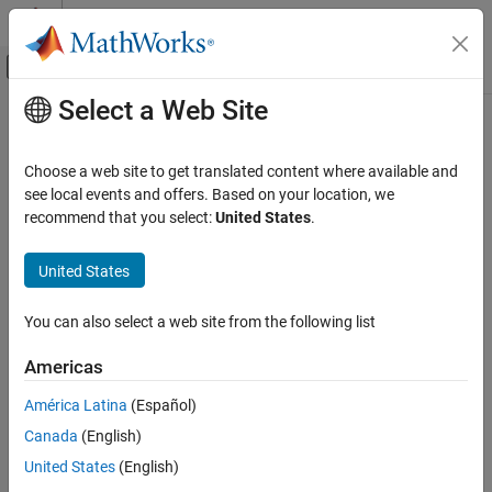
Skip to content
MATLAB Help Center
Off-Canvas Navigation Menu Toggle
Select a Web Site
Main Content
Documentation Home
ETAS
Inca Limitations
Real-Time Simulation and Testing
Choose a web site to get translated content where available and
®
®
For ETAS
Inca, the
Simulink
Real-Time™
software does not
see local events and offers. Based on your location, we
Simulink Real-Time
support:
recommend that you select:
United States
.
Control and Instrumentation
Third-Party Calibration Support
®
Connecting MATLAB
to the target computer while using
United States
ETAS Inca.
ETAS Inca Limitations
You can also select a web site from the following list
ON THIS PAGE
Loading, starting, or stopping the real-time application by
using ETAS Inca commands.
See Also
Americas
To load, start, or stop the real-time application on the target
América Latina
(Español)
computer, use the target computer command-line interface.
Canada
(English)
For example:
United States
(English)