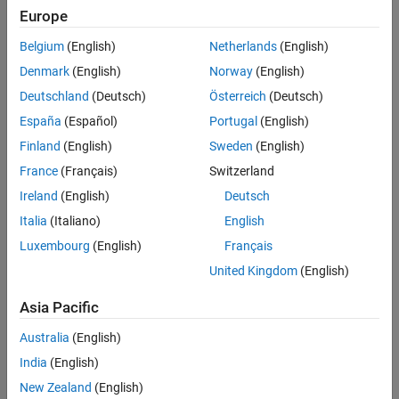
slrealtime load --AppName app_name
Europe
slrealtime start
Belgium
(English)
Netherlands
(English)
Denmark
(English)
Norway
(English)
slrealtime stop
Deutschland
(Deutsch)
Österreich
(Deutsch)
For more information, see
Target Computer Command-Line
España
(Español)
Portugal
(English)
Interface
.
Finland
(English)
Sweden
(English)
ETAS Inca flash programming.
France
(Français)
Switzerland
Ireland
(English)
Deutsch
Multiple simultaneous ETAS Inca connections to a single
Italia
(Italiano)
English
target computer.
Luxembourg
(English)
Français
Tunability of parameters with
storage class
ExportedGlobal
United Kingdom
(English)
when the model has other parameters with
PageSwitching
storage class. As a work around you can:
Asia Pacific
Place all the parameters you want to tune in model
Australia
(English)
workspace. Or
India
(English)
New Zealand
(English)
Change the default mapping for storage class from