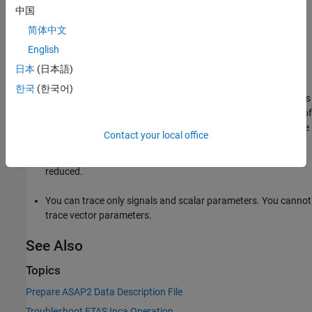
to
. The
storage
中国
PageSwitching
default
PageSwitching
class is not used, and the page switching functionality is
简体中文
not available.
English
Event mode data acquisition has the following limitations:
日本
(日本語)
한국
(한국어)
Every piece of data that the
Simulink Real-Time
software adds
to the event list slows the real-time application. The amount of
data that you can observe depends on the model sample time
Contact your local office
and the speed of the target computer. It is possible to
overload the target computer CPU to where data integrity is
reduced.
You can trace only signals and scalar parameters. You cannot
trace vector parameters.
See Also
Topics
Prepare ASAP2 Data Description File
Troubleshoot ETAS Inca Operation