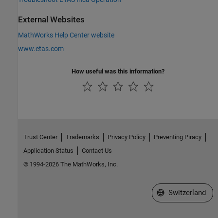
External Websites
MathWorks Help Center website
www.etas.com
How useful was this information?
Trust Center
Trademarks
Privacy Policy
Preventing Piracy
Application Status
Contact Us
© 1994-2026 The MathWorks, Inc.
Select a Web Site
Switzerland