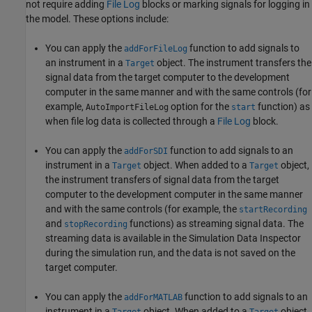
not require adding
File Log
blocks or marking signals for logging in
the model. These options include:
You can apply the
function to add signals to
addForFileLog
an instrument in a
object. The instrument transfers the
Target
signal data from the target computer to the development
computer in the same manner and with the same controls (for
example,
option for the
function) as
AutoImportFileLog
start
when file log data is collected through a
File Log
block.
You can apply the
function to add signals to an
addForSDI
instrument in a
object. When added to a
object,
Target
Target
the instrument transfers of signal data from the target
computer to the development computer in the same manner
and with the same controls (for example, the
startRecording
and
functions) as streaming signal data. The
stopRecording
streaming data is available in the Simulation Data Inspector
during the simulation run, and the data is not saved on the
target computer.
You can apply the
function to add signals to an
addForMATLAB
instrument in a
object. When added to a
object,