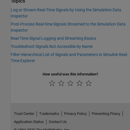
Topics
Log or Stream Real-Time Signals by Using the Simulation Data
Inspector
Post-Process Real-time Signals Streamed to the Simulation Data
Inspector
Real-Time Signal Logging and Streaming Basics
Troubleshoot Signals Not Accessible by Name
Filter Hierarchical List of Signals and Parameters in Simulink Real-
Time Explorer
How useful was this information?
Trust Center
Trademarks
Privacy Policy
Preventing Piracy
Application Status
Contact Us
© 1994-2026 The MathWorks, Inc.