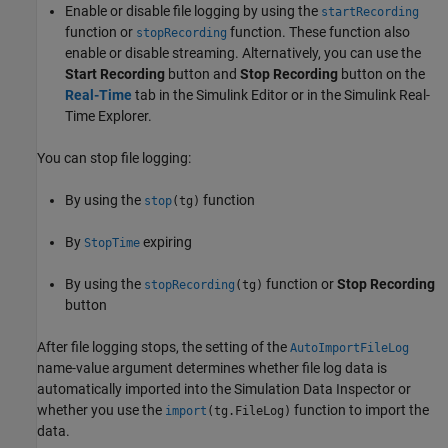
Enable or disable file logging by using the
startRecording
function or
function. These function also
stopRecording
enable or disable streaming. Alternatively, you can use the
Start Recording
button and
Stop Recording
button on the
Real-Time
tab in the Simulink Editor or in the Simulink Real-
Time Explorer.
You can stop file logging:
By using the
function
stop
(tg)
By
expiring
StopTime
By using the
function or
Stop Recording
stopRecording
(tg)
button
After file logging stops, the setting of the
AutoImportFileLog
name-value argument determines whether file log data is
automatically imported into the Simulation Data Inspector or
whether you use the
function to import the
import
(tg.FileLog)
data.