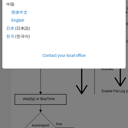
中国
简体中文
English
日本
(日本語)
한국
(한국어)
Contact your local office