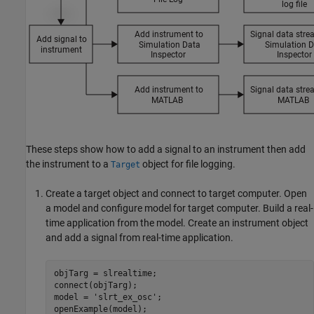
These steps show how to add a signal to an instrument then add
the instrument to a
object for file logging.
Target
Create a target object and connect to target computer. Open
a model and configure model for target computer. Build a real-
time application from the model. Create an instrument object
and add a signal from real-time application.
objTarg = slrealtime;

connect(objTarg);

model = 
'slrt_ex_osc'
;

openExample(model);
