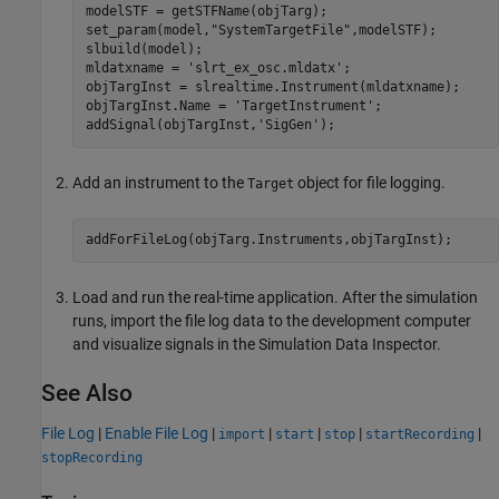
modelSTF = getSTFName(objTarg);

set_param(model,
"SystemTargetFile"
,modelSTF);

slbuild(model);

mldatxname = 
'slrt_ex_osc.mldatx'
;

objTargInst = slrealtime.Instrument(mldatxname);

objTargInst.Name = 
'TargetInstrument'
;

addSignal(objTargInst,
'SigGen'
);
Add an instrument to the
object for file logging.
Target
addForFileLog(objTarg.Instruments,objTargInst);
Load and run the real-time application. After the simulation
runs, import the file log data to the development computer
and visualize signals in the Simulation Data Inspector.
See Also
File Log
|
Enable File Log
|
|
|
|
|
import
start
stop
startRecording
stopRecording