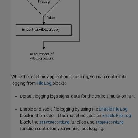
While the real-time application is running, you can control file
logging from
File Log
blocks:
Default logging logs signal data for the entire simulation run.
Enable or disable file logging by using the
Enable File Log
block in the model. If the model includes an
Enable File Log
block, the
function and
startRecording
stopRecording
function control only streaming, not logging.