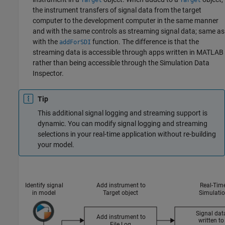
Target
Target
the instrument transfers of signal data from the target
computer to the development computer in the same manner
and with the same controls as streaming signal data; same as
with the
function. The difference is that the
addForSDI
streaming data is accessible through apps written in MATLAB
rather than being accessible through the Simulation Data
Inspector.
Tip
This additional signal logging and streaming support is
dynamic. You can modify signal logging and streaming
selections in your real-time application without re-building
your model.