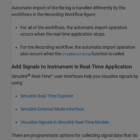
Automatic import of the file log is handled differently by the
workflows in the
Recording Workflow
figure:
For
all of the workflows
, the automatic import operation
occurs when the real-time application stops.
For the
Recording workflow
, the automatic import operation
also occurs when the
function is called.
stopRecording
Add Signals to Instrument in Real-Time Application
®
Simulink
Real-Time™
user interfaces help you visualize signals by
using:
Simulink Real-Time Explorer
Simulink External Mode Interface
Visualize Signals in Simulink Real-Time Models
There are programmatic options for collecting signal data that do