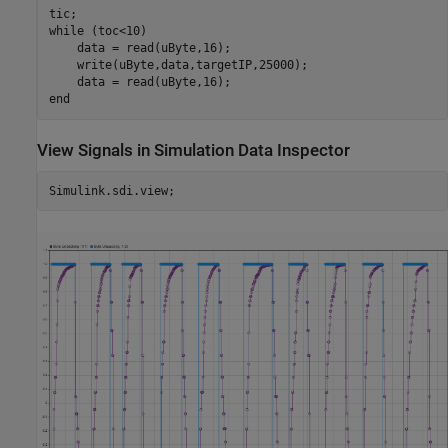
while
 (toc<10)

    data = read(uByte,16);

    write(uByte,data,targetIP,25000);

end
View Signals in Simulation Data Inspector