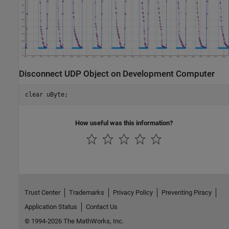
Disconnect UDP Object on Development Computer
clear 
uByte
How useful was this information?
Trust Center
Trademarks
Privacy Policy
Preventing Piracy
Application Status
Contact Us
© 1994-2026 The MathWorks, Inc.