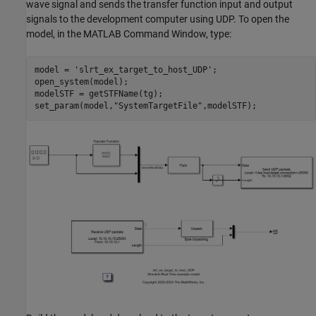
wave signal and sends the transfer function input and output
signals to the development computer using UDP. To open the
model, in the MATLAB Command Window, type:
model = 
'slrt_ex_target_to_host_UDP'
;

open_system(model);

modelSTF = getSTFName(tg);

set_param(model,
"SystemTargetFile"