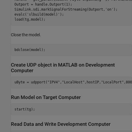
Outport = handle.Outport(1);

Simulink.sdi.markSignalForStreaming(Outport,
'on'
);

evalc(
'slbuild(model)'
);

Close the model.
Create UDP object in MATLAB on Development
Computer
uByte = udpport(
"IPV4"
,
"LocalHost"
,hostIP,
"LocalPort"
Run Model on Target Computer
Read Data and Write Development Computer