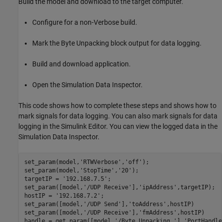
Build the model and download to the target computer.
Configure for a non-Verbose build.
Mark the Byte Unpacking block output for data logging.
Build and download application.
Open the Simulation Data Inspector.
This code shows how to complete these steps and shows how to
mark signals for data logging. You can also mark signals for data
logging in the Simulink Editor. You can view the logged data in the
Simulation Data Inspector.
set_param(model,
'RTWVerbose'
,
'off'
);

set_param(model,
'StopTime'
,
'20'
);

targetIP = 
'192.168.7.5'
;

set_param([model,
'/UDP Receive'
],
'ipAddress'
,targetIP);

hostIP = 
'192.168.7.2'
;

set_param([model,
'/UDP Send'
],
'toAddress'
,hostIP)

set_param([model,
'/UDP Receive'
],
'fmAddress'
,hostIP)

handle = get_param([model,
'/Byte Unpacking '
],
'PortHandle