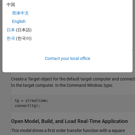
completes. If the block cannot run or complete the
中国
background task before the next time step, data may not be
communicated.
简体中文
English
UDP data packets are transmitted over the Ethernet link
日本
(日本語)
between the development and target computers. These
transmissions share bandwidth with the Ethernet link.
한국
(한국어)
For more information about UDP and Simulink Real-Time, see
UDP
Communication Setup
.
Contact your local office
Create Target Object and Connect
Create a Target object for the default target computer and connect
to the target computer. In the Command Window, type:
tg = slrealtime;

Open Model, Build, and Load Real-Time Application
This model drives a first order transfer function with a square