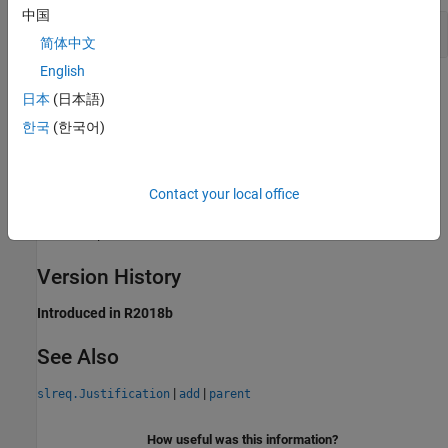
中国
Find Child Justifications
简体中文
English
Tips
日本
(日本語)
한국
(한국어)
To get the top-level items in a requirement set, use the
method of
. To get the child
children
slreq.ReqSet
requirements of a requirement, use the
method of
children
. To get the child referenced requirements
slreq.Requirement
Contact your local office
of a referenced requirement, use the
method of
children
.
slreq.Reference
Version History
Introduced in R2018b
See Also
|
|
slreq.Justification
add
parent
How useful was this information?