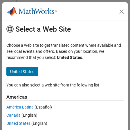
Skip to content
MATLAB Help Center
Off-Canvas Navigation Menu Toggle
Select a Web Site
Main Content
Documentation Home
children
Systems Engineering
Choose a web site to get translated content where available and
Verification, Validation, and Test
Class:
slreq.Justification
see local events and offers. Based on your location, we
Namespace:
slreq
recommend that you select:
United States
.
Requirements Toolbox
Verify Requirements by Using Tests
Find children justifications
United States
children
expand all in page
You can also select a web site from the following list
Syntax
ON THIS PAGE
Syntax
Americas
childJusts = children(jt)
Description
América Latina
(Español)
Input Arguments
Description
Canada
(English)
Output Arguments
returns the child justifications
Examples
= children(
)
childJusts
jt
United States
(English)
of the
object
.
childJusts
slreq.Justification
jt
Tips