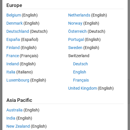
Europe
Version History
Input Arguments
See Also
Belgium
(English)
Netherlands
(English)
expand all
Denmark
(English)
Norway
(English)
Deutschland
(Deutsch)
Österreich
(Deutsch)
—
Justification object
jt
España
(Español)
Portugal
(English)
object
slreq.Justification
Finland
(English)
Sweden
(English)
France
(Français)
Switzerland
Output Arguments
Ireland
(English)
Deutsch
expand all
Italia
(Italiano)
English
Luxembourg
(English)
Français
— Child justifications
childJusts
United Kingdom
(English)
object |
slreq.Justification
object array
slreq.Justification
Asia Pacific
Australia
(English)
Examples
India
(English)
expand all
New Zealand
(English)