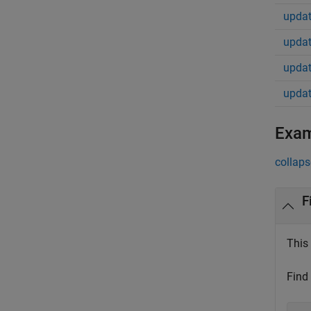
updat
updat
updat
updat
Exa
collaps
F
This 
Find