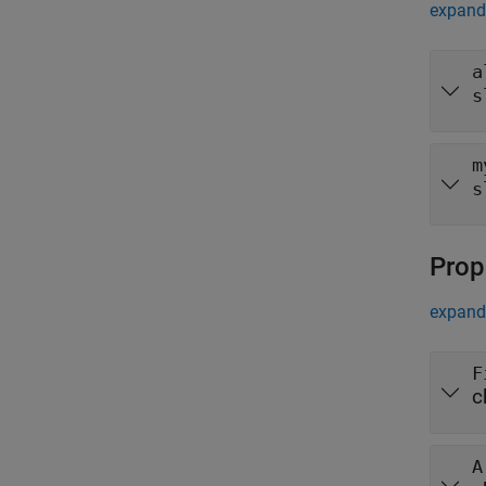
expand 
a
s
m
s
Prop
expand 
F
c
A