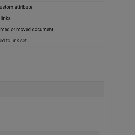
custom attribute
links
enamed or moved document
d to link set