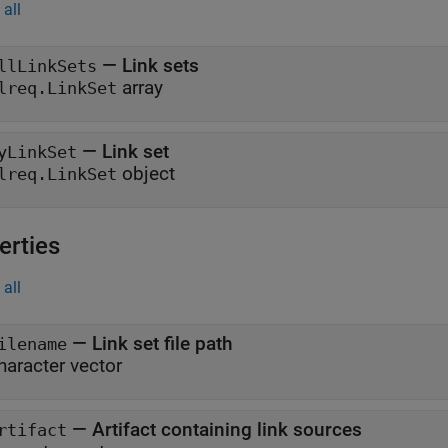
all
— Link sets
llLinkSets
array
lreq.LinkSet
— Link set
yLinkSet
object
lreq.LinkSet
erties
all
—
Link set file path
ilename
haracter vector
—
Artifact containing link sources
rtifact