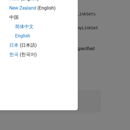
New Zealand
(English)
y of loaded
objects
.
slreq.LinkSet
allLinkSets
中国
简体中文
 and returns an
object
slreq.LinkSet
myLinkSet
English
日本
(日本語)
matching the artifact name specified
yLinkSet
한국
(한국어)