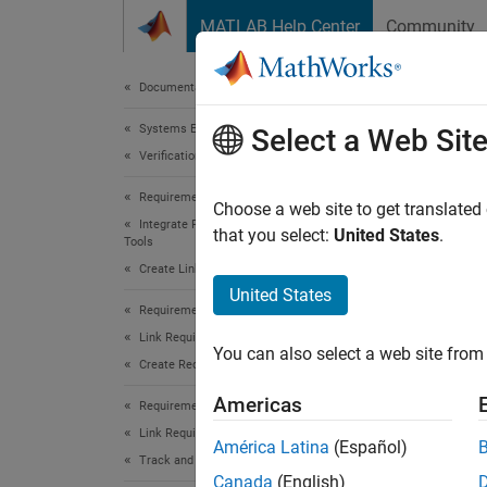
Skip to content
MATLAB Help Center
Community
Document
Documentation Home
Systems Engineering
slre
Select a Web Sit
Verification, Validation, and Test
Requirements Toolbox
Names
Choose a web site to get translated
Integrate Requirements from Third-Party
that you select:
United States
.
Tools
Work wi
Create Links to External Requirements
United States
expand 
Requirements Toolbox
Desc
Link Requirements
You can also select a web site from 
Create Requirement Links
Instan
Americas
Requirements Toolbox
source 
Link Requirements
associa
América Latina
(Español)
Track and Visualize Links
Canada
(English)