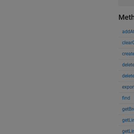
Met
addAt
clear
creat
delet
delet
expor
find
getBr
getLi
getLi