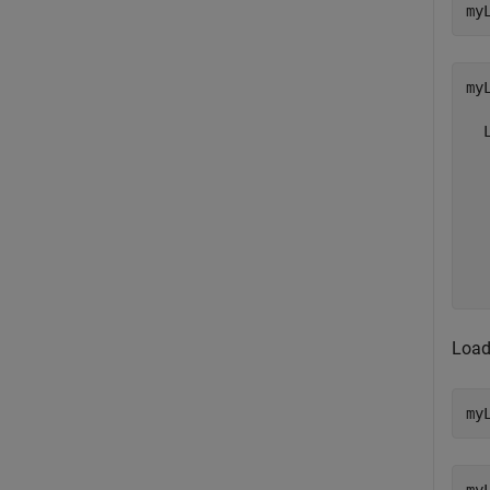
my
my
  
  
  
  
  
  
  
Load
my