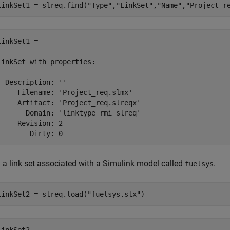
LinkSet1 = slreq.find(
"Type"
,
"LinkSet"
,
"Name"
,
"Project_r
LinkSet1 = 

LinkSet with properties:

  Description: ''

     Filename: 'Project_req.slmx'

     Artifact: 'Project_req.slreqx'

       Domain: 'linktype_rmi_slreq'

     Revision: 2

        Dirty: 0
 a link set associated with a Simulink model called
.
fuelsys
LinkSet2 = slreq.load(
"fuelsys.slx"
)