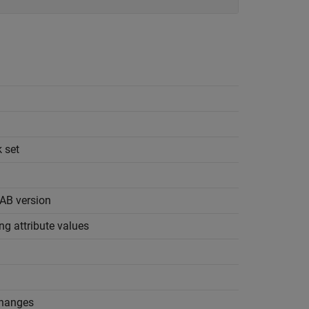
k set
AB
version
ing attribute values
n
changes