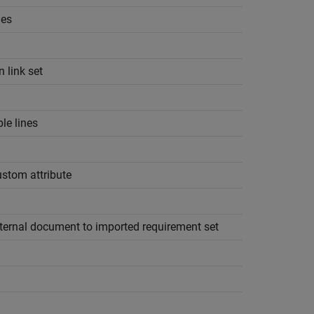
ges
n link set
le lines
ustom attribute
xternal document to imported requirement set