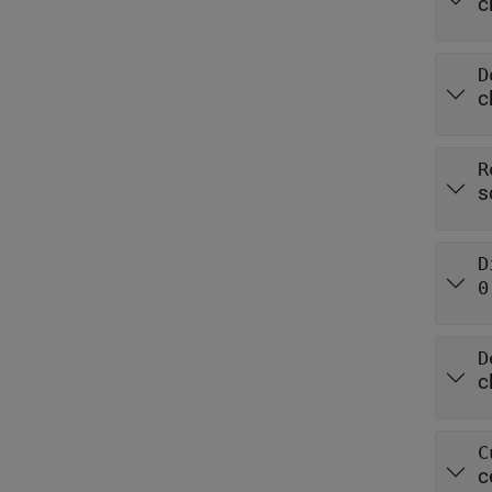
c
D
c
R
s
D
0
D
c
C
c