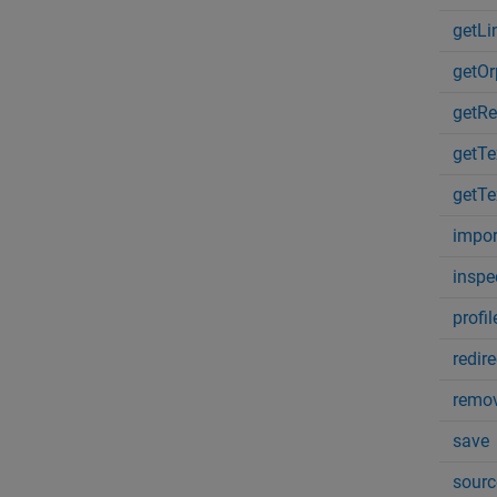
getL
getOr
getRe
getT
getT
impor
inspe
profil
redir
remov
save
sourc