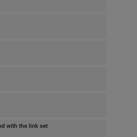
d with the link set