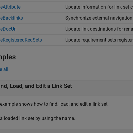
eAttribute
Update information for link set 
eBacklinks
Synchronize external navigation 
eDocUri
Update link destinations for r
eRegisteredReqSets
Update requirement sets registere
mples
e all
ind, Load, and Edit a Link Set
example shows how to find, load, and edit a link set.
 a loaded link set by using the name.