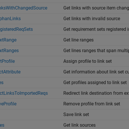
inksWithChangedSource
Get links with source item chan
phanLinks
Get links with invalid source
gisteredReqSets
Get requirement sets registered i
extRange
Get line ranges
extRanges
Get lines ranges that span multip
tProfile
Assign profile to link set
ctAttribute
Get information about link set c
es
Get profiles assigned to link set
ectLinksToImportedReqs
Redirect link destination from e
eProfile
Remove profile from link set
Save link set
es
Get link sources