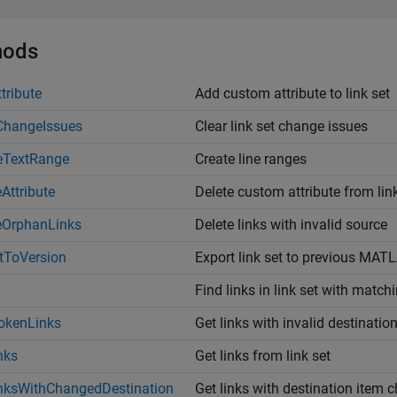
hods
tribute
Add custom attribute to link set
ChangeIssues
Clear link set change issues
eTextRange
Create line ranges
eAttribute
Delete custom attribute from lin
eOrphanLinks
Delete links with invalid source
tToVersion
Export link set to previous
MATL
Find links in link set with match
okenLinks
Get links with invalid destinatio
nks
Get links from link set
nksWithChangedDestination
Get links with destination item 