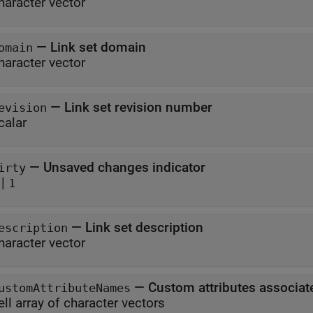
haracter vector
—
Link set domain
omain
haracter vector
—
Link set revision number
evision
calar
—
Unsaved changes indicator
irty
|
1
—
Link set description
escription
haracter vector
—
Custom attributes associate
ustomAttributeNames
ell array of character vectors