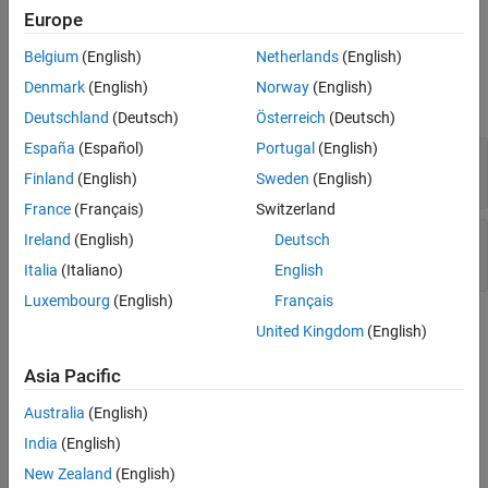
Input Arguments
name-value pairs
and
in the link set
.
Name
Value
myLinkSet
Europe
Name-Value Arguments
Belgium
(English)
Netherlands
(English)
Input Arguments
Examples
Denmark
(English)
Norway
(English)
Version History
expand all
Deutschland
(Deutsch)
Österreich
(Deutsch)
See Also
España
(Español)
Portugal
(English)
—
Link set
myLinkSet
object
slreq.LinkSet
Finland
(English)
Sweden
(English)
France
(Français)
Switzerland
—
Custom attribute name
atrb
Ireland
(English)
Deutsch
character array
Italia
(Italiano)
English
Luxembourg
(English)
Français
Name-Value Arguments
United Kingdom
(English)
expand all
Asia Pacific
Specify optional pairs of arguments as
Australia
(English)
, where
is the argument
Name1=Value1,...,NameN=ValueN
Name
India
(English)
name and
is the corresponding value. Name-value
Value
New Zealand
(English)
arguments must appear after other arguments, but the order of