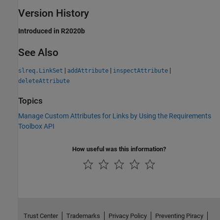
Version History
Introduced in R2020b
See Also
|
|
|
slreq.LinkSet
addAttribute
inspectAttribute
deleteAttribute
Topics
Manage Custom Attributes for Links by Using the Requirements
Toolbox API
How useful was this information?
Trust Center
Trademarks
Privacy Policy
Preventing Piracy