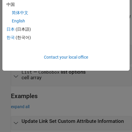
the pairs does not matter.
中国
简体中文
Before R2021a, use commas to separate each name and value, and
English
enclose
in quotes.
Name
日本
(日本語)
Example:
'Description','My new description.'
한국
(한국어)
—
Custom attribute description
Description
character array
Contact your local office
—
list options
List
Combobox
cell array
Examples
expand all
Update Link Set Custom Attribute Information