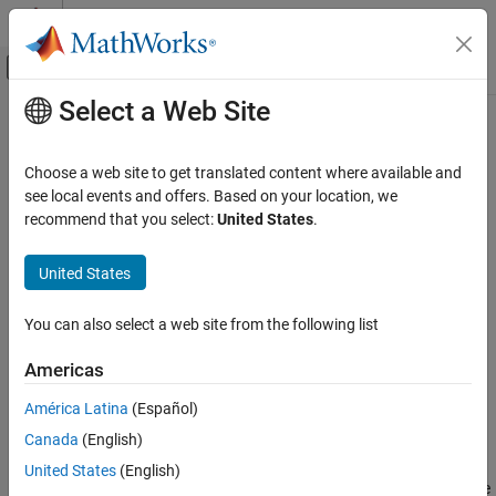
Skip to content
MATLAB Help Center
Off-Canvas Navigation Menu Toggle
Select a Web Site
Main Content
Documentation Home
updateAttribute
Systems Engineering
Choose a web site to get translated content where available and
Verification, Validation, and Test
Class:
slreq.LinkSet
see local events and offers. Based on your location, we
Namespace:
slreq
recommend that you select:
United States
.
Requirements Toolbox
Link Requirements
Update information for link set custom attribute
United States
Create Requirement Links
expand all in page
You can also select a web site from the following list
Requirements Toolbox
Syntax
Customize and Extend Requirements Toolbox
Americas
updateAttribute(myLinkSet,atrb,Name,Value)
updateAttribute
América Latina
(Español)
Description
ON THIS PAGE
Canada
(English)
Syntax
updates the
updateAttribute(
,
,
)
myLinkSet
atrb
Name,Value
United States
(English)
Description
custom attribute specified by
with properties specified by the
atrb