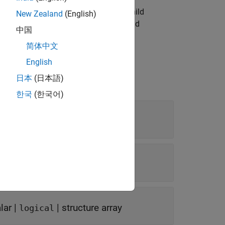
finds and returns child
,
)
N'
PropertyValueN
New Zealand
(English)
roperties specified by
and
PropertyName
中国
简体中文
English
日本
(日本語)
한국
(한국어)
lar
|
|
structure array
logical