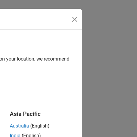
Answers
d on your location, we recommend
Asia Pacific
rtyNameN',PropertyValueN)
Australia
(English)
India
(English)