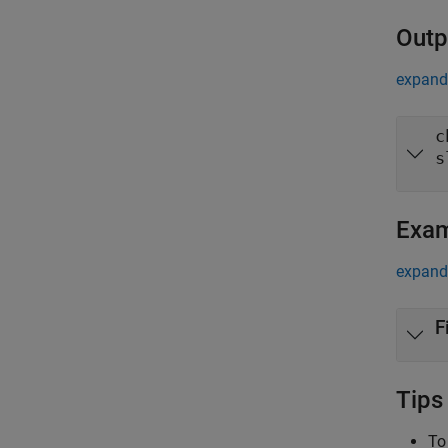
Outp
expand 
c
s
Exa
expand 
F
Tips
To