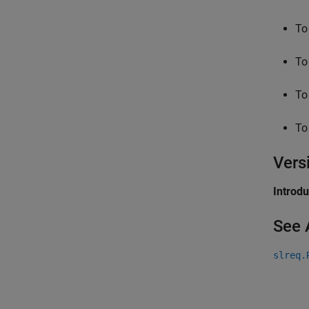
To
To
To
To
Vers
Introd
See 
slreq.