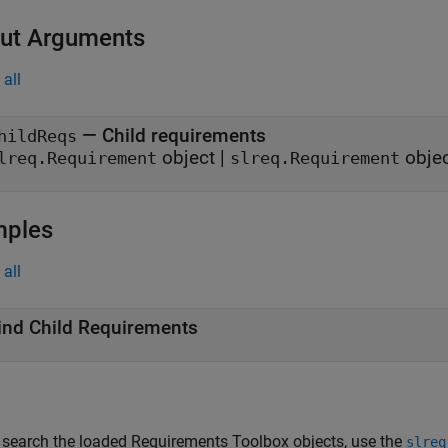
ut Arguments
all
— Child requirements
hildReqs
object |
objec
lreq.Requirement
slreq.Requirement
mples
all
ind Child Requirements
 search the loaded Requirements Toolbox objects, use the
slreq