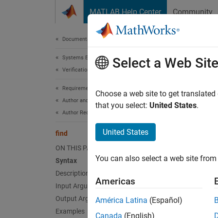
Skip to content
MATLAB Help Center
Community
Document
Documentation Home
Systems Engineering
find
Select a Web Sit
Verification, Validation, and Test
Requirements Toolbox
Class:
Choose a web site to get translated
Author and Validate Requirements
Names
that you select:
United States
.
Author Requirements
Find ch
United States
find
ON THIS PAGE
expand 
You can also select a web site from 
Syntax
Synt
Description
Americas
childR
Input Arguments
Output Arguments
América Latina
(Español)
Desc
Examples
Canada
(English)