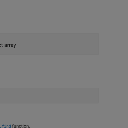
t array
function.
.find