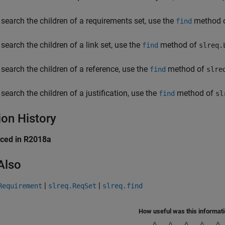
 search the children of a requirements set, use the
method 
find
 search the children of a link set, use the
method of
find
slreq.
 search the children of a reference, use the
method of
find
slre
 search the children of a justification, use the
method of
find
sl
ion History
uced in R2018a
Also
|
|
Requirement
slreq.ReqSet
slreq.find
How useful was this informat