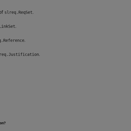
of
.
slreq.ReqSet
.
LinkSet
.
q.Reference
.
req.Justification
ion?