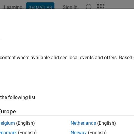
Learning
Sign In
Get MATLAB
ation
Examples
Functions
Blocks
Apps
Videos
e
slreq.Requirement
 content where available and see local events and offers. Base
pace:
slreq
ildren of parent requirements
all in page
the following list
ax
Europe
eqs = find(req,'PropertyName1',PropertyValue1,...,'Prope
Belgium
(English)
Netherlands
(English)
ription
Denmark
(English)
Norway
(English)