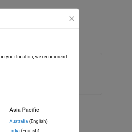
Answers
ments
d on your location, we recommend
ries.
Asia Pacific
Australia
(English)
India
(English)