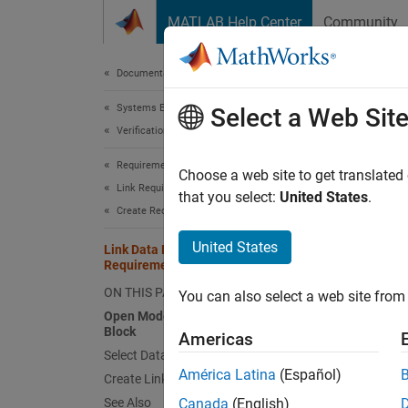
Skip to content
MATLAB Help Center
Community
Document
Documentation Home
Systems Engineering
Link
Select a Web Sit
Verification, Validation, and Test
Requirements Toolbox
Choose a web site to get translated
This
Link Requirements
that you select:
United States
.
Create Requirement Links
Requ
Simu
United States
Link Data Dictionary Entries to
Requirements
ON THIS PAGE
You can also select a web site from 
This ex
Open Model and Select Simulink
Block
Americas
Open 
Select Data Dictionary Entry
América Latina
(Español)
Open t
Create Link
See Also
Canada
(English)