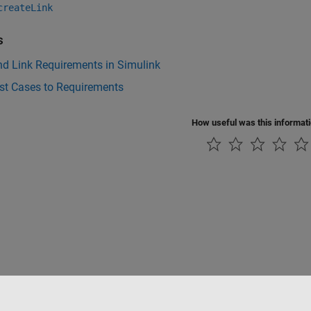
createLink
s
nd Link Requirements in Simulink
st Cases to Requirements
How useful was this informat