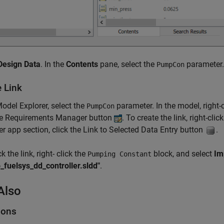
Design Data
. In the
Contents
pane, select the
parameter.
PumpCon
e Link
Model Explorer, select the
parameter. In the model, right-
PumpCon
the Requirements Manager button
. To create the link, right-clic
 app section, click the Link to Selected Data Entry button
.
 the link, right- click the
block, and select
Im
Pumping Constant
fuelsys_dd_controller.sldd"
.
Also
ions