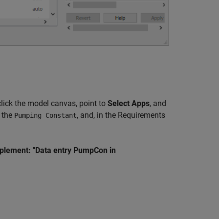
click the model canvas, point to
Select Apps
, and
k the
, and, in the Requirements
Pumping Constant
plement: "Data entry PumpCon in