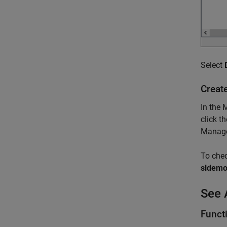
Select
Creat
In the 
click 
Manager
To check
sldemo_
See 
Funct