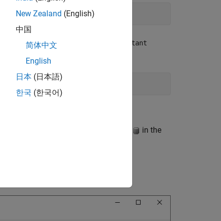
New Zealand
(English)
中国
bsystem and select the
Pumping Constant
简体中文
English
日本
(日本語)
한국
(한국어)
ionary by clicking the Model Data icon
in the
xternal Data
node, expand the