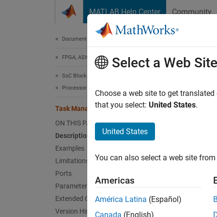
Skip to content
MATLAB Help Center
Community
Document
Documentation Home
FPGA, ASIC, and SoC Development
Tas
Select a Web Sit
SoC Blockset
Processor Software
Create
Choose a web site to get translated
that you select:
United States
.
Task Manager
expand 
ON THIS PAGE
United States
Description
Examples
You can also select a web site from 
Limitations
Ports
Americas
Parameters
Desc
Extended Capabilities
América Latina
(Español)
Version History
Canada
(English)