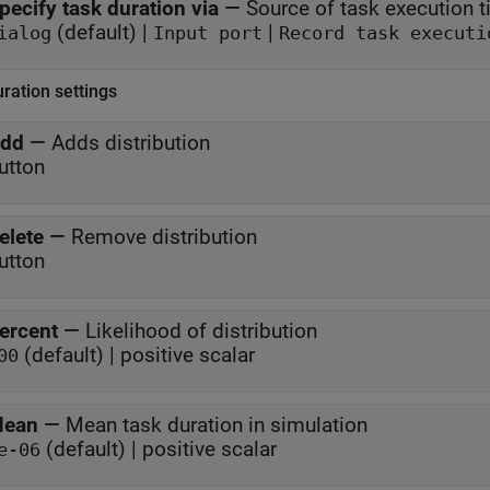
pecify task duration via
—
Source of task execution 
(default) |
|
ialog
Input port
Record task executi
ration settings
dd
—
Adds distribution
utton
elete
—
Remove distribution
utton
ercent
—
Likelihood of distribution
(default) | positive scalar
00
ean
—
Mean task duration in simulation
(default) | positive scalar
e-06