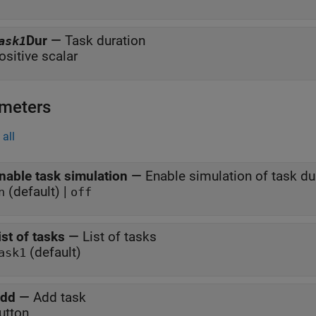
Dur
—
Task duration
ask1
ositive scalar
meters
all
nable task simulation
—
Enable simulation of task du
(default) |
n
off
ist of tasks
—
List of tasks
(default)
ask1
dd
—
Add task
utton