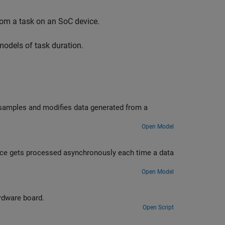
from a task on an SoC device.
models of task duration.
 samples and modifies data generated from a
Open Model
ce gets processed asynchronously each time a data
Open Model
rdware board.
Open Script