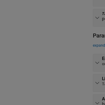
T
p
Para
expand 
E
o
L
T
A
b