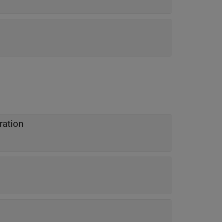
ration