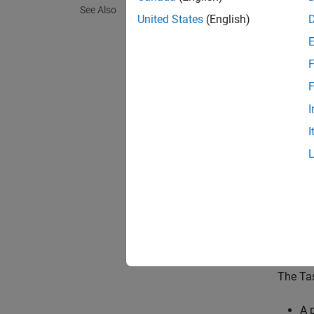
The
Ta
See Also
process
United States
(English)
event-d
driven 
F
paramet
other t
F
I
In simu
I
simulat
Interpr
N
T
M
The Tas
A 