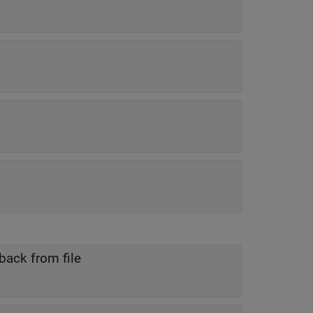
back from file