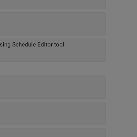
using Schedule Editor tool