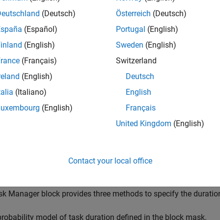
sk Manager
block simulates the execution of software tasks as
or. With the Task Manager, you can add and remove tasks from y
Deutschland
(Deutsch)
Österreich
(Deutsch)
riven. Tasks can be represented in a model as rates, for timer-dri
España
(Español)
Portugal
(English)
tasks, contained inside a single
Model
block. The Task Manager e
inland
(English)
Sweden
(English)
ers, such as period, duration, trigger, priority, or processor core
asks and their priorities in the running model.
rance
(Français)
Switzerland
reland
(English)
Deutsch
lation, this block uses code generation to improve simulation s
talia
(Italiano)
English
ing, but subsequent simulations are faster if the block setting
eted Execution vs. Code Generation
.
Luxembourg
(English)
Français
United Kingdom
(English)
ote
he
Task Manager
block cannot be used in a referenced model. 
Contact your local office
odel
block.
k Manager block provides three methods to specify the duration 
probability model of task duration defined in the block mask.