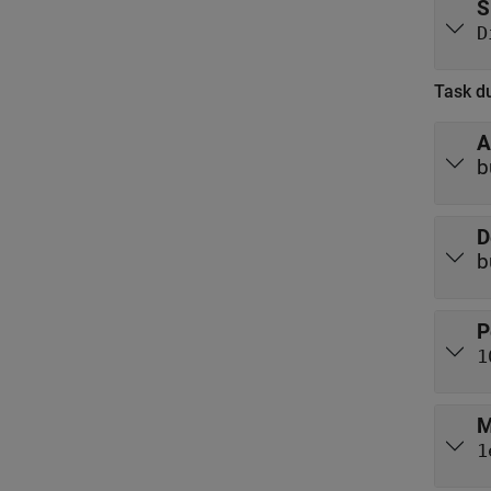
S
D
Task du
A
b
D
b
P
1
M
1