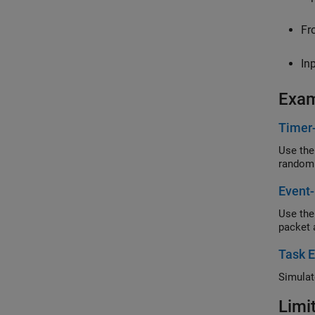
Fr
In
Exa
Timer
Use the
random
Event-
Use the
packet 
Task E
Simulat
Limi