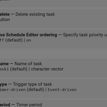
elete
—
Delete existing task
utton
se Schedule Editor ordering
—
Specify task priority 
(default) |
ff
on
ame
—
Name of task
(default) | character vector
ask1
ype
—
Trigger type of task
(default) |
imer-driven
Event-driven
eriod
—
Timer period