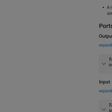
A 
si
Port
Outpu
expand 
T
s
Input
expand 
T
s