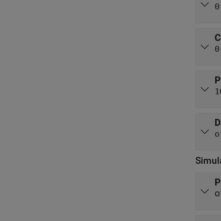
0
C
0
P
1
D
o
Simul
P
o