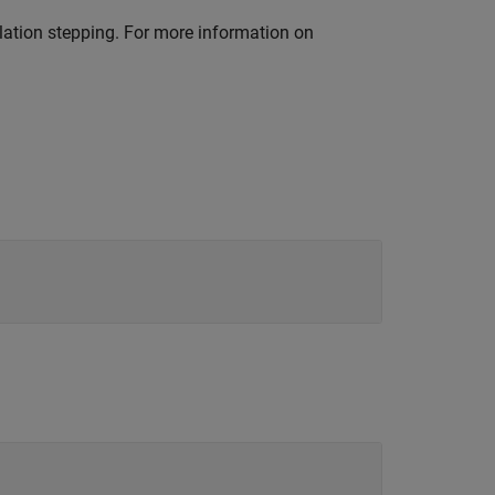
ation stepping. For more information on