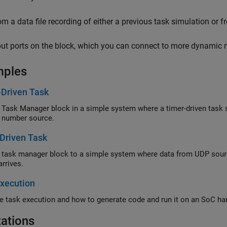
om a data file recording of either a previous task simulation or 
put ports on the block, which you can connect to more dynamic 
mples
-Driven Task
 Task Manager block in a simple system where a timer-driven task
 number source.
Driven Task
 task manager block to a simple system where data from UDP sour
arrives.
xecution
e task execution and how to generate code and run it on an SoC ha
tations