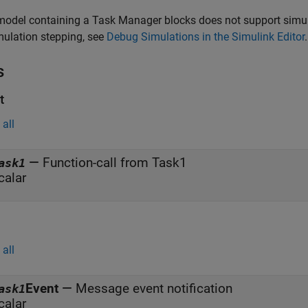
model containing a
Task Manager
blocks does not support simul
mulation stepping, see
Debug Simulations in the Simulink Editor
.
s
t
all
—
Function-call from Task1
ask1
calar
all
Event
—
Message event notification
ask1
calar