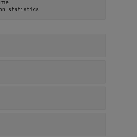
time
on statistics