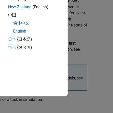
 they would be expected to behave on an SoC
our model that can either be timer-driven or
New Zealand
(English)
ven tasks, or function-call subsystems, for event-
中国
xecutes individual tasks based on their
简体中文
, and the combination of that task with the state of
English
日本
(日本語)
peed. This entails some overhead when first
한국
(한국어)
s remain unchanged. For more information, see
For more information on referenced models, see
of a task in simulation: