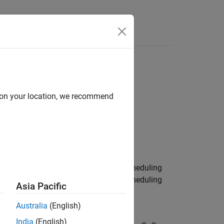
Answers
d on your location, we recommend
g
eon AURIX TC3x Microcontrollers / Scheduling
eon AURIX TC4x Microcontrollers / Scheduling
Asia Pacific
Australia
(English)
India
(English)