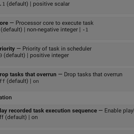
(default) | positive scalar
.1
ore
—
Processor core to execute task
(default) | non-negative integer |
-1
riority
—
Priority of task in scheduler
(default) | positive integer
0
rop tasks that overrun
—
Drop tasks that overrun
(default) |
ff
on
ation
lay recorded task execution sequence
—
Enable play
ff (default) | on