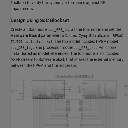
Toolbox)
to verify the system performance against RF
impairments.
Design Using SoC Blockset
Create an SoC model
as the top model and set the
soc_GPS_top
Hardware Board
parameter to
Xilinx Zynq UltraScale+ RFSoC
. The top model includes FPGA model
ZCU111 evaluation kit
and processor model
, which are
soc_GPS_fpga
soc_GPS_proc
instantiated as model references. The top model also includes
AXI4-Stream to Software block that shares the external memory
between the FPGA and the processor.