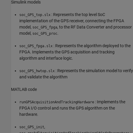
Simulink models
: Represents the top level SoC
soc_GPS_top.slx
implementation of the GPS receiver, connecting the FPGA
model,
, to the RF Data Converter and processor
soc_GPS_fpga
model,
.
soc_GPS_proc
: Represents the algorithm deployed to the
soc_GPS_fpga.slx
FPGA. Implements the GPS acquisition and tracking
algorithm and interface logic.
: Represents the simulation model to verify
soc_GPS_hwtop.slx
and validate the algorithm
MATLAB code
: Implements the
runGPSAcquisitionAndTrackingHardware
FPGA I/O control and runs the GPS algorithm on the
hardware.
,
soc_GPS_init
: