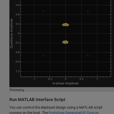
Run MATLAB Interface Script
You can control the deployed design using a MATLAB script
running on the host. The
Prototype Generated IP Core on