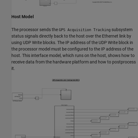
Host Model
The processor sends the
subsystem
GPS Acquisition Tracking
status signals directly back to the host over the Ethernet link by
using UDP Write blocks. The IP address of the UDP Write block in
the processor model must be configured to the IP address of the
host. This interface model, which runs on the host, shows how to
receive data from the hardware platform and how to postprocess
it.