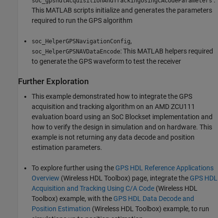
soc_gpshdlAcquisitionAndTrackingUsingCACodeParameters
This MATLAB scripts initialize and generates the parameters
required to run the GPS algorithm
,
soc_HelperGPSNavigationConfig
: This MATLAB helpers required
soc_HelperGPSNAVDataEncode
to generate the GPS waveform to test the receiver
Further Exploration
This example demonstrated how to integrate the GPS
acquisition and tracking algorithm on an AMD ZCU111
evaluation board using an SoC Blockset implementation and
how to verify the design in simulation and on hardware. This
example is not returning any data decode and position
estimation parameters.
To explore further using the
GPS HDL Reference Applications
Overview
(Wireless HDL Toolbox)
page, integrate the
GPS HDL
Acquisition and Tracking Using C/A Code
(Wireless HDL
Toolbox)
example, with the
GPS HDL Data Decode and
Position Estimation
(Wireless HDL Toolbox)
example, to run