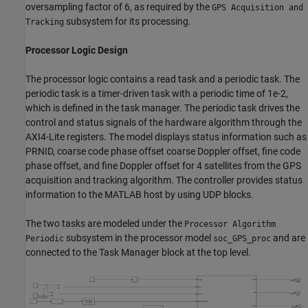
oversampling factor of 6, as required by the
GPS Acquisition and
subsystem for its processing.
Tracking
Processor Logic Design
The processor logic contains a read task and a periodic task. The
periodic task is a timer-driven task with a periodic time of 1e-2,
which is defined in the task manager. The periodic task drives the
control and status signals of the hardware algorithm through the
AXI4-Lite registers. The model displays status information such as
PRNID, coarse code phase offset coarse Doppler offset, fine code
phase offset, and fine Doppler offset for 4 satellites from the GPS
acquisition and tracking algorithm. The controller provides status
information to the MATLAB host by using UDP blocks.
The two tasks are modeled under the
Processor Algorithm
subsystem in the processor model
and are
Periodic
soc_GPS_proc
connected to the Task Manager block at the top level.