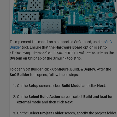
To implement the model on a supported SoC board, use the
SoC
Builder
tool. Ensure that the
Hardware Board
option is set to
on the
Xilinx Zynq UltraScale+ RFSoC ZCU111 Evaluation Kit
System on Chip
tab of the Simulink toolstrip.
To open
SoC Builder
, click
Configure, Build, & Deploy
. After the
SoC Builder
tool opens, follow these steps.
On the
Setup
screen, select
Build Model
and click
Next
.
On the
Select Build Action
screen, select
Build and load for
external mode
and then click
Next
.
On the
Select Project Folder
screen, specify the project folder