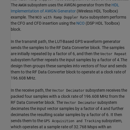
The
subsystem uses the AWGN generator from the
HDL
AWGN
Implementation of AWGN Generator
(Wireless HDL Toolbox)
example. The
subsystem performs
NCO with Ramp Doppler Rate
the CFO and CFD insertion using the
NCO
(DSP HDL Toolbox)
block.
In the transmit path, the LUT-Based GPS waveform generator
sends the samples to the RF Data Converter block. The samples
are initially repeated by a factor of 6, and then the
Vector Repeat
subsystem further repeats the input samples by a factor of 4.The
design then groups these samples into vectors of four and sends
them to the RF Data Converter block to operate at a clock rate of
196.608 MHz.
In the receive path, the
subsystem receives the
Vector Decimator
packed four samples with a clock rate of 196.608 MHz from the
RF Data Converter block. The
subsystem
Vector Decimator
decimates the input vector samples by a factor of 4 and further
decimates the resulting scalar samples by a factor of 6. It then
sends them to the
subsystem,
GPS Acquisition and Tracking
which operates at a sample rate of 32.768 Msps with an