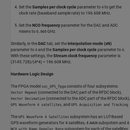
Set the
Samples per clock cycle
parameter to
to get the
4
clock rate (baseband sample rate) to 196.608 MHz.
Set the
NCO frequency
parameter for the DAC and ADC
mixers to
GHz.
0.860
Similarly, in the
DAC
tab, set the
Interpolation mode (xN)
parameter to
and the
Samples per clock cycle
parameter to
.
4
4
With these settings, the
Stream clock frequency
parameter is
(3145.728)/(4*4) = 196.608 MHz.
Hardware Logic Design
The FPGA model
consists of four subsystems:
soc_GPS_fpga
(connected to the DAC part of the RFDC block),
Vector Repeat
(connected to the ADC part of the RFDC block),
Vector Decimation
, and
.
GPS Waveform 4 satellites
GPS Acquisition and Tracking
The
subsystem has an LUT-Based
GPS Waveform 4 Satellites
GPS waveform generators for 4 satellites, 4
subsystem and 4
AWGN
subsystem for each of the satellites.
NCO with Ramp Doppler Rate