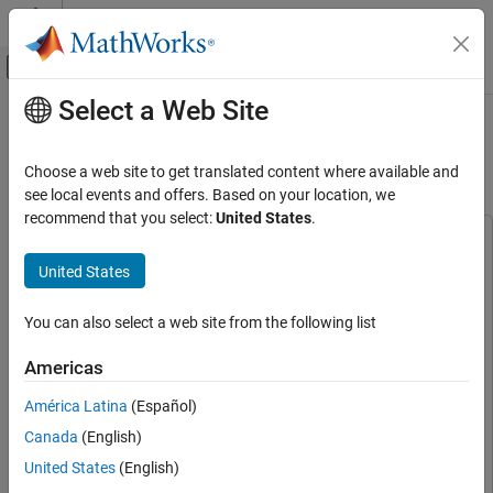
Skip to content
MATLAB Help Center
Off-Canvas Navigation Menu Toggle
Select a Web Site
Main Content
Documentation Home
GPS Acquisition and Tracking Using
AMD RFSoC Device
FPGA, ASIC, and SoC Development
Choose a web site to get translated content where available and
see local events and offers. Based on your location, we
SoC Blockset
recommend that you select:
United States
.
SoC Blockset Supported Hardware
This example uses:
AMD FPGA and SoC Devices
HDL Coder
HDL Coder
United States
Hardware I/O Devices
SoC Blockset
SoC Blockset
You can also select a web site from the following list
GPS Acquisition and Tracking Using AMD
Wireless HDL Toolbox
Wireless HDL Toolbox
RFSoC Device
Satellite Communications Toolbox
Satellite Communications
Americas
ON THIS PAGE
Toolbox
Supported Hardware Platforms
América Latina
(Español)
SoC Blockset Support Package for AMD FPGA and SoC
System Architecture
Canada
(English)
Devices
SoC Blockset Support Package for AMD FPGA and
Design Using SoC Blockset
SoC Devices
United States
(English)
Simulate