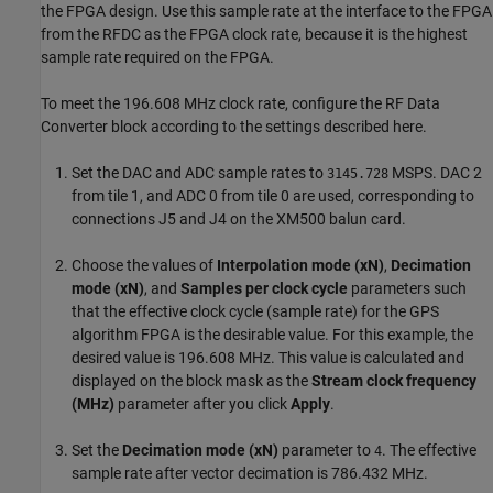
the FPGA design. Use this sample rate at the interface to the FPGA
from the RFDC as the FPGA clock rate, because it is the highest
sample rate required on the FPGA.
To meet the 196.608 MHz clock rate, configure the RF Data
Converter block according to the settings described here.
Set the DAC and ADC sample rates to
MSPS. DAC 2
3145.728
from tile 1, and ADC 0 from tile 0 are used, corresponding to
connections J5 and J4 on the XM500 balun card.
Choose the values of
Interpolation mode (xN)
,
Decimation
mode (xN)
, and
Samples per clock cycle
parameters such
that the effective clock cycle (sample rate) for the GPS
algorithm FPGA is the desirable value. For this example, the
desired value is 196.608 MHz. This value is calculated and
displayed on the block mask as the
Stream clock frequency
(MHz)
parameter after you click
Apply
.
Set the
Decimation mode (xN)
parameter to
. The effective
4
sample rate after vector decimation is 786.432 MHz.