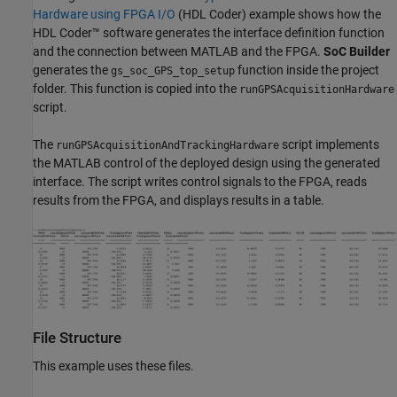
Hardware using FPGA I/O
(HDL Coder)
example shows how the
HDL Coder™ software generates the interface definition function
and the connection between MATLAB and the FPGA.
SoC Builder
generates the
function inside the project
gs_soc_GPS_top_setup
folder. This function is copied into the
runGPSAcquisitionHardware
script.
The
script implements
runGPSAcquisitionAndTrackingHardware
the MATLAB control of the deployed design using the generated
interface. The script writes control signals to the FPGA, reads
results from the FPGA, and displays results in a table.
File Structure
This example uses these files.