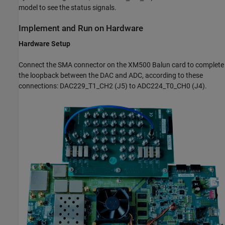
model to see the status signals.
Implement and Run on Hardware
Hardware Setup
Connect the SMA connector on the XM500 Balun card to complete
the loopback between the DAC and ADC, according to these
connections: DAC229_T1_CH2 (J5) to ADC224_T0_CH0 (J4).