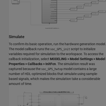
Simulate
To confirm its basic operation, run the hardware generation model.
The model callback runs the
script to initialize
soc_GPS_init
variables required for simulation to the workspace. To access the
callback initialization, select
MODELING > Model Settings > Model
Properties > Callbacks > InitFcn
. The simulation result was
captured because the
model contains a large
soc_GPS_hwtop
number of HDL-optimized blocks that simulate using sample-
based signals, which makes the simulation take a considerable
amount of time.