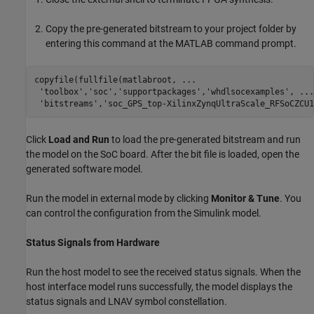
Copy the pre-generated bitstream to your project folder by
entering this command at the MATLAB command prompt.
copyfile(fullfile(matlabroot, 
...
'toolbox'
,
'soc'
,
'supportpackages'
,
'whdlsocexamples'
, 
...
'bitstreams'
,
'soc_GPS_top-XilinxZynqUltraScale_RFSoCZCU1
Click
Load and Run
to load the pre-generated bitstream and run
the model on the SoC board. After the bit file is loaded, open the
generated software model.
Run the model in external mode by clicking
Monitor & Tune
. You
can control the configuration from the Simulink model.
Status Signals from Hardware
Run the host model to see the received status signals. When the
host interface model runs successfully, the model displays the
status signals and LNAV symbol constellation.