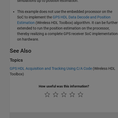
simulations up to position estimation.
This example does not use the embedded processor on the
SoC to implement the
GPS HDL Data Decode and Position
Estimation
(Wireless HDL Toolbox)
algorithm. It can be further
extended to run the position estimation on the processor,
thereby realizing a complete GPS receiver SoC implementation
on hardware.
See Also
Topics
GPS HDL Acquisition and Tracking Using C/A Code
(Wireless HDL
Toolbox)
How useful was this information?