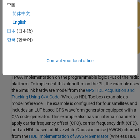
中国
简体中文
English
日本
(日本語)
한국
(한국어)
Contact your local office
The acquisition and tracking feature in the GPS receiver performs
high-speed signal processing tasks and makes it well-suited for
FPGA implementation on the programmable logic (PL) of the radio
platform. To implement this algorithm on the PL, the example uses
the Simulink hardware model from the
GPS HDL Acquisition and
Tracking Using C/A Code
(Wireless HDL Toolbox)
example as
model reference. The example is configured for four satellites and
includes an LUT-based GPS waveform generator equipped with a
C/A code generator. This example also has an internal channel to
apply carrier frequency offset (CFO), carrier frequency drift (CFD),
and an HDL-based additive white Gaussian noise (AWGN) channel
from the
HDL Implementation of AWGN Generator
(Wireless HDL