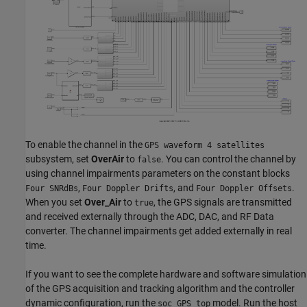
To enable the channel in the
GPS waveform 4 satellites
subsystem, set
OverAir
to
. You can control the channel by
false
using channel impairments parameters on the constant blocks
,
, and
.
Four SNRdBs
Four Doppler Drifts
Four Doppler Offsets
When you set
Over_Air
to
, the GPS signals are transmitted
true
and received externally through the ADC, DAC, and RF Data
converter. The channel impairments get added externally in real
time.
If you want to see the complete hardware and software simulation
of the GPS acquisition and tracking algorithm and the controller
dynamic configuration, run the
model. Run the host
soc_GPS_top