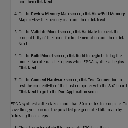
and then click
Next
.
On the
Review Memory Map
screen, click
View/Edit Memory
Map
to view the memory map and then click
Next
.
On the
Validate Model
screen, click
Validate
to check the
compatibility of the model for implementation and then click
Next
.
On the
Build Model
screen, click
Build
to begin building the
model. An external shell opens when FPGA synthesis begins.
Click
Next
.
On the
Connect Hardware
screen, click
Test Connection
to
test the connectivity of the host computer with the SoC board.
Click
Next
to go to the
Run Application
screen.
FPGA synthesis often takes more than 30 minutes to complete. To
save time, you can use the provided pre-generated bitstream by
following these steps.
Close the external shell to terminate FPGA synthesis.