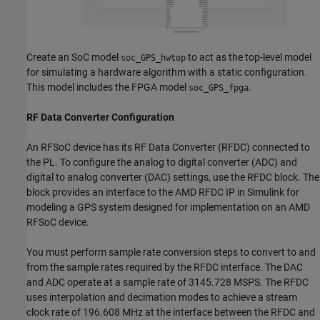
Create an SoC model
to act as the top-level model
soc_GPS_hwtop
for simulating a hardware algorithm with a static configuration.
This model includes the FPGA model
.
soc_GPS_fpga
RF Data Converter Configuration
An RFSoC device has its RF Data Converter (RFDC) connected to
the PL. To configure the analog to digital converter (ADC) and
digital to analog converter (DAC) settings, use the RFDC block. The
block provides an interface to the AMD RFDC IP in Simulink for
modeling a GPS system designed for implementation on an AMD
RFSoC device.
You must perform sample rate conversion steps to convert to and
from the sample rates required by the RFDC interface. The DAC
and ADC operate at a sample rate of 3145.728 MSPS. The RFDC
uses interpolation and decimation modes to achieve a stream
clock rate of 196.608 MHz at the interface between the RFDC and