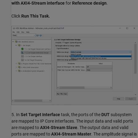
with AXI4-Stream interface
for
Reference design
.
Click
Run This Task.
5. In
Set Target Interface
task, the ports of the
DUT
subsystem
are mapped to IP Core interfaces. The input data and valid ports
are mapped to
AXI4-Stream Slave
. The output data and valid
ports are mapped to
AXI4-Stream Master
. The amplitude signal is