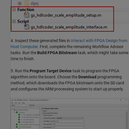
4. Inspect these generated files in
Interact with FPGA Design from
Host Computer.
First, complete the remaining Workflow Advisor
tasks. Run the
Build FPGA Bitstream
task, which might take some
time to finish.
5. Run the
Program Target Device
task to program the FPGA
algorithm onto the board. Choose the
Download
programming
method, which downloads the FPGA bitstream onto the SD card
and configures the ARM processing system to start up properly.