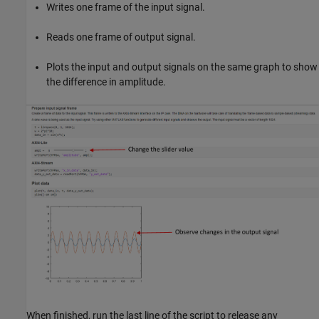
Writes one frame of the input signal.
Reads one frame of output signal.
Plots the input and output signals on the same graph to show
the difference in amplitude.
When finished, run the last line of the script to release any