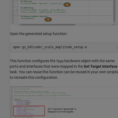
Open the generated setup function:
open 
gs_hdlcoder_scale_amplitude_setup.m
This function configures the
hardware object with the same
fpga
ports and interfaces that were mapped in the
Set Target Interface
task. You can reuse this function can be reused in your own scripts
to recreate this configuration.