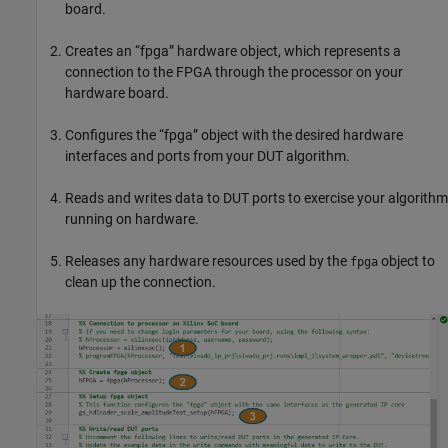
board.
Creates an “fpga” hardware object, which represents a
connection to the FPGA through the processor on your
hardware board.
Configures the “fpga” object with the desired hardware
interfaces and ports from your DUT algorithm.
Reads and writes data to DUT ports to exercise your algorithm
running on hardware.
Releases any hardware resources used by the
object to
fpga
clean up the connection.