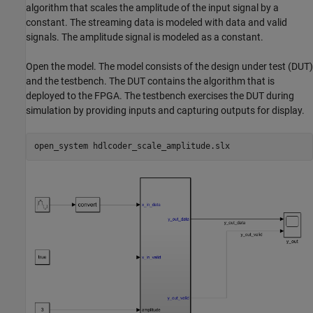
algorithm that scales the amplitude of the input signal by a
constant. The streaming data is modeled with data and valid
signals. The amplitude signal is modeled as a constant.
Open the model. The model consists of the design under test (DUT)
and the testbench. The DUT contains the algorithm that is
deployed to the FPGA. The testbench exercises the DUT during
simulation by providing inputs and capturing outputs for display.
open_system 
hdlcoder_scale_amplitude.slx