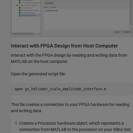
Interact with FPGA Design from Host Computer
Interact with the FPGA design by reading and writing data from
MATLAB on the host computer.
Open the generated script file:
open 
gs_hdlcoder_scale_amplitude_interface.m
This file creates a connection to your FPGA hardware for reading
and writing data.
Creates a Processor hardware object, which represents a
connection from MATLAB to the processor on your Xilinx SoC