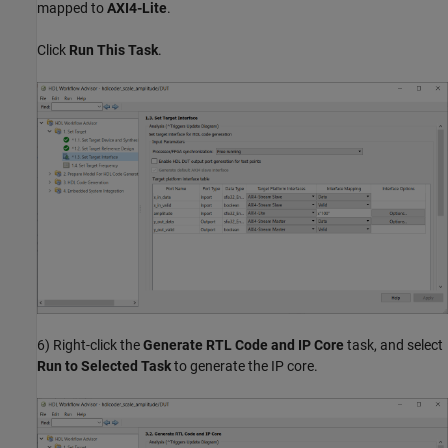
mapped to
AXI4-Lite
.
Click
Run This Task
.
6) Right-click the
Generate RTL Code and IP Core
task, and select
Run to Selected Task
to generate the IP core.