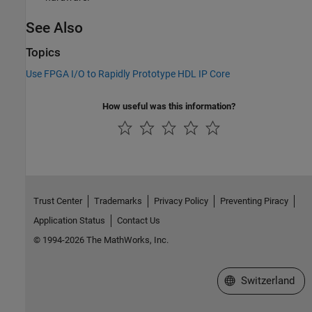
See Also
Topics
Use FPGA I/O to Rapidly Prototype HDL IP Core
How useful was this information?
Trust Center
Trademarks
Privacy Policy
Preventing Piracy
Application Status
Contact Us
© 1994-2026 The MathWorks, Inc.
Select a Web Site
Switzerland