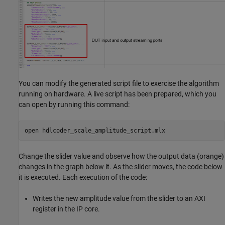
You can modify the generated script file to exercise the algorithm
running on hardware. A live script has been prepared, which you
can open by running this command:
open 
hdlcoder_scale_amplitude_script.mlx
Change the slider value and observe how the output data (orange)
changes in the graph below it. As the slider moves, the code below
it is executed. Each execution of the code:
Writes the new amplitude value from the slider to an AXI
register in the IP core.