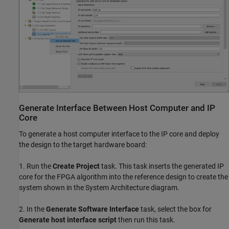
Generate Interface Between Host Computer and IP
Core
To generate a host computer interface to the IP core and deploy
the design to the target hardware board:
1. Run the
Create Project
task. This task inserts the generated IP
core for the FPGA algorithm into the reference design to create the
system shown in the System Architecture diagram.
2. In the
Generate Software Interface
task, select the box for
Generate host interface script
then run this task.