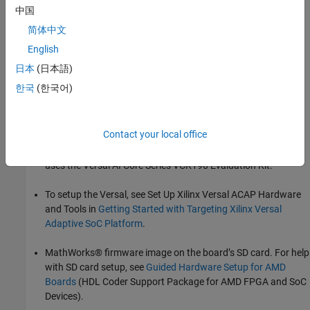
中国
Before You Begin
简体中文
To run this example, install and set up:
English
HDL Coder™ Support Package for AMD® FPGA and SoC
日本
(日本語)
Devices
한국
(한국어)
Xilinx Vivado® (version indicated in
HDL Language Support
and Supported Third-Party Tools and Hardware
)
Contact your local office
Any Xilinx SoC board supported by HDL Coder. This example
uses the Versal AI Core Series VCK190 Evaluation Kit.
To setup the Versal, see Set Up Xilinx Versal ACAP Hardware
and Tools in
Getting Started with Targeting Xilinx Versal
Adaptive SoC Platform
.
MathWorks® firmware image on the board’s SD card. For help
with SD card setup, see
Guided Hardware Setup for AMD
Boards
(HDL Coder Support Package for AMD FPGA and SoC
Devices).