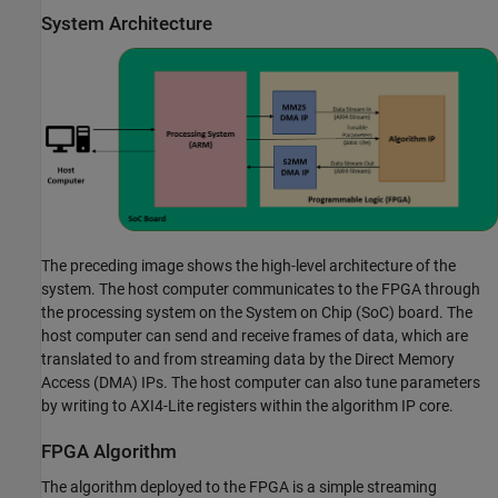
System Architecture
The preceding image shows the high-level architecture of the
system. The host computer communicates to the FPGA through
the processing system on the System on Chip (SoC) board. The
host computer can send and receive frames of data, which are
translated to and from streaming data by the Direct Memory
Access (DMA) IPs. The host computer can also tune parameters
by writing to AXI4-Lite registers within the algorithm IP core.
FPGA Algorithm
The algorithm deployed to the FPGA is a simple streaming