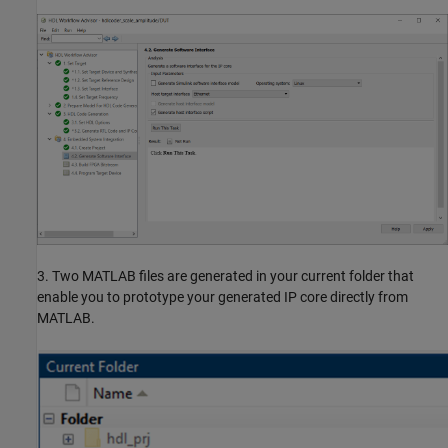
3. Two MATLAB files are generated in your current folder that
enable you to prototype your generated IP core directly from
MATLAB.