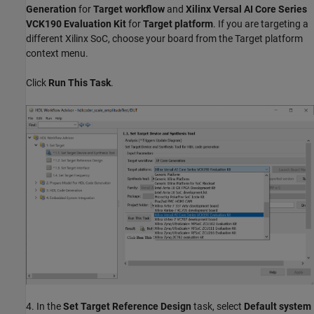
Generation
for
Target workflow
and
Xilinx Versal AI Core Series
VCK190 Evaluation Kit
for
Target platform
. If you are targeting a
different Xilinx SoC, choose your board from the Target platform
context menu.
Click
Run This Task
.
4. In the
Set Target Reference Design
task, select
Default system