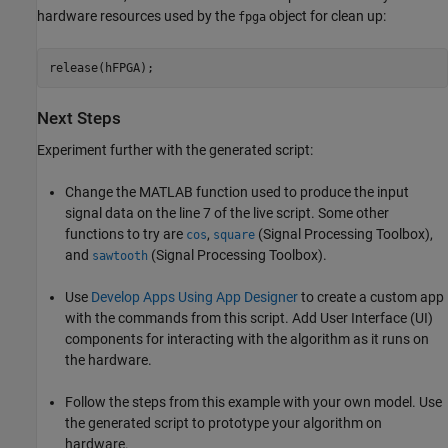
hardware resources used by the
object for clean up:
fpga
Next Steps
Experiment further with the generated script:
Change the MATLAB function used to produce the input
signal data on the line 7 of the live script. Some other
functions to try are
,
(Signal Processing Toolbox)
,
cos
square
and
(Signal Processing Toolbox)
.
sawtooth
Use
Develop Apps Using App Designer
to create a custom app
with the commands from this script. Add User Interface (UI)
components for interacting with the algorithm as it runs on
the hardware.
Follow the steps from this example with your own model. Use
the generated script to prototype your algorithm on
hardware.