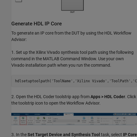
Generate HDL IP Core
To generate an IP core from the DUT by using the HDL Workflow
Advisor:
1. Set up the Xilinx Vivado synthesis tool path using the following
command in the MATLAB Command Window. Use your own
Vivado installation path when you run the command.
hdlsetuptoolpath(
'ToolName'
,
'Xilinx Vivado'
,
'ToolPath'
,
'C
2. Open the HDL Coder toolstrip app from
Apps > HDL Coder
. Click
the toolstrip icon to open the Workflow Advisor.
3. In the
Set Target Device and Synthesis Tool
task, select
IP Core