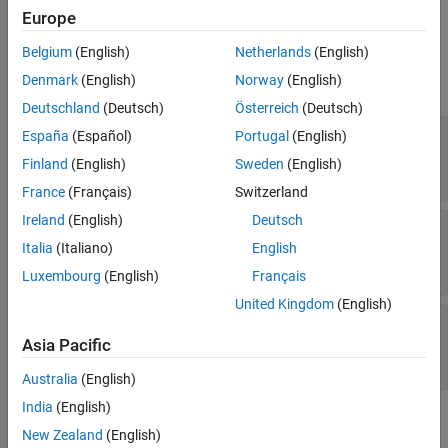
Ports
Europe
Input
Belgium
(English)
Netherlands
(English)
Denmark
(English)
Norway
(English)
expand all
Deutschland
(Deutsch)
Österreich
(Deutsch)
mag
—
Magnitude of generated three-phase sine
España
(Español)
Portugal
(English)
wave
Finland
(English)
Sweden
(English)
scalar
France
(Français)
Switzerland
Ireland
(English)
Deutsch
ang
—
Phase shift of the generated three-phase
sine wave, deg
Italia
(Italiano)
English
scalar
Luxembourg
(English)
Français
United Kingdom
(English)
freq
—
Frequency of generated three-phase sine
wave, Hz
Asia Pacific
scalar
Australia
(English)
India
(English)
Output
New Zealand
(English)