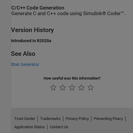
C/C++ Code Generation
Generate C and C++ code using Simulink® Coder™.
Version History
Introduced in R2020a
See Also
Stair Generator
How useful was this information?
Trust Center
Trademarks
Privacy Policy
Preventing Piracy
Application Status
Contact Us