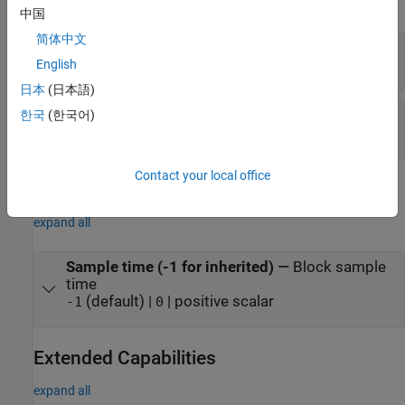
expand all
中国
简体中文
abc
—
Three-phase sine wave
vector
English
日本
(日本語)
wt
—
Angle of sine wave of all three phases, rad
한국
(한국어)
vector
Contact your local office
Parameters
expand all
Sample time (-1 for inherited)
—
Block sample
time
(default) |
| positive scalar
-1
0
Extended Capabilities
expand all