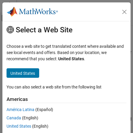
Skip to content
MATLAB Help Center
Off-Canvas Navigation Menu Toggle
Select a Web Site
Main Content
Documentation Home
Sine Wave Generator (Three-Phase)
Physical Modeling
Choose a web site to get translated content where available and
Discrete-time or continuous-time three-phase sine wave generator
see local events and offers. Based on your location, we
Simscape Electrical
recommend that you select:
United States
.
Control
expand all in page
General Control​
United States
Libraries:
Sine Wave Generator (Three-Phase)
Simscape / Electrical / Control / General Control
You can also select a web site from the following list
ON THIS PAGE
Description
Americas
Description
Ports
América Latina
(Español)
Parameters
The
Sine Wave Generator (Three-Phase)
block generates a
Canada
(English)
Extended Capabilities
balanced three-phase sine wave from magnitude, phase shift, and
Version History
frequency inputs.
United States
(English)
See Also