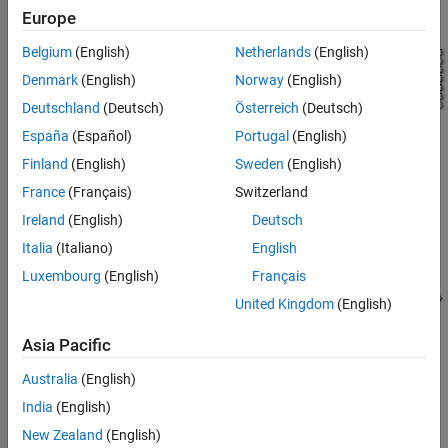
Europe
See Also
Belgium
(English)
Netherlands
(English)
Denmark
(English)
Norway
(English)
Deutschland
(Deutsch)
Österreich
(Deutsch)
España
(Español)
Portugal
(English)
Exterior Lights Subsystem
Finland
(English)
Sweden
(English)
France
(Français)
Switzerland
Ireland
(English)
Deutsch
Italia
(Italiano)
English
Luxembourg
(English)
Français
United Kingdom
(English)
Asia Pacific
Australia
(English)
India
(English)
New Zealand
(English)