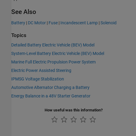
See Also
Battery
|
DC Motor
|
Fuse
|
Incandescent Lamp
|
Solenoid
Topics
Detailed Battery Electric Vehicle (BEV) Model
System-Level Battery Electric Vehicle (BEV) Model
Marine Full Electric Propulsion Power System
Electric Power Assisted Steering
IPMSG Voltage Stabilization
Automotive Alternator Charging a Battery
Energy Balance in a 48V Starter Generator
How useful was this information?