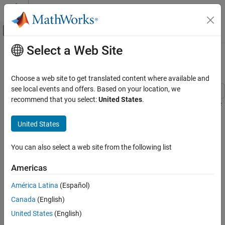
Skip to content
MATLAB Help Center
Off-Canvas Navigation Menu Toggle
Select a Web Site
Main Content
Documentation Home
Automotive Electrical System
Physical Modeling
Choose a web site to get translated content where available and
see local events and offers. Based on your location, we
Simscape Electrical
recommend that you select:
United States
.
This example shows a simplified dynamic model of an automotive
Applications
electrical system. The model contains electrical, mechanical, and
Vehicle Systems
United States
thermal systems, and is able to simulate the effect of engine
starting on the electrical network.
Automotive Electrical System
You can also select a web site from the following list
ON THIS PAGE
Model
Model
Americas
Exterior Lights Subsystem
América Latina
(Español)
Indicators Subsystem
Canada
(English)
Starter Solenoid Subsystem
Simulation Results from Simscape Logging
United States
(English)
Results from Real-Time Simulation