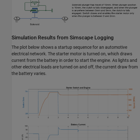
Simulation Results from Simscape Logging
The plot below shows a startup sequence for an automotive
electrical network. The starter motor is turned on, which draws
current from the battery in order to start the engine. As lights and
other electrical loads are turned on and off, the current draw from
the battery varies.