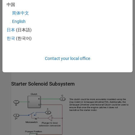
中国
Indicators Subsystem
简体中文
English
日本
(日本語)
한국
(한국어)
Contact your local office
Starter Solenoid Subsystem