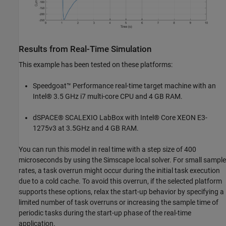
Results from Real-Time Simulation
This example has been tested on these platforms:
Speedgoat™ Performance real-time target machine with an
Intel® 3.5 GHz i7 multi-core CPU and 4 GB RAM.
dSPACE® SCALEXIO LabBox with Intel® Core XEON E3-
1275v3 at 3.5GHz and 4 GB RAM.
You can run this model in real time with a step size of 400
microseconds by using the Simscape local solver. For small sample
rates, a task overrun might occur during the initial task execution
due to a cold cache. To avoid this overrun, if the selected platform
supports these options, relax the start-up behavior by specifying a
limited number of task overruns or increasing the sample time of
periodic tasks during the start-up phase of the real-time
application.