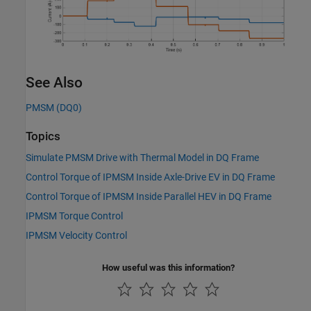
See Also
PMSM (DQ0)
Topics
Simulate PMSM Drive with Thermal Model in DQ Frame
Control Torque of IPMSM Inside Axle-Drive EV in DQ Frame
Control Torque of IPMSM Inside Parallel HEV in DQ Frame
IPMSM Torque Control
IPMSM Velocity Control
How useful was this information?