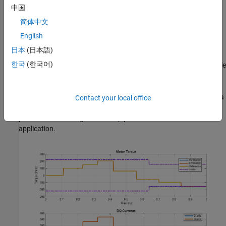
Intel® 3.5 GHz i7 multi-core CPU and 4 GB RAM.
中国
简体中文
dSPACE® SCALEXIO LabBox with Intel® Core XEON E3-
1275v3 at 3.5GHz and 4 GB RAM.
English
日本
(日本語)
You can run this model in real time with a step size of 40
한국
(한국어)
microseconds by using the Simscape local solver. For small sample
rates, a task overrun might occur during the initial task execution
due to a cold cache. To avoid this overrun, if the selected platform
supports these options, relax the start-up behavior by specifying a
Contact your local office
limited number of task overruns or increasing the sample time of
periodic tasks during the start-up phase of the real-time
application.