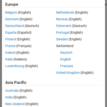
Europe
converts the torque request to the relevant current references. The
reference DQ voltages feed the IPMSM. The simulation involves
Belgium
(English)
Netherlands
(English)
several torque steps in both motor and generator modes.
Denmark
(English)
Norway
(English)
Open Model
Deutschland
(Deutsch)
Österreich
(Deutsch)
España
(Español)
Portugal
(English)
Finland
(English)
Sweden
(English)
France
(Français)
Switzerland
Ireland
(English)
Deutsch
Italia
(Italiano)
English
Luxembourg
(English)
Français
United Kingdom
(English)
Asia Pacific
Results from Real-Time Simulation
Australia
(English)
This example has been tested on these platforms:
India
(English)
Speedgoat™ Performance real-time target machine with an
New Zealand
(English)