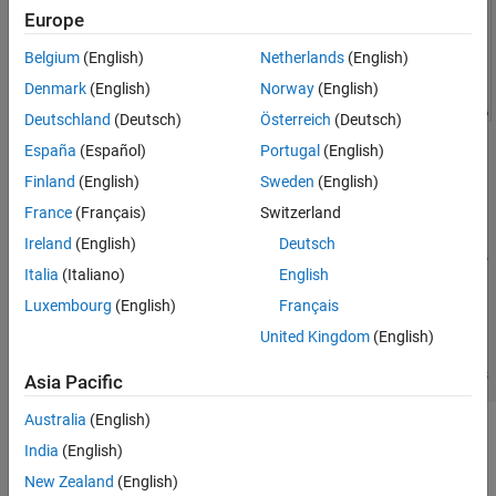
Europe
Belgium
(English)
Netherlands
(English)
Denmark
(English)
Norway
(English)
Deutschland
(Deutsch)
Österreich
(Deutsch)
España
(Español)
Portugal
(English)
Finland
(English)
Sweden
(English)
France
(Français)
Switzerland
Ireland
(English)
Deutsch
Italia
(Italiano)
English
Luxembourg
(English)
Français
United Kingdom
(English)
Asia Pacific
Australia
(English)
See Also
India
(English)
N-Channel MOSFET
New Zealand
(English)