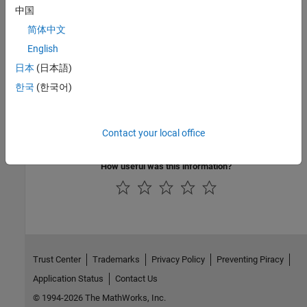
中国
Topics
简体中文
MOSFET Characteristics
English
Interactive Generation of MOSFET Characteristics
日本
(日本語)
Interactive Generation of LDMOS Characteristics
한국
(한국어)
Analysis of Synchronous Buck Converter with Self Turn-On
MOSFET Characteristics Viewer
Contact your local office
Simulating Thermal Effects in Semiconductors
How useful was this information?
Trust Center
Trademarks
Privacy Policy
Preventing Piracy
Application Status
Contact Us
© 1994-2026 The MathWorks, Inc.