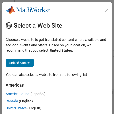
Skip to content
MATLAB Help Center
Off-Canvas Navigation Menu Toggle
Select a Web Site
Main Content
Documentation Home
Interactive Generation of Thermal
MOSFET Characteristics
Physical Modeling
Choose a web site to get translated content where available and
see local events and offers. Based on your location, we
Simscape Electrical
recommend that you select:
United States
.
Applications
Electronics
This example shows how to explore the impact of parameter
United States
choices on the I-V and C-V characteristics for a surface-potential-
Device Characteristics Assessment
based thermal MOSFET model. To open the Thermal Mosfet
You can also select a web site from the following list
Characteristics window, in the MATLAB® Command Window, run
Interactive Generation of Thermal MOSFET
Characteristics
.
MOSFETThermalParameterAnalyzer
Americas
ON THIS PAGE
See Also
América Latina
(Español)
Canada
(English)
United States
(English)