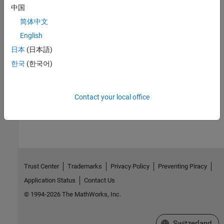
中国
简体中文
See Also
English
日本
(日本語)
Converter (Three-Phase)
|
d-q Voltage Limiter
|
Integrator with
한국
(한국어)
Wrapped State (Discrete or Continuous)
|
Power Measurement
(Three-Phase)
Contact your local office
How useful was this information?
Trust Center
Trademarks
Privacy Policy
Preventing Piracy
Application Status
Contact Us
© 1994-2026 The MathWorks, Inc.
Select a Web Site
Switzerland