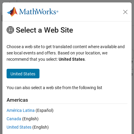
Skip to content
MATLAB Help Center
Off-Canvas Navigation Menu Toggle
Select a Web Site
Main Content
Documentation Home
Load Side Converter Control
Physical Modeling
Choose a web site to get translated content where available and
see local events and offers. Based on your location, we
Simscape Electrical
recommend that you select:
United States
.
This example shows how to control the RMS voltage in a load-side
Applications
converter. The load is provided by a three-phase series RL element.
Motor Drives and Power Electronics
United States
The Control subsystem uses a PI-based cascade control structure
Converters (High Power)
with two control loops, an outer voltage control loop and an inner
current control loop. The simulation uses step references. The
You can also select a web site from the following list
Load Side Converter Control
Scopes subsystem contains scopes that allow you to see the
ON THIS PAGE
simulation results.
Americas
Model
América Latina
(Español)
Model
Simulation Results from Simscape Logging
Canada
(English)
See Also
United States
(English)