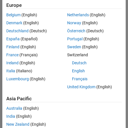
Europe
Belgium
(English)
Netherlands
(English)
Denmark
(English)
Norway
(English)
Deutschland
(Deutsch)
Österreich
(Deutsch)
España
(Español)
Portugal
(English)
Simulation Results from Simscape Logging
Finland
(English)
Sweden
(English)
The plot below shows the output RMS voltage and the AC phase
France
(Français)
Switzerland
currents.
Ireland
(English)
Deutsch
Italia
(Italiano)
English
Luxembourg
(English)
Français
United Kingdom
(English)
Asia Pacific
Australia
(English)
India
(English)
New Zealand
(English)