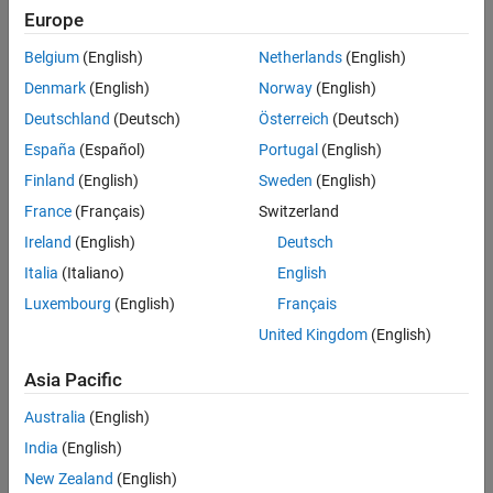
Europe
Belgium
(English)
Netherlands
(English)
Denmark
(English)
Norway
(English)
Deutschland
(Deutsch)
Österreich
(Deutsch)
España
(Español)
Portugal
(English)
Finland
(English)
Sweden
(English)
France
(Français)
Switzerland
Simulation Results from Simscape Logging
Ireland
(English)
Deutsch
The plot below shows the generator torque and the battery
Italia
(Italiano)
English
voltage and state of charge.
Luxembourg
(English)
Français
United Kingdom
(English)
Asia Pacific
Australia
(English)
India
(English)
New Zealand
(English)