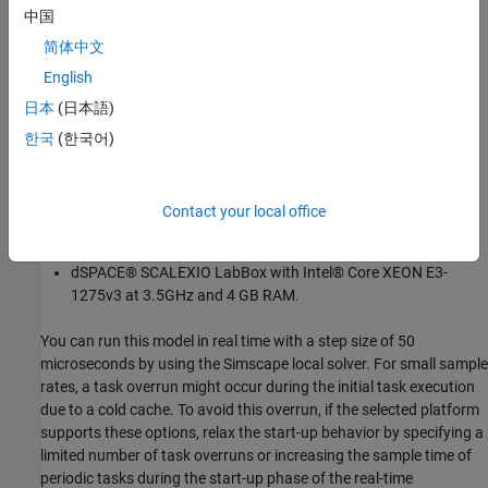
中国
简体中文
English
日本
(日本語)
Results from Real-Time Simulation
한국
(한국어)
This example has been tested on these platforms:
Speedgoat™ Performance real-time target machine with an
Contact your local office
Intel® 3.5 GHz i7 multi-core CPU and 4 GB RAM.
dSPACE® SCALEXIO LabBox with Intel® Core XEON E3-
1275v3 at 3.5GHz and 4 GB RAM.
You can run this model in real time with a step size of 50
microseconds by using the Simscape local solver. For small sample
rates, a task overrun might occur during the initial task execution
due to a cold cache. To avoid this overrun, if the selected platform
supports these options, relax the start-up behavior by specifying a
limited number of task overruns or increasing the sample time of
periodic tasks during the start-up phase of the real-time