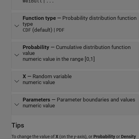
|
Weibull
...
Function type
—
Probability distribution function
type
(default) |
CDF
PDF
Probability
—
Cumulative distribution function
value
numeric value in the range [0,1]
X
—
Random variable
numeric value
Parameters
—
Parameter boundaries and values
numeric value
Tips
To change the value of
X
(on the
y
-axis), or
Probability
or
Density