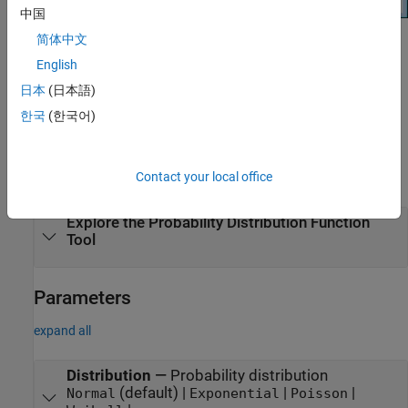
中国
简体中文
Open the Probability Distribution Function
English
Tool
日本
(日本語)
At the command prompt, enter
.
disttool
한국
(한국어)
Examples
Contact your local office
expand all
Explore the Probability Distribution Function
Tool
Parameters
expand all
Distribution
—
Probability distribution
(default) |
|
|
Normal
Exponential
Poisson