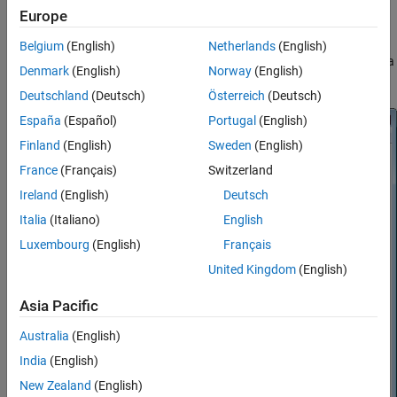
Probability Distribution Function Tool
Europe
Statistics and Machine Learning Toolbox™
ON THIS PAGE
Belgium
(English)
Netherlands
(English)
Description
Note:
does not provide printing, code generating, or data
disttool
Open the Probability Distribution Function
Denmark
(English)
Norway
(English)
importing functionality in
MATLAB Online™
.
Tool
Deutschland
(Deutsch)
Österreich
(Deutsch)
Examples
España
(Español)
Portugal
(English)
Parameters
Tips
Finland
(English)
Sweden
(English)
Version History
France
(Français)
Switzerland
See Also
Ireland
(English)
Deutsch
Italia
(Italiano)
English
Luxembourg
(English)
Français
United Kingdom
(English)
Asia Pacific
Australia
(English)
India
(English)
New Zealand
(English)