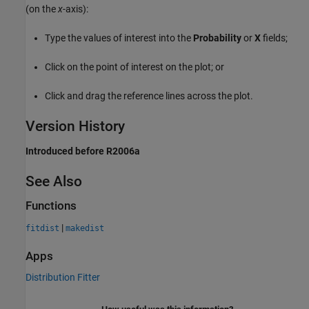
(on the
x
-axis):
Type the values of interest into the
Probability
or
X
fields;
Click on the point of interest on the plot; or
Click and drag the reference lines across the plot.
Version History
Introduced before R2006a
See Also
Functions
|
fitdist
makedist
Apps
Distribution Fitter