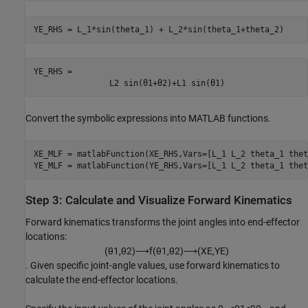
YE_RHS = L_1*sin(theta_1) + L_2*sin(theta_1+theta_2)
YE_RHS = 
L
2
sin
(
θ
1
+
θ
2
)
+
L
1
sin
(
θ
1
)
Convert the symbolic expressions into MATLAB functions.
XE_MLF = matlabFunction(XE_RHS,Vars=[L_1 L_2 theta_1 thet
YE_MLF = matlabFunction(YE_RHS,Vars=[L_1 L_2 theta_1 thet
Step 3: Calculate and Visualize Forward Kinematics
Forward kinematics transforms the joint angles into end-effector
locations:
(
θ
1
,
θ
2
)
⟶
f
(
θ
1
,
θ
2
)
⟶
(
X
E
,
Y
E
)
. Given specific joint-angle values, use forward kinematics to
calculate the end-effector locations.