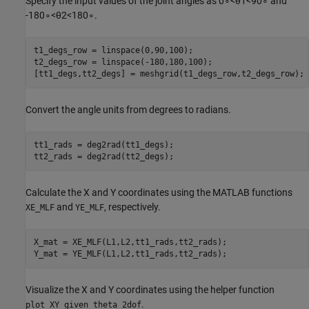
Specify the input values of the joint angles as
0
∘
<
θ
1
<
9
0
∘
and
-
1
8
0
∘
<
θ
2
<
1
8
0
∘
.
t1_degs_row = linspace(0,90,100);

t2_degs_row = linspace(-180,180,100);

[tt1_degs,tt2_degs] = meshgrid(t1_degs_row,t2_degs_row);
Convert the angle units from degrees to radians.
tt1_rads = deg2rad(tt1_degs);

tt2_rads = deg2rad(tt2_degs);
Calculate the X and Y coordinates using the MATLAB functions
and
, respectively.
XE_MLF
YE_MLF
X_mat = XE_MLF(L1,L2,tt1_rads,tt2_rads);

Y_mat = YE_MLF(L1,L2,tt1_rads,tt2_rads);
Visualize the X and Y coordinates using the helper function
.
plot_XY_given_theta_2dof