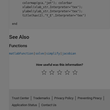
      colormap(gca,
"jet"
); colorbar

      xlabel(xlab_str,Interpreter=
"tex"
);

      ylabel(ylab_str,Interpreter=
"tex"
);

      title(hax(2),
"Y_E"
,Interpreter=
"tex"
)

end
See Also
Functions
|
|
|
matlabFunction
solve
simplify
jacobian
How useful was this information?
Trust Center
Trademarks
Privacy Policy
Preventing Piracy
Application Status
Contact Us