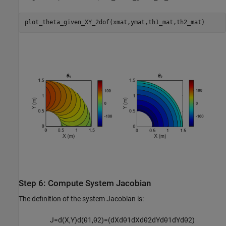
plot_theta_given_XY_2dof(xmat,ymat,th1_mat,th2_mat)
Step 6: Compute System Jacobian
The definition of the system Jacobian is:
J
=
d
(
X
,
Y
)
d
(
θ
1
,
θ
2
)
=
(
d
X
d
θ
1
d
X
d
θ
2
d
Y
d
θ
1
d
Y
d
θ
2
)