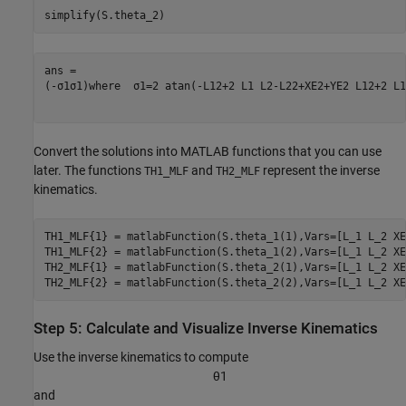
simplify(S.theta_2)
(
-
σ
1
σ
1
)
where
σ
1
=
2
atan
(
-
L
1
2
+
2
L
1
L
2
-
L
2
2
+
XE
2
+
YE
2
L
1
2
+
2
L
1
Convert the solutions into MATLAB functions that you can use
later. The functions
and
represent the inverse
TH1_MLF
TH2_MLF
kinematics.
TH1_MLF{1} = matlabFunction(S.theta_1(1),Vars=[L_1 L_2 XE
TH1_MLF{2} = matlabFunction(S.theta_1(2),Vars=[L_1 L_2 XE
TH2_MLF{1} = matlabFunction(S.theta_2(1),Vars=[L_1 L_2 XE
TH2_MLF{2} = matlabFunction(S.theta_2(2),Vars=[L_1 L_2 XE
Step 5: Calculate and Visualize Inverse Kinematics
Use the inverse kinematics to compute
θ
1
and