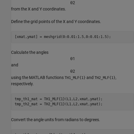
θ
2
from the X and Y coordinates.
Define the grid points of the X and Y coordinates.
[xmat,ymat] = meshgrid(0:0.01:1.5,0:0.01:1.5);
Calculate the angles
θ
1
and
θ
2
using the MATLAB functions
and
,
TH1_MLF{1}
TH2_MLF{1}
respectively.
tmp_th1_mat = TH1_MLF{1}(L1,L2,xmat,ymat);

tmp_th2_mat = TH2_MLF{1}(L1,L2,xmat,ymat);
Convert the angle units from radians to degrees.