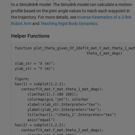
to a Simulink® model. The Simulink model can calculate a motion-
profile based on the joint angle values to reach each waypoint in
the trajectory. For more details, see
Inverse Kinematics of a 2-link
Robot Arm
and
Teaching Rigid Body Dynamics
.
Helper Functions
function
 plot_theta_given_XY_2dof(X_mat,Y_mat,theta_1_mat
                                  theta_2_mat_degs)

xlab_str = 
"X (m)"
;

ylab_str = 
"Y (m)"
;

figure;

hax(1) = subplot(1,2,1);

   contourf(X_mat,Y_mat,theta_1_mat_degs);

      clim(hax(1),[-180 180]);

      colormap(gca,
"jet"
); colorbar

      xlabel(xlab_str,Interpreter=
"tex"
);

      ylabel(ylab_str,Interpreter=
"tex"
);

      title(hax(1),
"\theta_1"
,Interpreter=
"tex"
)

      axis(
"equal"
)

hax(2) = subplot(1,2,2);

   contourf(X_mat,Y_mat,theta_2_mat_degs);
