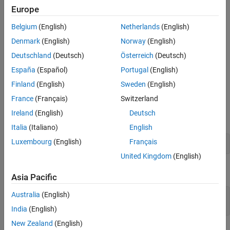
Europe
Step 3: Calculate and Visualize Forward
Kinematics
Belgium
(English)
Netherlands
(English)
Step 4: Find Inverse Kinematics
Denmark
(English)
Norway
(English)
Step 5: Calculate and Visualize Inverse
Kinematics
Deutschland
(Deutsch)
Österreich
(Deutsch)
Step 6: Compute System Jacobian
España
(Español)
Portugal
(English)
Helper Functions
Finland
(English)
Sweden
(English)
See Also
Step 1: Define Geometric Parameters
France
(Français)
Switzerland
Define the link lengths, joint angles and end-effector locations of
Ireland
(English)
Deutsch
the robots as symbolic variables.
Italia
(Italiano)
English
Luxembourg
(English)
Français
syms 
L_1
L_2
theta_1
theta_2
XE
YE
United Kingdom
(English)
Specify values for the link lengths of the robot.
Asia Pacific
Australia
(English)
L1 = 1;

L2 = 0.5;
India
(English)
New Zealand
(English)