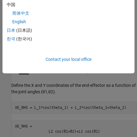
Step 2: Define X and Y Coordinates of End Effector
中国
简体中文
English
日本
(日本語)
한국
(한국어)
Contact your local office
Define the X and Y coordinates of the end-effector as a function of
the joint angles
(
θ
1
,
θ
2
)
.
XE_RHS = L_1*cos(theta_1) + L_2*cos(theta_1+theta_2)
XE_RHS = 
L
2
cos
(
θ
1
+
θ
2
)
+
L
1
cos
(
θ
1
)