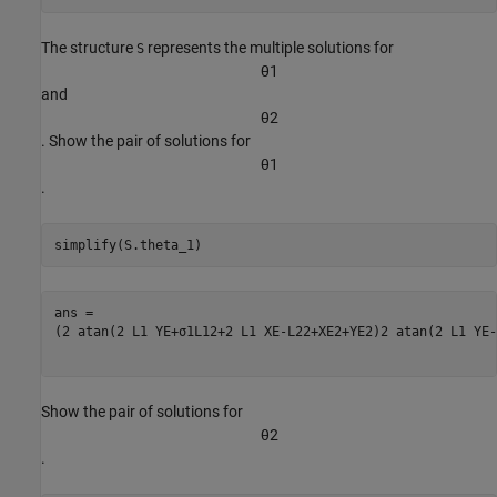
The structure
represents the multiple solutions for
S
θ
1
and
θ
2
. Show the pair of solutions for
θ
1
.
simplify(S.theta_1)
(
2
atan
(
2
L
1
YE
+
σ
1
L
1
2
+
2
L
1
XE
-
L
2
2
+
XE
2
+
YE
2
)
2
atan
(
2
L
1
YE
-
Show the pair of solutions for
θ
2
.