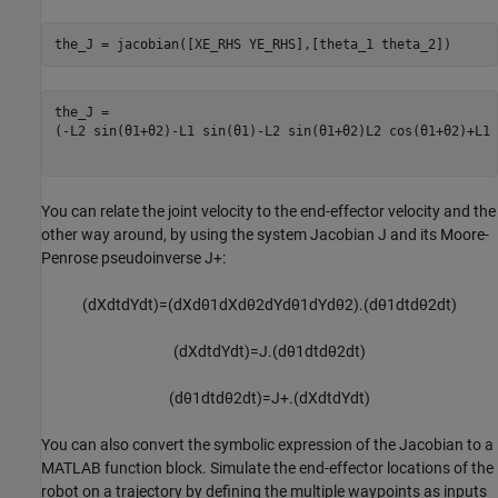
the_J = jacobian([XE_RHS YE_RHS],[theta_1 theta_2])
(
-
L
2
sin
(
θ
1
+
θ
2
)
-
L
1
sin
(
θ
1
)
-
L
2
sin
(
θ
1
+
θ
2
)
L
2
cos
(
θ
1
+
θ
2
)
+
L
1
You can relate the joint velocity to the end-effector velocity and the
other way around, by using the system Jacobian
J
and its Moore-
Penrose pseudoinverse
J
+
:
(
d
X
d
t
d
Y
d
t
)
=
(
d
X
d
θ
1
d
X
d
θ
2
d
Y
d
θ
1
d
Y
d
θ
2
)
.
(
d
θ
1
d
t
d
θ
2
d
t
)
(
d
X
d
t
d
Y
d
t
)
=
J
.
(
d
θ
1
d
t
d
θ
2
d
t
)
(
d
θ
1
d
t
d
θ
2
d
t
)
=
J
+
.
(
d
X
d
t
d
Y
d
t
)
You can also convert the symbolic expression of the Jacobian to a
MATLAB function block. Simulate the end-effector locations of the
robot on a trajectory by defining the multiple waypoints as inputs