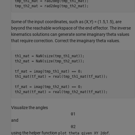
tmp_th1_mat = rad2deg(tmp_th1_mat);

tmp_th2_mat = rad2deg(tmp_th2_mat);
Some of the input coordinates, such as (X,Y) = (1.5,1.5), are
beyond the reachable workspace of the end effector. The inverse
kinematics solutions can generate some imaginary theta values
that require correction. Correct the imaginary theta values.
th1_mat = NaN(size(tmp_th1_mat));

th2_mat = NaN(size(tmp_th2_mat));

tf_mat = imag(tmp_th1_mat) == 0;

th1_mat(tf_mat) = real(tmp_th1_mat(tf_mat));

tf_mat = imag(tmp_th2_mat) == 0;

th2_mat(tf_mat) = real(tmp_th2_mat(tf_mat));
Visualize the angles
θ
1
and
θ
2
using the helper function
.
plot_theta_given_XY_2dof