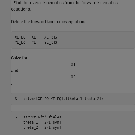
. Find the inverse kinematics from the forward kinematics
equations.
Define the forward kinematics equations.
XE_EQ = XE == XE_RHS;

YE_EQ = YE == YE_RHS;
Solve for
θ
1
and
θ
2
.
S = solve([XE_EQ YE_EQ],[theta_1 theta_2])
S = 
struct with fields:
    theta_1: [2×1 sym]

    theta_2: [2×1 sym]
