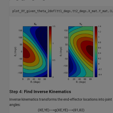
plot_XY_given_theta_2dof(tt1_degs,tt2_degs,X_mat,Y_mat,(L
Step 4:
Find Inverse Kinematics
Inverse kinematics transforms the end-effector locations into joint
angles:
(
X
E
,
Y
E
)
⟶
g
(
X
E
,
Y
E
)
⟶
(
θ
1
,
θ
2
)