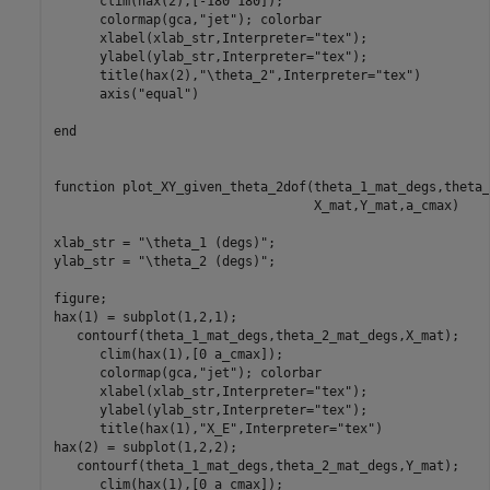
      clim(hax(2),[-180 180]);

      colormap(gca,
"jet"
); colorbar

      xlabel(xlab_str,Interpreter=
"tex"
);

      ylabel(ylab_str,Interpreter=
"tex"
);

      title(hax(2),
"\theta_2"
,Interpreter=
"tex"
)

      axis(
"equal"
)

end
function
 plot_XY_given_theta_2dof(theta_1_mat_degs,theta_
                                  X_mat,Y_mat,a_cmax)

xlab_str = 
"\theta_1 (degs)"
;

ylab_str = 
"\theta_2 (degs)"
;

figure;

hax(1) = subplot(1,2,1);

   contourf(theta_1_mat_degs,theta_2_mat_degs,X_mat);

      clim(hax(1),[0 a_cmax]);

      colormap(gca,
"jet"
); colorbar

      xlabel(xlab_str,Interpreter=
"tex"
);

      ylabel(ylab_str,Interpreter=
"tex"
);

      title(hax(1),
"X_E"
,Interpreter=
"tex"
)

hax(2) = subplot(1,2,2);

   contourf(theta_1_mat_degs,theta_2_mat_degs,Y_mat); 

      clim(hax(1),[0 a_cmax]);
