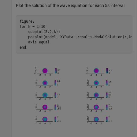
Plot the solution of the wave equation for each 5s interval.
for
 k = 1:10

    subplot(5,2,k);

    pdeplot(model,
'XYData'
,results.NodalSolution(:,k*5)
    axis 
equal
end