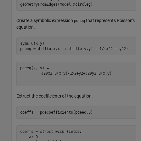
geometryFromEdges(model,@circleg);
Create a symbolic expression
that represents Poisson's
pdeeq
equation.
syms 
u(x,y)
pdeeq = diff(u,x,x) + diff(u,y,y) - 1/(x^2 + y^2)
∂
2
∂
x
2
u
(
x
,
y
)
-
1
x
2
+
y
2
+
∂
2
∂
y
2
u
(
x
,
y
)
Extract the coefficients of the equation.
coeffs = pdeCoefficients(pdeeq,u)
coeffs = 
struct with fields:
    a: 0
