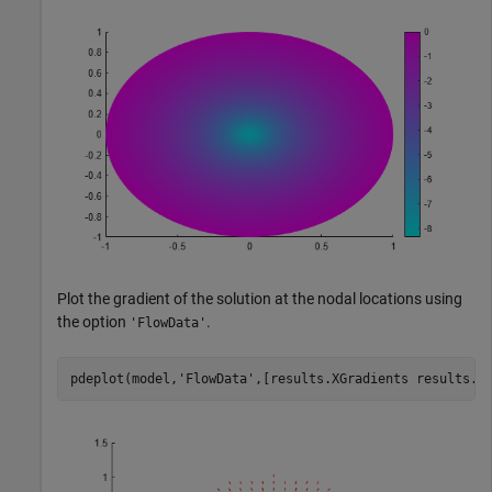
Plot the gradient of the solution at the nodal locations using
the option
.
'FlowData'
pdeplot(model,
'FlowData'
,[results.XGradients results.Y