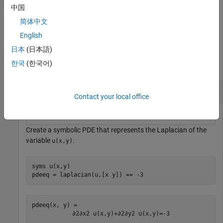
expressions.
中国
简体中文
example
English
Examples
日本
(日本語)
한국
(한국어)
collapse all
Extract Coefficients From a Symbolic PDE
Contact your local office
Create a symbolic PDE that represents the Laplacian of the
variable
.
u(x,y)
syms 
u(x,y)
pdeeq = laplacian(u,[x y]) == -3
∂
2
∂
x
2
u
(
x
,
y
)
+
∂
2
∂
y
2
u
(
x
,
y
)
=
-
3