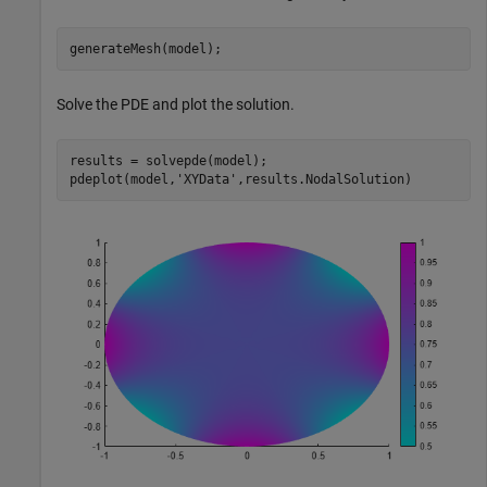
generateMesh(model);
Solve the PDE and plot the solution.
results = solvepde(model);

pdeplot(model,
'XYData'
,results.NodalSolution)