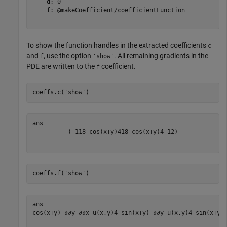
    d: 0

    f: @makeCoefficient/coefficientFunction

To show the function handles in the extracted coefficients
c
and
, use the option
. All remaining gradients in the
f
'show'
PDE are written to the
coefficient.
f
coeffs.c(
'show'
)
(
-
1
1
8
-
cos
(
x
+
y
)
4
1
8
-
cos
(
x
+
y
)
4
-
1
2
)
coeffs.f(
'show'
)
cos
(
x
+
y
)
∂
∂
y
∂
∂
x
u
(
x
,
y
)
4
-
sin
(
x
+
y
)
∂
∂
y
u
(
x
,
y
)
4
-
sin
(
x
+
y
)