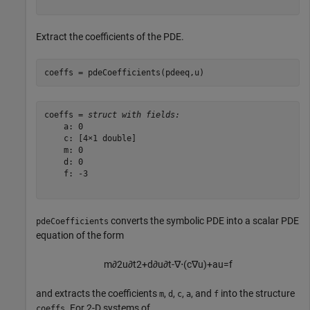
Extract the coefficients of the PDE.
coeffs = pdeCoefficients(pdeeq,u)
coeffs = 
struct with fields:
    a: 0

    c: [4×1 double]

    m: 0

    d: 0

    f: -3

converts the symbolic PDE into a scalar PDE
pdeCoefficients
equation of the form
m
∂
2
u
∂
t
2
+
d
∂
u
∂
t
-
∇
⋅
(
c
∇
u
)
+
a
u
=
f
and extracts the coefficients
,
,
,
, and
into the structure
m
d
c
a
f
. For 2-D systems of
coeffs