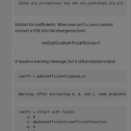
∂
2
∂
x
2
u
(
x
,
y
)
+
cos
(
x
+
y
)
∂
∂
y
∂
∂
x
u
(
x
,
y
)
4
+
∂
2
∂
y
2
u
(
x
,
y
)
2
Extract its coefficients. When
cannot
pdeCoefficients
convert a PDE into the divergence form
m
∂
2
u
∂
t
2
+
d
∂
u
∂
t
-
∇
⋅
(
c
⊗
∇
u
)
+
a
u
=
f
,
it issues a warning message, but it still produces output.
coeffs = pdeCoefficients(pdeeq,u)
coeffs = 
struct with fields:
    a: 0

    c: @makeCoefficient/coefficientFunction

    m: 0
