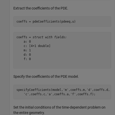
Extract the coefficients of the PDE.
coeffs = pdeCoefficients(pdeeq,u)
coeffs = 
struct with fields:
    a: 0

    c: [4×1 double]

    m: 1

    d: 0

    f: 0

Specify the coefficients of the PDE model.
specifyCoefficients(model,
'm'
,coeffs.m,
'd'
,coeffs.d, 
.
'c'
,coeffs.c,
'a'
,coeffs.a,
'f'
,coeffs.f);
Set the initial conditions of the time-dependent problem on
the entire geometry.