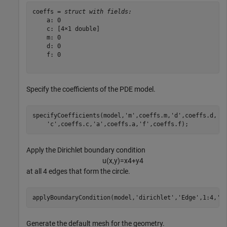
coeffs = 
struct with fields:
    a: 0

    c: [4×1 double]

    m: 0

    d: 0

    f: 0

Specify the coefficients of the PDE model.
specifyCoefficients(model,
'm'
,coeffs.m,
'd'
,coeffs.d, 
.
'c'
,coeffs.c,
'a'
,coeffs.a,
'f'
,coeffs.f);
Apply the Dirichlet boundary condition
u
(
x
,
y
)
=
x
4
+
y
4
at all 4 edges that form the circle.
applyBoundaryCondition(model,
'dirichlet'
,
'Edge'
,1:4,
'u
Generate the default mesh for the geometry.