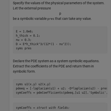
Specify the values of the physical parameters of the system.
Let the external pressure
p
be a symbolic variable
that can take any value.
pres
E = 1.0e6;

h_thick = 0.1;

nu = 0.3;

D = E*h_thick^3/(12*(1 - nu^2));

syms 
pres
Declare the PDE system as a system symbolic equations.
Extract the coefficients of the PDE and return them in
symbolic form.
syms 
u1(x,y)
u2(x,y)
pdeeq = [-laplacian(u1) + u2; -D*laplacian(u2) - pres];
symCoeffs = pdeCoefficients(pdeeq,[u1 u2],
'Symbolic'
,t
symCoeffs = 
struct with fields: