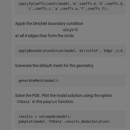
specifyCoefficients(model,
'm'
,coeffs.m,
'd'
,coeffs.d, 
.
'c'
,coeffs.c,
'a'
,coeffs.a,
'f'
,coeffs.f);
Apply the Dirichlet boundary condition
u
(
x
,
y
)
=
0
at all 4 edges that form the circle.
applyBoundaryCondition(model,
'dirichlet'
,
'Edge'
,1:4,
'u
Generate the default mesh for the geometry.
generateMesh(model);
Solve the PDE. Plot the nodal solution using the option
in the
function.
'XYData'
pdeplot
results = solvepde(model);

pdeplot(model,
'XYData'
,results.NodalSolution)