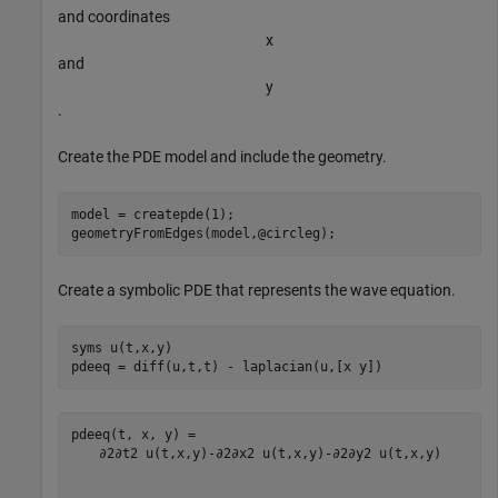
and coordinates
x
and
y
.
Create the PDE model and include the geometry.
model = createpde(1);

geometryFromEdges(model,@circleg);
Create a symbolic PDE that represents the wave equation.
syms 
u(t,x,y)
pdeeq = diff(u,t,t) - laplacian(u,[x y])
∂
2
∂
t
2
u
(
t
,
x
,
y
)
-
∂
2
∂
x
2
u
(
t
,
x
,
y
)
-
∂
2
∂
y
2
u
(
t
,
x
,
y
)