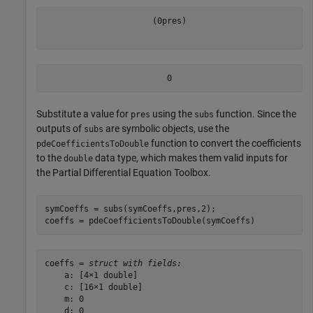
(
0
pres
)
0
Substitute a value for
using the
function. Since the
pres
subs
outputs of
are symbolic objects, use the
subs
function to convert the coefficients
pdeCoefficientsToDouble
to the
data type, which makes them valid inputs for
double
the Partial Differential Equation Toolbox.
symCoeffs = subs(symCoeffs,pres,2);

coeffs = pdeCoefficientsToDouble(symCoeffs)
coeffs = 
struct with fields:
    a: [4×1 double]

    c: [16×1 double]

    m: 0

    d: 0
