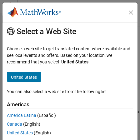
Skip to content
MATLAB Help Center
Off-Canvas Navigation Menu Toggle
Select a Web Site
Main Content
Documentation Home
pdeCoefficients
Mathematics and Optimization
Choose a web site to get translated content where available and
Extract coefficients of partial differential equation
see local events and offers. Based on your location, we
Symbolic Math Toolbox
recommend that you select:
United States
.
Mathematics
collapse all in page
Equation Solving
Syntax
United States
Symbolic Math Toolbox
coeffs = pdeCoefficients(pdeeq,u)
You can also select a web site from the following list
Mathematics
symCoeffs = pdeCoefficients(pdeeq,u,'Symbolic',true)
Description
Calculus
Americas
extracts the coefficients of a
= pdeCoefficients(
,
)
coeffs
pdeeq
u
pdeCoefficients
América Latina
(Español)
partial differential equation (PDE) as a structure of double-
ON THIS PAGE
Canada
(English)
precision numbers and function handles, which can be used as
Syntax
input of the
function in Partial Differential
specifyCoefficients
United States
(English)
Description
Equation Toolbox™.