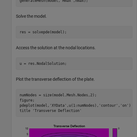
generateMesh(model,
'Hmax'
,hmax);
Solve the model.
res = solvepde(model);
Access the solution at the nodal locations.
u = res.NodalSolution;
Plot the transverse deflection of the plate.
numNodes = size(model.Mesh.Nodes,2);

figure;

pdeplot(model,
'XYData'
,u(1:numNodes),
'contour'
,
'on'
)

title 
'Transverse Deflection'