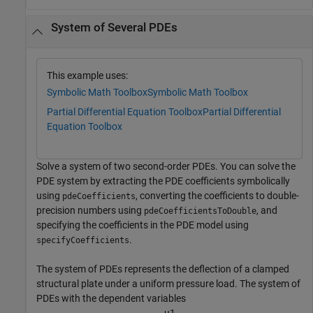
System of Several PDEs
This example uses:
Symbolic Math Toolbox
Symbolic Math Toolbox
Partial Differential Equation Toolbox
Partial Differential
Equation Toolbox
Solve a system of two second-order PDEs. You can solve the
PDE system by extracting the PDE coefficients symbolically
using
, converting the coefficients to double-
pdeCoefficients
precision numbers using
, and
pdeCoefficientsToDouble
specifying the coefficients in the PDE model using
.
specifyCoefficients
The system of PDEs represents the deflection of a clamped
structural plate under a uniform pressure load. The system of
PDEs with the dependent variables