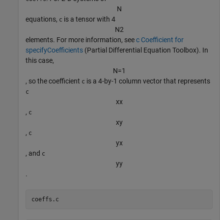
N
equations,
is a tensor with 4
c
N
2
elements. For more information, see
c Coefficient for
specifyCoefficients
(Partial Differential Equation Toolbox)
. In
this case,
N
=
1
, so the coefficient
is a 4-by-1 column vector that represents
c
c
x
x
,
c
x
y
,
c
y
x
, and
c
y
y
.
coeffs.c