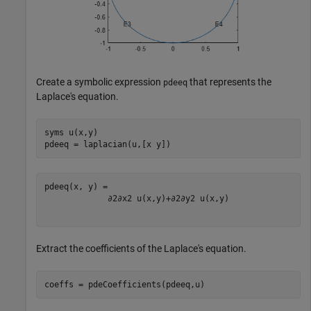
Create a symbolic expression
that represents the
pdeeq
Laplace's equation.
syms 
u(x,y)
pdeeq = laplacian(u,[x y])
∂
2
∂
x
2
u
(
x
,
y
)
+
∂
2
∂
y
2
u
(
x
,
y
)
Extract the coefficients of the Laplace's equation.
coeffs = pdeCoefficients(pdeeq,u)