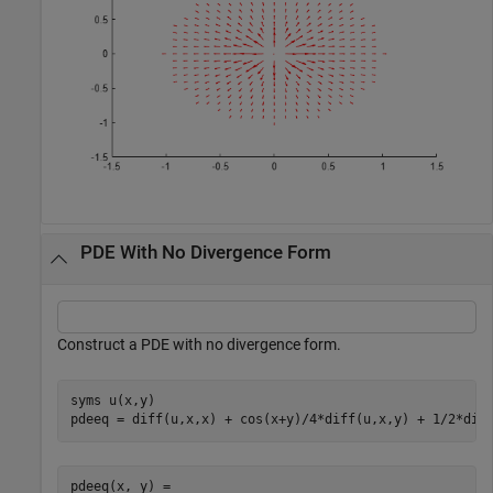
PDE With No Divergence Form
Construct a PDE with no divergence form.
syms 
u(x,y)
pdeeq = diff(u,x,x) + cos(x+y)/4*diff(u,x,y) + 1/2*dif