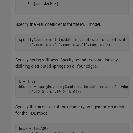
    f: [2×1 double]

Specify the PDE coefficients for the PDE model.
specifyCoefficients(model,
'm'
,coeffs.m,
'd'
,coeffs.d, 
.
'c'
,coeffs.c,
'a'
,coeffs.a,
'f'
,coeffs.f);
Specify spring stiffness. Specify boundary conditions by
defining distributed springs on all four edges.
k = 1e7;

bOuter = applyBoundaryCondition(model,
'neumann'
,
'Edge'
'g'
,[0 0],
'q'
,[0 0; k 0]);
Specify the mesh size of the geometry and generate a mesh
for the PDE model.
hmax = len/20;
