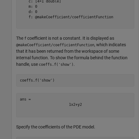
    c: [4×1 double]

    m: 0

    d: 0

    f: @makeCoefficient/coefficientFunction

The
coefficient is not a constant. It is displayed as
f
, which indicates
@makeCoefficient/coefficientFunction
that it has been returned from the workspace of some
internal function. To show the formula behind the function
handle, use
.
coeffs.f('show')
coeffs.f(
'show'
)
1
x
2
+
y
2
Specify the coefficients of the PDE model.