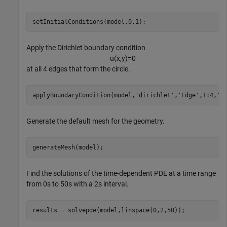
setInitialConditions(model,0,1);
Apply the Dirichlet boundary condition
u
(
x
,
y
)
=
0
at all 4 edges that form the circle.
applyBoundaryCondition(model,
'dirichlet'
,
'Edge'
,1:4,
'u
Generate the default mesh for the geometry.
generateMesh(model);
Find the solutions of the time-dependent PDE at a time range
from 0s to 50s with a 2s interval.
results = solvepde(model,linspace(0,2,50));