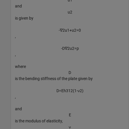
u
1
and
u
2
is given by
-
∇
2
u
1
+
u
2
=
0
,
-
D
∇
2
u
2
=
p
,
where
D
is the bending stiffness of the plate given by
D
=
E
h
3
1
2
(
1
-
ν
2
)
,
and
E
is the modulus of elasticity,
ν