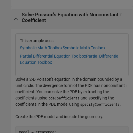
Solve Poisson's Equation with Nonconstant
f
Coefficient
This example uses:
Symbolic Math Toolbox
Symbolic Math Toolbox
Partial Differential Equation Toolbox
Partial Differential
Equation Toolbox
Solve a 2-D Poisson's equation in the domain bounded by a
unit circle. The divergence form of the PDE has nonconstant
f
coefficient. You can solve the PDE by extracting the
coefficients using
and specifying the
pdeCoefficients
coefficients in the PDE model using
.
specifyCoefficients
Create the PDE model and include the geometry.
model = createpde;
