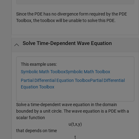
Since the PDE has no divergence form required by the PDE
Toolbox, the toolbox will be unable to solve this PDE.
Solve Time-Dependent Wave Equation
This example uses:
Symbolic Math Toolbox
Symbolic Math Toolbox
Partial Differential Equation Toolbox
Partial Differential
Equation Toolbox
Solve a time-dependent wave equation in the domain
bounded by a unit circle. The wave equation is a PDE with a
scalar function
u
(
t
,
x
,
y
)
that depends on time
t