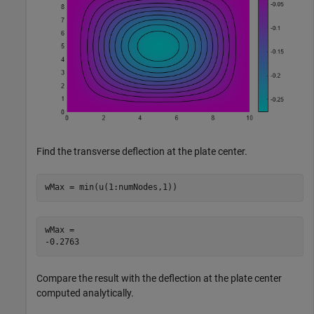
Find the transverse deflection at the plate center.
wMax = min(u(1:numNodes,1))
wMax = 

Compare the result with the deflection at the plate center
computed analytically.