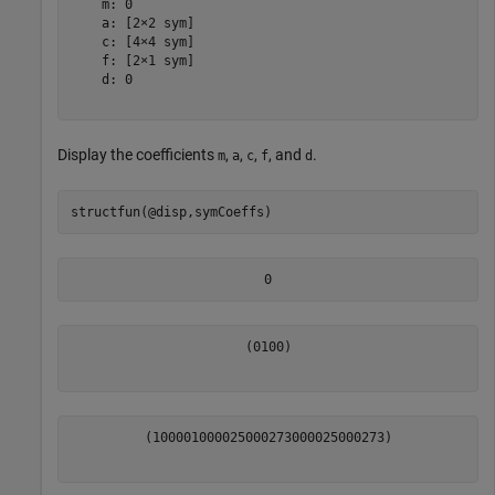
    m: 0

    a: [2×2 sym]

    c: [4×4 sym]

    f: [2×1 sym]

    d: 0

Display the coefficients
,
,
,
, and
.
m
a
c
f
d
structfun(@disp,symCoeffs)
0
(
0
1
0
0
)
(
1
0
0
0
0
1
0
0
0
0
25000
273
0
0
0
0
25000
273
)