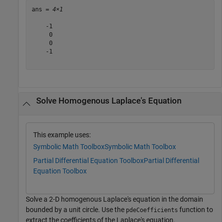
ans = 
4×1
    -1

     0

     0

    -1

Solve Homogenous Laplace's Equation
This example uses:
Symbolic Math Toolbox
Symbolic Math Toolbox
Partial Differential Equation Toolbox
Partial Differential
Equation Toolbox
Solve a 2-D homogenous Laplace's equation in the domain
bounded by a unit circle. Use the
function to
pdeCoefficients
extract the coefficients of the Laplace's equation.