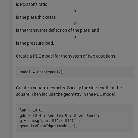
is Poisson's ratio,
h
is the plate thickness,
u
1
is the transverse deflection of the plate, and
p
is the pressure load.
Create a PDE model for the system of two equations.
model = createpde(2);
Create a square geometry. Specify the side length of the
square. Then include the geometry in the PDE model.
len = 10.0;

gdm = [3 4 0 len len 0 0 0 len len]';

g = decsg(gdm,
'S1'
,(
'S1'
)');

geometryFromEdges(model,g);