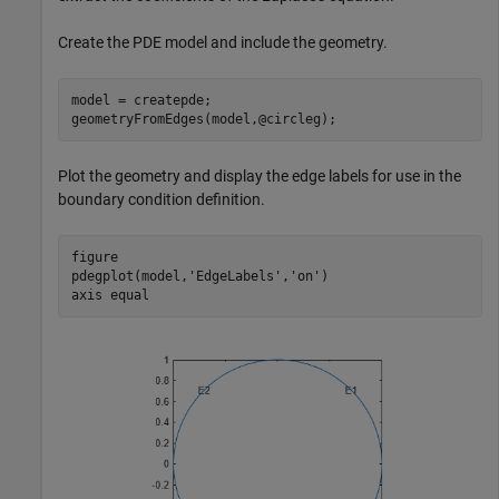
Create the PDE model and include the geometry.
model = createpde;

geometryFromEdges(model,@circleg);
Plot the geometry and display the edge labels for use in the
boundary condition definition.
figure

pdegplot(model,
'EdgeLabels'
,
'on'
)

axis 
equal