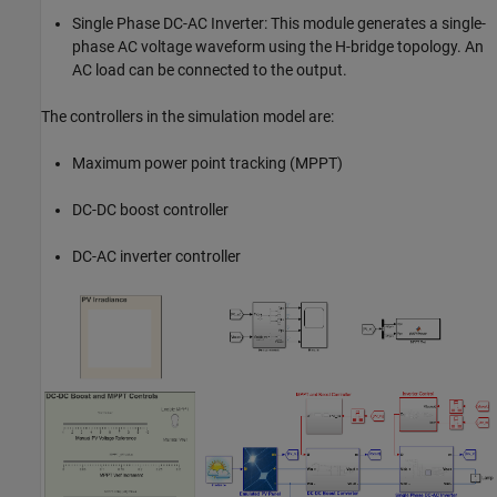
Single Phase DC-AC Inverter: This module generates a single-
phase AC voltage waveform using the H-bridge topology. An
AC load can be connected to the output.
The controllers in the simulation model are:
Maximum power point tracking (MPPT)
DC-DC boost controller
DC-AC inverter controller