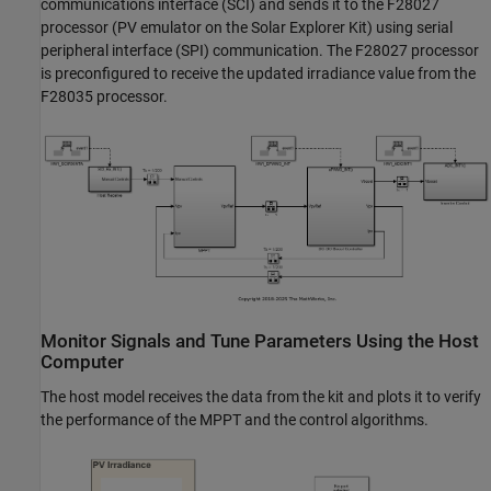
communications interface (SCI) and sends it to the F28027
processor (PV emulator on the Solar Explorer Kit) using serial
peripheral interface (SPI) communication. The F28027 processor
is preconfigured to receive the updated irradiance value from the
F28035 processor.
Monitor Signals and Tune Parameters Using the Host
Computer
The host model receives the data from the kit and plots it to verify
the performance of the MPPT and the control algorithms.