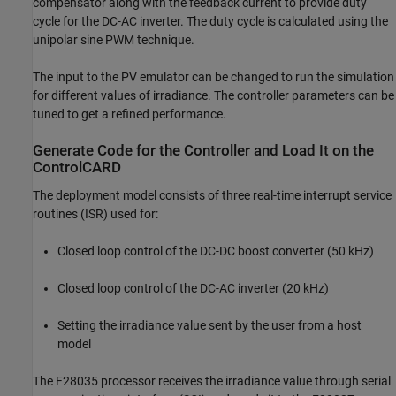
compensator along with the feedback current to provide duty
cycle for the DC-AC inverter. The duty cycle is calculated using the
unipolar sine PWM technique.
The input to the PV emulator can be changed to run the simulation
for different values of irradiance. The controller parameters can be
tuned to get a refined performance.
Generate Code for the Controller and Load It on the
ControlCARD
The deployment model consists of three real-time interrupt service
routines (ISR) used for:
Closed loop control of the DC-DC boost converter (50 kHz)
Closed loop control of the DC-AC inverter (20 kHz)
Setting the irradiance value sent by the user from a host
model
The F28035 processor receives the irradiance value through serial