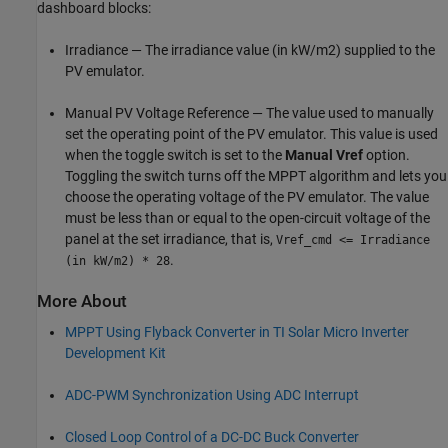
dashboard blocks:
Irradiance — The irradiance value (in kW/m2) supplied to the
PV emulator.
Manual PV Voltage Reference — The value used to manually
set the operating point of the PV emulator. This value is used
when the toggle switch is set to the
Manual Vref
option.
Toggling the switch turns off the MPPT algorithm and lets you
choose the operating voltage of the PV emulator. The value
must be less than or equal to the open-circuit voltage of the
panel at the set irradiance, that is,
Vref_cmd <= Irradiance
.
(in kW/m2) * 28
More About
MPPT Using Flyback Converter in TI Solar Micro Inverter
Development Kit
ADC-PWM Synchronization Using ADC Interrupt
Closed Loop Control of a DC-DC Buck Converter