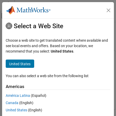
Skip to content
MATLAB Help Center
Off-Canvas Navigation Menu Toggle
Select a Web Site
Main Content
Documentation Home
Photovoltaic Inverter with MPPT
Using Solar Explorer Kit
Code Generation
Choose a web site to get translated content where available and
Control Systems
see local events and offers. Based on your location, we
recommend that you select:
United States
.
C2000 Microcontroller Blockset
This example uses:
Applications
C2000 Microcontroller Blockset
C2000 Microcontroller
United States
Power Conversion
Blockset
Embedded Coder
Embedded Coder
You can also select a web site from the following list
Photovoltaic Inverter with MPPT Using Solar
Explorer Kit
Instrument Control Toolbox
Instrument Control Toolbox
Americas
ON THIS PAGE
Simscape Electrical
Simscape Electrical
Required Hardware
América Latina
(Español)
Simulink
Simulink
Available Models
Canada
(English)
Simulate the Photovoltaic Inverter with
United States
(English)
MPPT
This example shows how to implement a photovoltaic (PV)