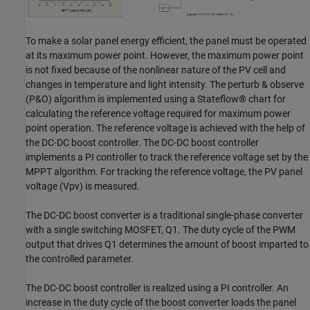
To make a solar panel energy efficient, the panel must be operated
at its maximum power point. However, the maximum power point
is not fixed because of the nonlinear nature of the PV cell and
changes in temperature and light intensity. The perturb & observe
(P&O) algorithm is implemented using a Stateflow® chart for
calculating the reference voltage required for maximum power
point operation. The reference voltage is achieved with the help of
the DC-DC boost controller. The DC-DC boost controller
implements a PI controller to track the reference voltage set by the
MPPT algorithm. For tracking the reference voltage, the PV panel
voltage (Vpv) is measured.
The DC-DC boost converter is a traditional single-phase converter
with a single switching MOSFET, Q1. The duty cycle of the PWM
output that drives Q1 determines the amount of boost imparted to
the controlled parameter.
The DC-DC boost controller is realized using a PI controller. An
increase in the duty cycle of the boost converter loads the panel