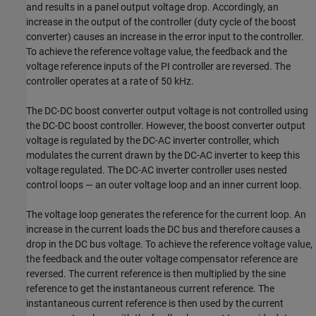
and results in a panel output voltage drop. Accordingly, an
increase in the output of the controller (duty cycle of the boost
converter) causes an increase in the error input to the controller.
To achieve the reference voltage value, the feedback and the
voltage reference inputs of the PI controller are reversed. The
controller operates at a rate of 50 kHz.
The DC-DC boost converter output voltage is not controlled using
the DC-DC boost controller. However, the boost converter output
voltage is regulated by the DC-AC inverter controller, which
modulates the current drawn by the DC-AC inverter to keep this
voltage regulated. The DC-AC inverter controller uses nested
control loops — an outer voltage loop and an inner current loop.
The voltage loop generates the reference for the current loop. An
increase in the current loads the DC bus and therefore causes a
drop in the DC bus voltage. To achieve the reference voltage value,
the feedback and the outer voltage compensator reference are
reversed. The current reference is then multiplied by the sine
reference to get the instantaneous current reference. The
instantaneous current reference is then used by the current