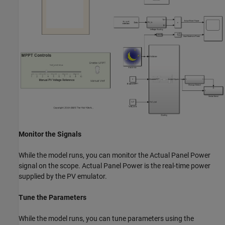
Monitor the Signals
While the model runs, you can monitor the Actual Panel Power
signal on the scope. Actual Panel Power is the real-time power
supplied by the PV emulator.
Tune the Parameters
While the model runs, you can tune parameters using the