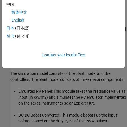
Available Models
中国
can be used to simulate the plant
Solar_Inverter_Sim.m
简体中文
model and controller for the PV inverter system.
English
日本
(日本語)
can be used to generate code and
c28035solar_inverter.slx
load it on the F28035 controlCARD.
한국
(한국어)
can be run on the host computer
c28035solar_inverter.slx
to log signals and tune parameters.
Contact your local office
Simulate the Photovoltaic Inverter with MPPT
The simulation model consists of the plant model and the
controllers. The plant model consists of three major components:
Emulated PV Panel: This module takes the irradiance value as
input (in kW/m2) and simulates the PV emulator implemented
on the Texas Instruments Solar Explorer Kit.
DC-DC Boost Converter: This module boosts up the input
voltage based on the duty cycle of the PWM pulses.