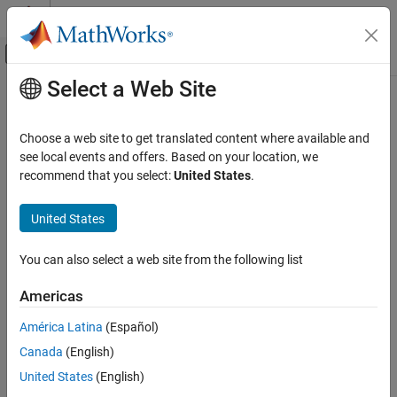
Skip to content
MATLAB Help Center
Off-Canvas Navigation Menu Toggle
Select a Web Site
Main Content
Documentation Home
Robotics and Autonomous Systems
Choose a web site to get translated content where available and
Aerospace and Defense
see local events and offers. Based on your location, we
recommend that you select:
United States
.
Category
How useful was this information?
Aerospace Blockset
United States
Aerospace Toolbox
Automated Driving Toolbox
You can also select a web site from the following list
DO Qualification Kit
Americas
Navigation Toolbox
América Latina
(Español)
RoadRunner
Canada
(English)
RoadRunner Scenario
United States
(English)
Robotics System Toolbox