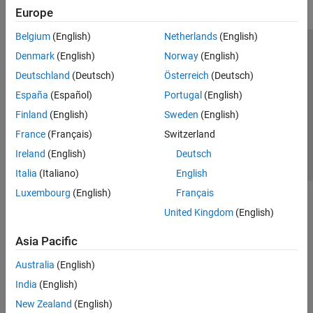
Europe
ROS Toolbox
Sensor Fusion and Tracking Toolbox
Belgium
(English)
Netherlands
(English)
Trust Center
Trademarks
Privacy Policy
Preventing Piracy
Simulink 3D Animation
Denmark
(English)
Norway
(English)
Application Status
Contact Us
Deutschland
(Deutsch)
Österreich
(Deutsch)
UAV Toolbox
© 1994-2026 The MathWorks, Inc.
España
(Español)
Portugal
(English)
Get Started with UAV Toolbox
Reference Applications
Finland
(English)
Sweden
(English)
Autopilot Hardware Interface
Select a Web Site
Switzerland
France
(Français)
Switzerland
Flight Log Analysis
Ireland
(English)
Deutsch
Scenario Simulation
Italia
(Italiano)
English
Guidance, Navigation, and Control
Luxembourg
(English)
Français
Motion Planning
United Kingdom
(English)
Coordinate Transformations
Asia Pacific
Australia
(English)
India
(English)
New Zealand
(English)