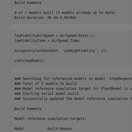
Build Summary

0 of 1 models built (1 models already up to date)

lowFidelityAirSpeed = AirSpeed.Data(:);

lowFidelityTime = AirSpeed.Time;

assignin(plantDataSet, 
'useHighFidelity'
, 1);

sim(stepModel);
### Searching for referenced models in model 'stepResponse
### Total of 2 models to build.

### Model reference simulation target for PlantModel is u
### Starting serial model build.

### Successfully updated the model reference simulation t
Build Summary

Model reference simulation targets:

Model           Build Reason                             