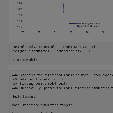
controlBlock.StepControl = 
'Height Step Control'
;

assignin(plantDataSet, 
'useHighFidelity'
, 0);

sim(stepModel);
### Searching for referenced models in model 'stepResponse
### Total of 1 models to build.

### Starting serial model build.

### Successfully updated the model reference simulation t
Build Summary

Model reference simulation targets:
