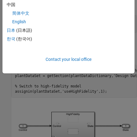
中国
UAV Model of Different Fidelity
简体中文
uavModel = 
'FixedWingModel.slx'
;

English
open_system(uavModel);
日本
(日本語)
한국
(한국어)
You can switch between the low and high-fidelity models by
changing the MATLAB® variable value stored in the data
dictionary associated with this model.
Contact your local office
plantDataDictionary = Simulink.data.dictionary.open(
'path
plantDataSet = getSection(plantDataDictionary,
'Design Dat
% Switch to high-fidelity model
assignin(plantDataSet,
'useHighFidelity'
,1);