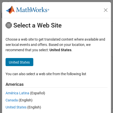
Skip to content
MATLAB Help Center
Off-Canvas Navigation Menu Toggle
Select a Web Site
Main Content
Documentation Home
Approximate High-Fidelity UAV
Model with UAV Guidance Model
Robotics and Autonomous Systems
Choose a web site to get translated content where available and
Aerospace and Defense
Block
see local events and offers. Based on your location, we
recommend that you select:
United States
.
UAV Toolbox
Guidance, Navigation, and Control
United States
This example uses:
UAV Toolbox
UAV Toolbox
UAV Toolbox
You can also select a web site from the following list
Get Started with UAV Toolbox
Aerospace Blockset
Aerospace Blockset
Aerospace Toolbox
Aerospace Toolbox
Americas
Approximate High-Fidelity UAV Model with
UAV Guidance Model Block
Control System Toolbox
Control System Toolbox
América Latina
(Español)
ON THIS PAGE
Simulink
Simulink
Canada
(English)
UAV Model of Different Fidelity
United States
(English)
Approximate High-Fidelity Fixed-Wing Model
with Low-Fidelity Guidance Model
Simulation models often need different levels of fidelity during