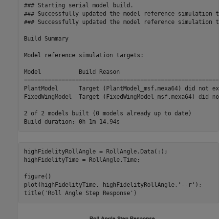
### Starting serial model build.

### Successfully updated the model reference simulation t
### Successfully updated the model reference simulation t
Build Summary

Model reference simulation targets:

Model           Build Reason                             
=========================================================
PlantModel      Target (PlantModel_msf.mexa64) did not ex
FixedWingModel  Target (FixedWingModel_msf.mexa64) did no
2 of 2 models built (0 models already up to date)

highFidelityRollAngle = RollAngle.Data(:);

highFidelityTime = RollAngle.Time;

figure()

plot(highFidelityTime, highFidelityRollAngle,
'--r'
);

title(
'Roll Angle Step Response'
)