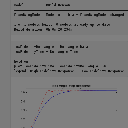
Model           Build Reason                             
=========================================================
FixedWingModel  Model or library FixedWingModel changed. 
1 of 1 models built (0 models already up to date)

lowFidelityRollAngle = RollAngle.Data(:);

lowFidelityTime = RollAngle.Time;

hold 
on
;

plot(lowFidelityTime, lowFidelityRollAngle,
'-b'
);

legend(
'High-Fidelity Response'
, 
'Low-Fidelity Response'
,