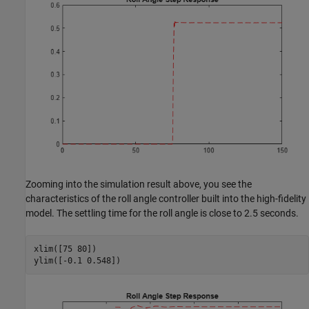
Zooming into the simulation result above, you see the
characteristics of the roll angle controller built into the high-fidelity
model. The settling time for the roll angle is close to 2.5 seconds.
xlim([75 80])

ylim([-0.1 0.548])