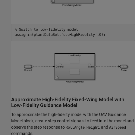
% Switch to low-fidelity model
assignin(plantDataSet,
'useHighFidelity'
,0);
Approximate High-Fidelity Fixed-Wing Model with
Low-Fidelity Guidance Model
To approximate the high-fidelity model with the UAV Guidance
Model block, create step control signals to feed into the model and
observe the step response to
,
, and
RollAngle
Height
AirSpeed
commands.