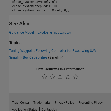
close_system(uavModel, 0);

close_system(stepModel, 0);

close_system(navigationModel, 0);
See Also
Guidance Model
|
|
fixedwing
multirotor
Topics
Tuning Waypoint Following Controller for Fixed-Wing UAV
Simulink Bus Capabilities
(Simulink)
How useful was this information?
Trust Center
Trademarks
Privacy Policy
Preventing Piracy
Application Status
Contact Us