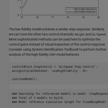
The low-fidelity model achieves a similar step response. Similarly,
we can tune the other two control channels:
and
.
Height
AirSpeed
More sophisticated methods can be used here to optimize the
control gains instead of visual inspection of the control response.
Consider using System Identification Toolbox® to perform further
analysis of the high-fidelity UAV model behavior.
controlBlock.StepControl = 
'AirSpeed Step Control'
;

assignin(plantDataSet, 
'useHighFidelity'
, 0);

sim(stepModel);
### Searching for referenced models in model 'stepResponse
### Total of 1 models to build.

### Model reference simulation target for FixedWingModel 