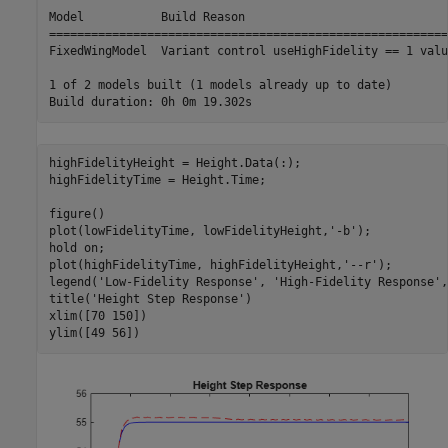
Model           Build Reason                             
=========================================================
FixedWingModel  Variant control useHighFidelity == 1 valu
1 of 2 models built (1 models already up to date)

highFidelityHeight = Height.Data(:);

highFidelityTime = Height.Time;

figure()

plot(lowFidelityTime, lowFidelityHeight,
'-b'
);

hold 
on
;

plot(highFidelityTime, highFidelityHeight,
'--r'
);

legend(
'Low-Fidelity Response'
, 
'High-Fidelity Response'
,
title(
'Height Step Response'
)

xlim([70 150])

ylim([49 56])