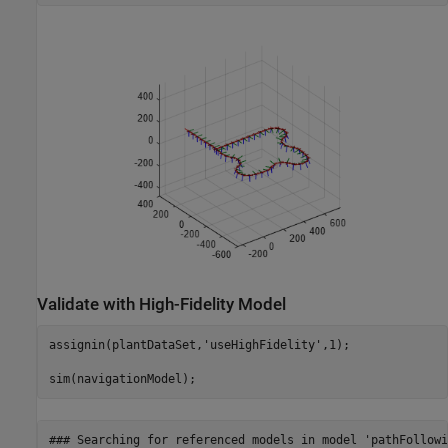
Validate with High-Fidelity Model
assignin(plantDataSet,
'useHighFidelity'
,1);

sim(navigationModel);
### Searching for referenced models in model 'pathFollowin