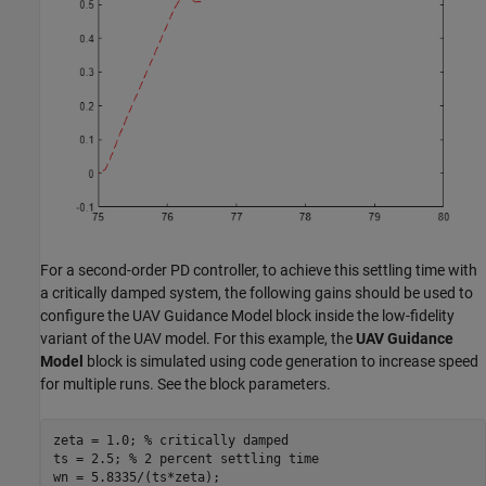
For a second-order PD controller, to achieve this settling time with
a critically damped system, the following gains should be used to
configure the UAV Guidance Model block inside the low-fidelity
variant of the UAV model. For this example, the
UAV Guidance
Model
block is simulated using code generation to increase speed
for multiple runs. See the block parameters.
zeta = 1.0; 
% critically damped
ts = 2.5; 
% 2 percent settling time
wn = 5.8335/(ts*zeta);
