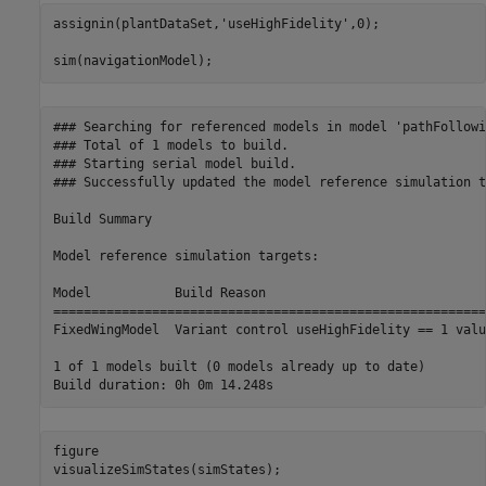
assignin(plantDataSet,
'useHighFidelity'
,0);

sim(navigationModel);
### Searching for referenced models in model 'pathFollowin
### Total of 1 models to build.

### Starting serial model build.

### Successfully updated the model reference simulation t
Build Summary

Model reference simulation targets:

Model           Build Reason                             
=========================================================
FixedWingModel  Variant control useHighFidelity == 1 valu
1 of 1 models built (0 models already up to date)

figure

visualizeSimStates(simStates);