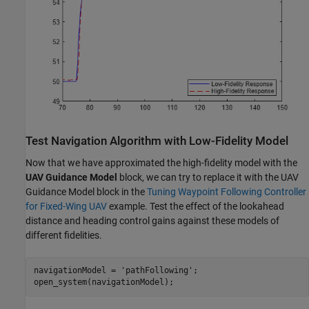
Test Navigation Algorithm with Low-Fidelity Model
Now that we have approximated the high-fidelity model with the
UAV Guidance Model
block, we can try to replace it with the UAV
Guidance Model block in the
Tuning Waypoint Following Controller
for Fixed-Wing UAV
example. Test the effect of the lookahead
distance and heading control gains against these models of
different fidelities.
navigationModel = 
'pathFollowing'
;

open_system(navigationModel);