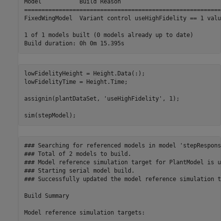
Model           Build Reason                             
=========================================================
FixedWingModel  Variant control useHighFidelity == 1 valu
1 of 1 models built (0 models already up to date)

lowFidelityHeight = Height.Data(:);

lowFidelityTime = Height.Time;

assignin(plantDataSet, 
'useHighFidelity'
, 1);

sim(stepModel);
### Searching for referenced models in model 'stepResponse
### Total of 2 models to build.

### Model reference simulation target for PlantModel is u
### Starting serial model build.

### Successfully updated the model reference simulation t
Build Summary

Model reference simulation targets:
