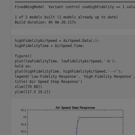
=========================================================
FixedWingModel  Variant control useHighFidelity == 1 valu
1 of 2 models built (1 models already up to date)

highFidelityAirSpeed = AirSpeed.Data(:);

highFidelityTime = AirSpeed.Time;

figure()

plot(lowFidelityTime, lowFidelityAirSpeed,
'-b'
);

hold 
on
;

plot(highFidelityTime, highFidelityAirSpeed,
'--r'
);

legend(
'Low-Fidelity Response'
, 
'High-Fidelity Response'
,
title(
'Air Speed Step Response'
)

xlim([70 80])

ylim([17.5 19.2])