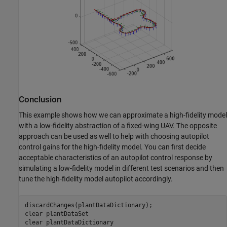
Conclusion
This example shows how we can approximate a high-fidelity model
with a low-fidelity abstraction of a fixed-wing UAV. The opposite
approach can be used as well to help with choosing autopilot
control gains for the high-fidelity model. You can first decide
acceptable characteristics of an autopilot control response by
simulating a low-fidelity model in different test scenarios and then
tune the high-fidelity model autopilot accordingly.
discardChanges(plantDataDictionary);

clear 
plantDataSet
clear 
plantDataDictionary