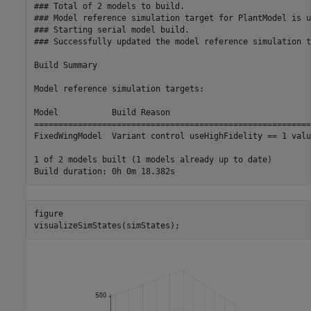
### Total of 2 models to build.

### Model reference simulation target for PlantModel is u
### Starting serial model build.

### Successfully updated the model reference simulation t
Build Summary

Model reference simulation targets:

Model           Build Reason                             
=========================================================
FixedWingModel  Variant control useHighFidelity == 1 valu
1 of 2 models built (1 models already up to date)

figure

visualizeSimStates(simStates);