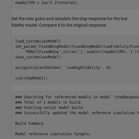
newRollPD = [wn^2 2*zeta*wn];
Set the new gains and simulate the step response for the low-
fidelity model. Compare it to the original response.
load_system(uavModel)

set_param(
'FixedWingModel/FixedWingModel/LowFidelity/Fixe
'PDRollFixedWing'
,strcat(
'['
,num2str(newRollPD),
']'
))

save_system(uavModel)

assignin(plantDataSet, 
'useHighFidelity'
, 0);

sim(stepModel);
### Searching for referenced models in model 'stepResponse
### Total of 1 models to build.

### Starting serial model build.

### Successfully updated the model reference simulation t
Build Summary

Model reference simulation targets:
