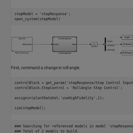
stepModel = 
'stepResponse'
;

open_system(stepModel)
First, command a change in roll angle.
controlBlock = get_param(
'stepResponse/Step Control Input
controlBlock.StepControl = 
'RollAngle Step Control'
;

assignin(plantDataSet,
'useHighFidelity'
,1);

sim(stepModel);
### Searching for referenced models in model 'stepResponse
### Total of 2 models to build.
