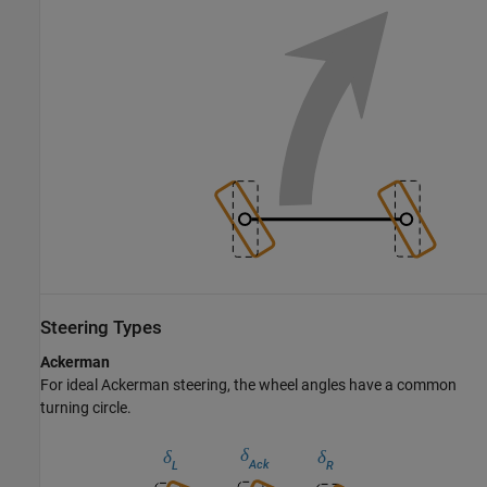
Steering Types
Ackerman
For ideal Ackerman steering, the wheel angles have a common
turning circle.