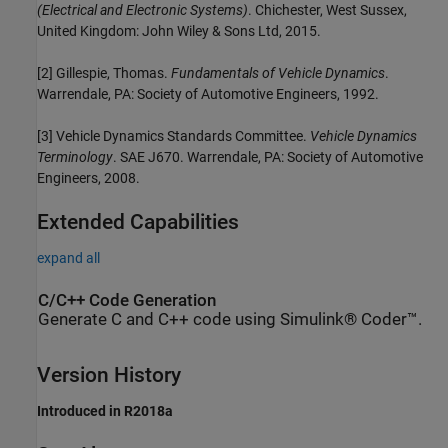
(Electrical and Electronic Systems)
. Chichester, West Sussex,
United Kingdom: John Wiley & Sons Ltd, 2015.
[2] Gillespie, Thomas.
Fundamentals of Vehicle Dynamics
.
Warrendale, PA: Society of Automotive Engineers, 1992.
[3] Vehicle Dynamics Standards Committee.
Vehicle Dynamics
Terminology
. SAE J670. Warrendale, PA: Society of Automotive
Engineers, 2008.
Extended Capabilities
expand all
C/C++ Code Generation
Generate C and C++ code using Simulink® Coder™.
Version History
Introduced in R2018a