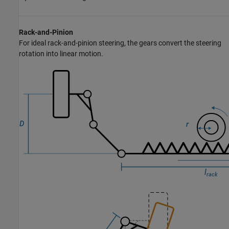
Rack-and-Pinion
For ideal rack-and-pinion steering, the gears convert the steering
rotation into linear motion.