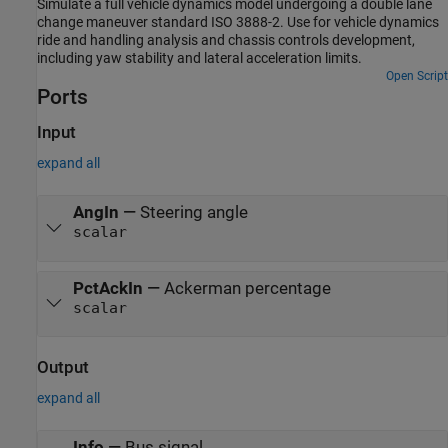
Simulate a full vehicle dynamics model undergoing a double lane
change maneuver standard ISO 3888-2. Use for vehicle dynamics
ride and handling analysis and chassis controls development,
including yaw stability and lateral acceleration limits.
Open Script
Ports
Input
expand all
AngIn
—
Steering angle
scalar
PctAckIn
—
Ackerman percentage
scalar
Output
expand all
Info
—
Bus signal