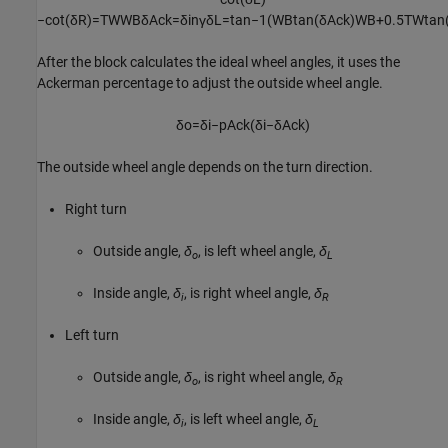
−
cot
(
δ
R
)
=
T
W
W
B
δ
A
c
k
=
δ
i
n
γ
δ
L
=
tan
−
1
(
W
B
tan
(
δ
A
c
k
)
W
B
+
0.5
T
W
tan
After the block calculates the ideal wheel angles, it uses the
Ackerman percentage to adjust the outside wheel angle.
δ
o
=
δ
i
−
p
A
c
k
(
δ
i
−
δ
A
c
k
)
The outside wheel angle depends on the turn direction.
Right turn
Outside angle,
δ
, is left wheel angle,
δ
o
L
Inside angle,
δ
, is right wheel angle,
δ
i
R
Left turn
Outside angle,
δ
, is right wheel angle,
δ
o
R
Inside angle,
δ
, is left wheel angle,
δ
i
L