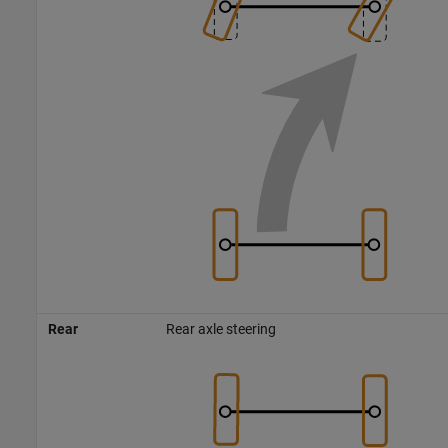
Rear
Rear axle steering