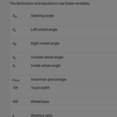
The illustration and equations use these variables.
δ
Steering angle
in
δ
Left wheel angle
L
δ
Right wheel angle
R
δ
Outside wheel angle
o
δ
Inside wheel angle
i
p
Ackerman percentage
Ack
TW
Track width
WB
Wheel base
γ
Steering ratio