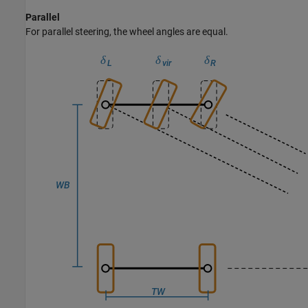
Parallel
For parallel steering, the wheel angles are equal.