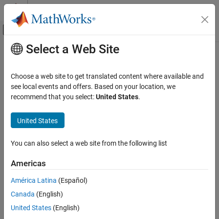
Skip to content
MATLAB Help Center
Off-Canvas Navigation Menu Toggle
Select a Web Site
Main Content
Documentation Home
Kinematic Steering
Automotive
Choose a web site to get translated content where available and
Kinematic steering for Ackerman, rack-and-pinion, and parallel
see local events and offers. Based on your location, we
Vehicle Dynamics Blockset
steering mechanisms
recommend that you select:
United States
.
Steering
expand all in page
United States
Kinematic Steering
ON THIS PAGE
You can also select a web site from the following list
Description
Libraries:
Examples
Americas
Vehicle Dynamics Blockset /
Ports
Steering
América Latina
(Español)
Parameters
References
Canada
(English)
Extended Capabilities
United States
(English)
Version History