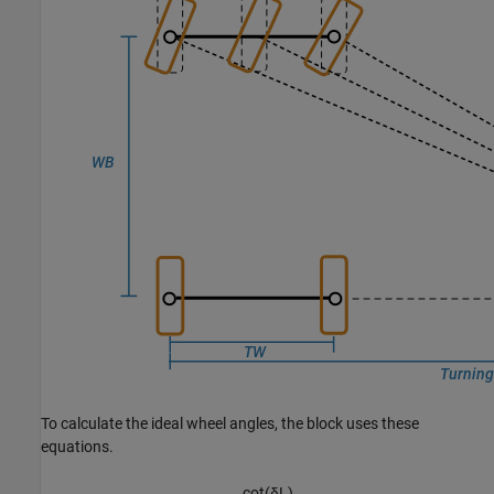
To calculate the ideal wheel angles, the block uses these
equations.
cot
(
δ
L
)