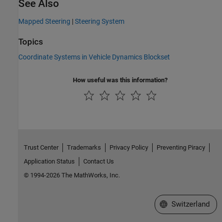
See Also
Mapped Steering
|
Steering System
Topics
Coordinate Systems in Vehicle Dynamics Blockset
How useful was this information?
Trust Center
Trademarks
Privacy Policy
Preventing Piracy
Application Status
Contact Us
© 1994-2026 The MathWorks, Inc.
Select a Web Site
Switzerland