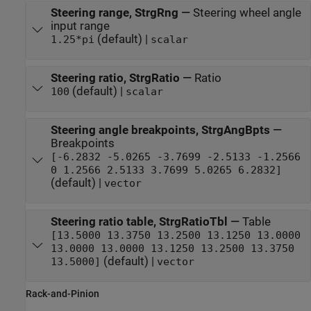
Steering range, StrgRng
—
Steering wheel angle
input range
(default) |
1.25*pi
scalar
Steering ratio, StrgRatio
—
Ratio
(default) |
100
scalar
Steering angle breakpoints, StrgAngBpts
—
Breakpoints
[-6.2832 -5.0265 -3.7699 -2.5133 -1.2566
0 1.2566 2.5133 3.7699 5.0265 6.2832]
(default) |
vector
Steering ratio table, StrgRatioTbl
—
Table
[13.5000 13.3750 13.2500 13.1250 13.0000
13.0000 13.0000 13.1250 13.2500 13.3750
(default) |
13.5000]
vector
Rack-and-Pinion