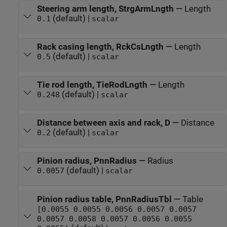
Steering arm length, StrgArmLngth
—
Length
(default) |
0.1
scalar
Rack casing length, RckCsLngth
—
Length
(default) |
0.5
scalar
Tie rod length, TieRodLngth
—
Length
(default) |
0.248
scalar
Distance between axis and rack, D
—
Distance
(default) |
0.2
scalar
Pinion radius, PnnRadius
—
Radius
(default) |
0.0057
scalar
Pinion radius table, PnnRadiusTbl
—
Table
[0.0055 0.0055 0.0056 0.0057 0.0057
0.0057 0.0058 0.0057 0.0056 0.0055