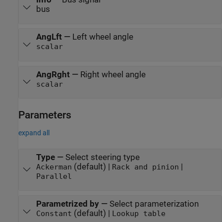
bus
AngLft
—
Left wheel angle
scalar
AngRght
—
Right wheel angle
scalar
Parameters
expand all
Type
—
Select steering type
(default) |
|
Ackerman
Rack and pinion
Parallel
Parametrized by
—
Select parameterization
(default) |
Constant
Lookup table