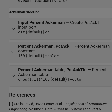
(default) |
0.0055]
vector
Ackerman Steering
Input Percent Ackerman
—
Create
PctAckIn
input port
(default) |
off
on
Percent Ackerman, PctAck
—
Percent Ackerman
constant
(default) |
100
scalar
Percent Ackerman table, PctAckTbl
—
Percent
Ackerman table
(default) |
ones(1,11)*100
vector
References
[1] Crolla, David, David Foster, et al.
Encyclopedia of Automotive
Engineering
. Volume 4, Part 5
(Chassis Systems)
and Part 6