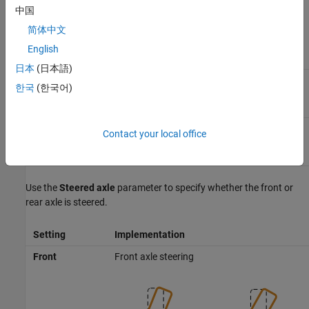
中国
To specify the type of data for the steering mechanism, use the
Parametrized by
parameter.
简体中文
English
Setting
Block Implementation
日本
(日本語)
Steering mechanism uses constant parameter
Constant
한국
(한국어)
data.
Steering mechanism implements tables for
Lookup
Contact your local office
parameter data.
table
Use the
Steered axle
parameter to specify whether the front or
rear axle is steered.
Setting
Implementation
Front
Front axle steering