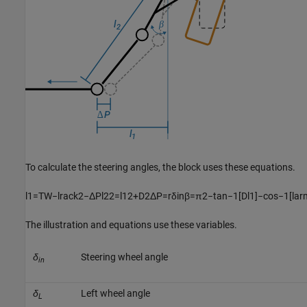
To calculate the steering angles, the block uses these equations.
l
1
=
T
W
−
l
r
a
c
k
2
−
Δ
P
l
2
2
=
l
1
2
+
D
2
Δ
P
=
r
δ
i
n
β
=
π
2
−
tan
−
1
[
D
l
1
]
−
cos
−
1
[
l
a
r
The illustration and equations use these variables.
δ
Steering wheel angle
in
δ
Left wheel angle
L