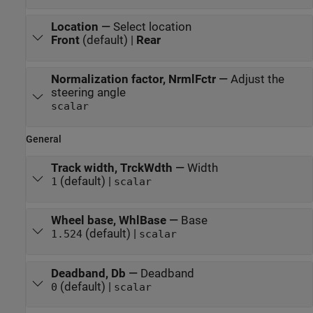
Location
—
Select location
Front
(default) |
Rear
Normalization factor, NrmlFctr
—
Adjust the
steering angle
scalar
General
Track width, TrckWdth
—
Width
(default) |
1
scalar
Wheel base, WhlBase
—
Base
(default) |
1.524
scalar
Deadband, Db
—
Deadband
(default) |
0
scalar