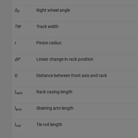
δ
Right wheel angle
R
TW
Track width
r
Pinion radius
ΔP
Linear change in rack position
D
Distance between front axis and rack
l
Rack casing length
rack
l
Steering arm length
arm
l
Tie rod length
rod