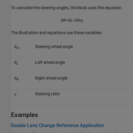
To calculate the steering angles, the block uses this equation.
δ
R
=
δ
L
=
δ
i
n
γ
The illustration and equations use these variables.
δ
Steering wheel angle
in
δ
Left wheel angle
L
δ
Right wheel angle
R
γ
Steering ratio
Examples
Double Lane Change Reference Application