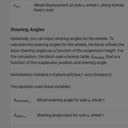
z
Wheel displacement at axle
, wheel
, along inertial-
a
t
w
a,t
fixed
z
-axis
Steering Angles
Optionally, you can input steering angles for the wheels. To
calculate the steering angles for the wheels, the block offsets the
input steering angles as a function of the suspension height. For
the calculation, the block uses a lookup table,
G
, that is a
alookup
function of the suspension position and steering angle.
δ
w
h
l
s
t
e
e
r
a
,
t
=
δ
s
t
e
e
r
a
,
t
+
G
a
l
o
o
k
u
p
f
(
z
w
a
,
t
−
z
v
a
,
t
,
δ
s
t
e
e
r
a
,
t
)
The equation uses these variables.
δ
Wheel steering angle for axle
, wheel
a
t
whlsteer
a,t
δ
Steering angle input for axle
, wheel
a
t
steer
a,t