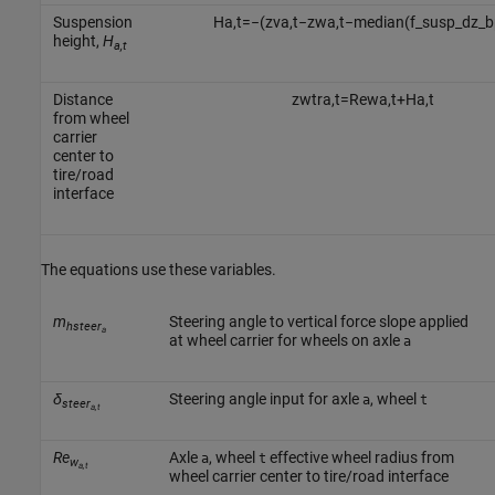
Suspension
H
a
,
t
=
−
(
z
v
a
,
t
−
z
w
a
,
t
−
median
(
f
_
s
u
s
p
_
d
z
_
b
height,
H
a,t
Distance
z
w
t
r
a
,
t
=
R
e
w
a
,
t
+
H
a
,
t
from wheel
carrier
center to
tire/road
interface
The equations use these variables.
m
Steering angle to vertical force slope applied
hsteer
a
at wheel carrier for wheels on axle
a
δ
Steering angle input for axle
, wheel
a
t
steer
a,t
Re
Axle
, wheel
effective wheel radius from
a
t
w
a,t
wheel carrier center to tire/road interface