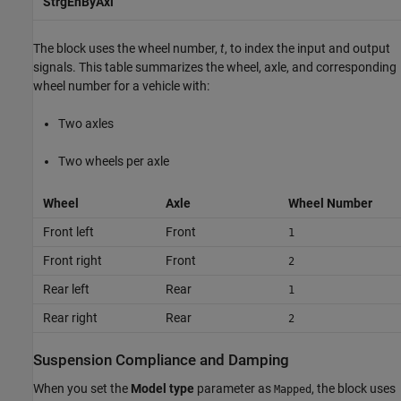
StrgEnByAxl
The block uses the wheel number,
t
, to index the input and output
signals. This table summarizes the wheel, axle, and corresponding
wheel number for a vehicle with:
Two axles
Two wheels per axle
Wheel
Axle
Wheel Number
Front left
Front
1
Front right
Front
2
Rear left
Rear
1
Rear right
Rear
2
Suspension Compliance and Damping
When you set the
Model type
parameter as
, the block uses
Mapped