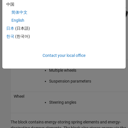
中国
简体中文
English
日本
(日本語)
This table describes the settings you can specify for each
한국
(한국어)
suspension element.
Suspension
Element
Setting
Contact your local office
Axle
Multiple wheels
Suspension parameters
Wheel
Steering angles
The block contains energy-storing spring elements and energy-