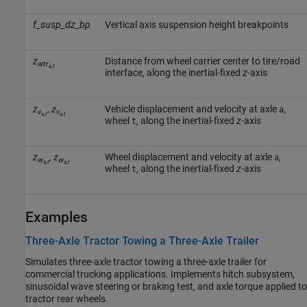
f_susp_dz_bp
Vertical axis suspension height breakpoints
z
Distance from wheel carrier center to tire/road
wtr
a,t
interface, along the inertial-fixed
z
-axis
z
,
ż
Vehicle displacement and velocity at axle
,
a
v
v
a,t
a,t
wheel
, along the inertial-fixed
z
-axis
t
z
,
ż
Wheel displacement and velocity at axle
,
a
w
w
a,t
a,t
wheel
, along the inertial-fixed
z
-axis
t
Examples
Three-Axle Tractor Towing a Three-Axle Trailer
Simulates three-axle tractor towing a three-axle trailer for
commercial trucking applications. Implements hitch subsystem,
sinusoidal wave steering or braking test, and axle torque applied to
tractor rear wheels.