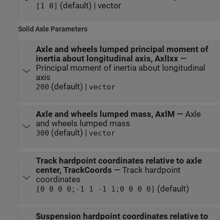
(default) | vector
[1 0]
Solid Axle Parameters
Axle and wheels lumped principal moment of
inertia about longitudinal axis, AxlIxx
—
Principal moment of inertia about longitudinal
axis
(default) |
200
vector
Axle and wheels lumped mass, AxlM
—
Axle
and wheels lumped mass
(default) |
300
vector
Track hardpoint coordinates relative to axle
center, TrackCoords
—
Track hardpoint
coordinates
(default)
[0 0 0 0;-1 1 -1 1;0 0 0 0]
Suspension hardpoint coordinates relative to