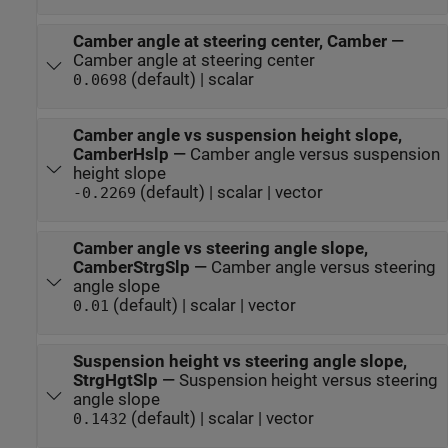
Camber angle at steering center, Camber
—
Camber angle at steering center
(default) | scalar
0.0698
Camber angle vs suspension height slope,
CamberHslp
—
Camber angle versus suspension
height slope
(default) | scalar | vector
-0.2269
Camber angle vs steering angle slope,
CamberStrgSlp
—
Camber angle versus steering
angle slope
(default) | scalar | vector
0.01
Suspension height vs steering angle slope,
StrgHgtSlp
—
Suspension height versus steering
angle slope
(default) | scalar | vector
0.1432