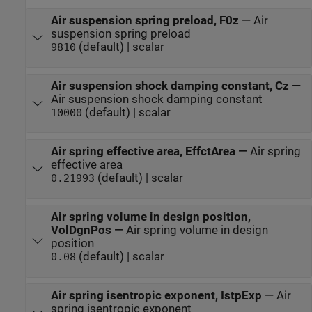
Air suspension spring preload, F0z
—
Air
suspension spring preload
(default) | scalar
9810
Air suspension shock damping constant, Cz
—
Air suspension shock damping constant
(default) | scalar
10000
Air spring effective area, EffctArea
—
Air spring
effective area
(default) | scalar
0.21993
Air spring volume in design position,
VolDgnPos
—
Air spring volume in design
position
(default) | scalar
0.08
Air spring isentropic exponent, IstpExp
—
Air
spring isentropic exponent