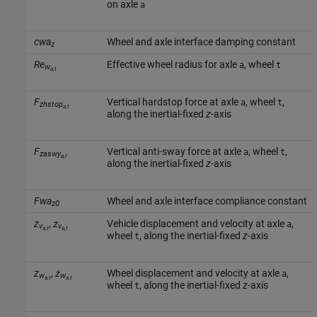
on axle
a
cwa
Wheel and axle interface damping constant
z
Re
Effective wheel radius for axle
, wheel
a
t
w
a,t
F
Vertical hardstop force at axle
, wheel
,
a
t
zhstop
a,t
along the inertial-fixed
z
-axis
F
Vertical anti-sway force at axle
, wheel
,
a
t
zaswy
a,t
along the inertial-fixed
z
-axis
Fwa
Wheel and axle interface compliance constant
z0
z
,
ż
Vehicle displacement and velocity at axle
,
a
v
v
a,t
a,t
wheel
, along the inertial-fixed
z
-axis
t
z
,
ż
Wheel displacement and velocity at axle
,
a
w
w
a,t
a,t
wheel
, along the inertial-fixed
z
-axis
t