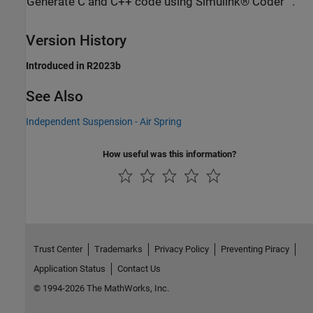
Generate C and C++ code using Simulink® Coder™.
Version History
Introduced in R2023b
See Also
Independent Suspension - Air Spring
How useful was this information?
Trust Center
Trademarks
Privacy Policy
Preventing Piracy
Application Status
Contact Us
© 1994-2026 The MathWorks, Inc.