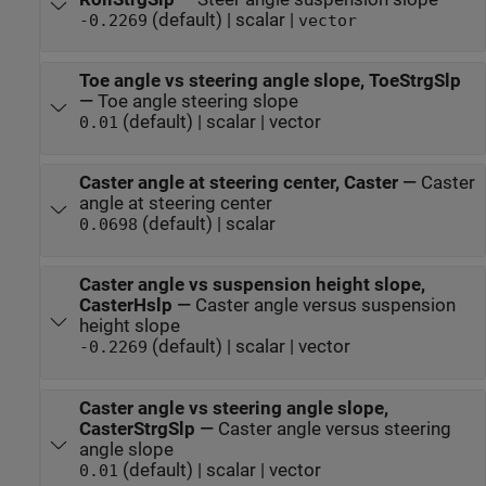
(default) | scalar |
-0.2269
vector
Toe angle vs steering angle slope, ToeStrgSlp
—
Toe angle steering slope
(default) | scalar | vector
0.01
Caster angle at steering center, Caster
—
Caster
angle at steering center
(default) | scalar
0.0698
Caster angle vs suspension height slope,
CasterHslp
—
Caster angle versus suspension
height slope
(default) | scalar | vector
-0.2269
Caster angle vs steering angle slope,
CasterStrgSlp
—
Caster angle versus steering
angle slope
(default) | scalar | vector
0.01