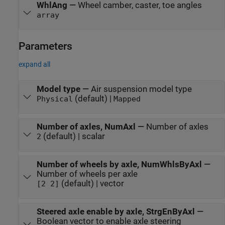
WhlAng
—
Wheel camber, caster, toe angles
array
Parameters
expand all
Model type
—
Air suspension model type
(default) |
Physical
Mapped
Number of axles, NumAxl
—
Number of axles
(default) | scalar
2
Number of wheels by axle, NumWhlsByAxl
—
Number of wheels per axle
(default) | vector
[2 2]
Steered axle enable by axle, StrgEnByAxl
—
Boolean vector to enable axle steering