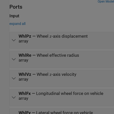
Open Model
Ports
Input
expand all
WhlPz
—
Wheel
-axis displacement
z
array
WhlRe
—
Wheel effective radius
array
WhlVz
—
Wheel
-axis velocity
z
array
WhlFx
—
Longitudinal wheel force on vehicle
array
WhlFy
—
Lateral wheel force on vehicle