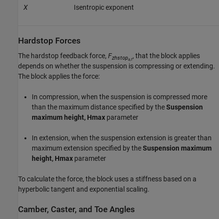
X
Isentropic exponent
Hardstop Forces
The hardstop feedback force,
F
, that the block applies
zhstop
a,t
depends on whether the suspension is compressing or extending.
The block applies the force:
In compression, when the suspension is compressed more
than the maximum distance specified by the
Suspension
maximum height, Hmax
parameter
In extension, when the suspension extension is greater than
maximum extension specified by the
Suspension maximum
height, Hmax
parameter
To calculate the force, the block uses a stiffness based on a
hyperbolic tangent and exponential scaling.
Camber, Caster, and Toe Angles