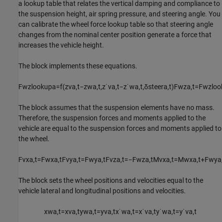
a lookup table that relates the vertical damping and compliance to
the suspension height, air spring pressure, and steering angle. You
can calibrate the wheel force lookup table so that steering angle
changes from the nominal center position generate a force that
increases the vehicle height.
The block implements these equations.
F
w
z
l
o
o
k
u
p
a
=
f
(
z
v
a
,
t
−
z
w
a
,
t
,
z
˙
v
a
,
t
−
z
˙
w
a
,
t
,
δ
s
t
e
e
r
a
,
t
)
F
w
z
a
,
t
=
F
w
z
l
o
o
The block assumes that the suspension elements have no mass.
Therefore, the suspension forces and moments applied to the
vehicle are equal to the suspension forces and moments applied to
the wheel.
F
v
x
a
,
t
=
F
w
x
a
,
t
F
v
y
a
,
t
=
F
w
y
a
,
t
F
v
z
a
,
t
=
−
F
w
z
a
,
t
M
v
x
a
,
t
=
M
w
x
a
,
t
+
F
w
y
a
The block sets the wheel positions and velocities equal to the
vehicle lateral and longitudinal positions and velocities.
x
w
a
,
t
=
x
v
a
,
t
y
w
a
,
t
=
y
v
a
,
t
x
˙
w
a
,
t
=
x
˙
v
a
,
t
y
˙
w
a
,
t
=
y
˙
v
a
,
t