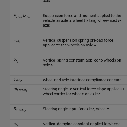
axis
F
,
M
Suspension force and moment applied to the
vy
vy
a,t
a,t
vehicle on axle
, wheel
along wheel-fixed
y
-
a
t
axis
F
Vertical suspension spring preload force
z0
a
applied to the wheels on axle
a
k
Vertical spring constant applied to wheels on
z
a
axle
a
kwa
Wheel and axle interface compliance constant
z
m
Steering angle to vertical force slope applied at
hsteer
a
wheel carrier for wheels on axle
a
δ
Steering angle input for axle
, wheel
a
t
steer
a,t
c
Vertical damping constant applied to wheels
z
a