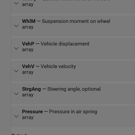
array
WhlM
—
Suspension moment on wheel
array
VehP
—
Vehicle displacement
array
VehV
—
Vehicle velocity
array
StrgAng
—
Steering angle, optional
array
Pressure
—
Pressure in air spring
array