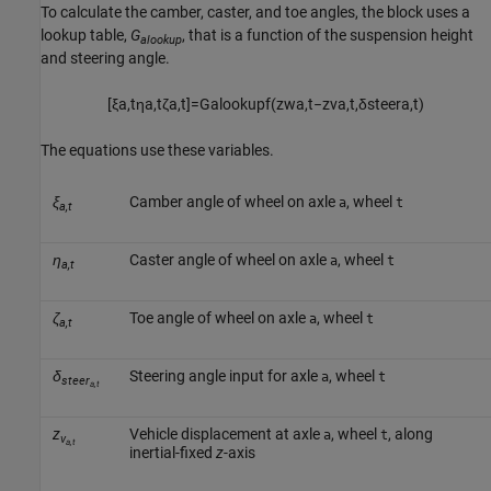
To calculate the camber, caster, and toe angles, the block uses a
lookup table,
G
, that is a function of the suspension height
alookup
and steering angle.
[
ξ
a
,
t
η
a
,
t
ζ
a
,
t
]
=
G
a
l
o
o
k
u
p
f
(
z
w
a
,
t
−
z
v
a
,
t
,
δ
s
t
e
e
r
a
,
t
)
The equations use these variables.
ξ
Camber angle of wheel on axle
, wheel
a
t
a,t
η
Caster angle of wheel on axle
, wheel
a
t
a,t
ζ
Toe angle of wheel on axle
, wheel
a
t
a,t
δ
Steering angle input for axle
, wheel
a
t
steer
a,t
z
Vehicle displacement at axle
, wheel
, along
a
t
v
a,t
inertial-fixed
z
-axis