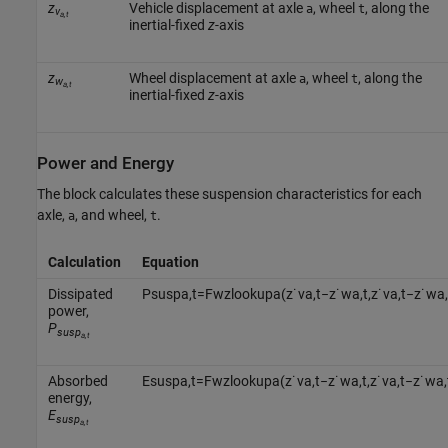
z
Vehicle displacement at axle
, wheel
, along the
a
t
v
a,t
inertial-fixed
z
-axis
z
Wheel displacement at axle
, wheel
, along the
a
t
w
a,t
inertial-fixed
z
-axis
Power and Energy
The block calculates these suspension characteristics for each
axle,
, and wheel,
.
a
t
Calculation
Equation
Dissipated
P
s
u
s
p
a
,
t
=
F
w
z
l
o
o
k
u
p
a
(
z
˙
v
a
,
t
−
z
˙
w
a
,
t
,
z
˙
v
a
,
t
−
z
˙
w
a
,
power,
P
susp
a,t
Absorbed
E
s
u
s
p
a
,
t
=
F
w
z
l
o
o
k
u
p
a
(
z
˙
v
a
,
t
−
z
˙
w
a
,
t
,
z
˙
v
a
,
t
−
z
˙
w
a
,
energy,
E
susp
a,t