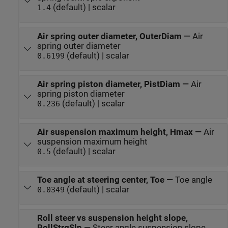
(default) | scalar
1.4
Air spring outer diameter, OuterDiam
—
Air
spring outer diameter
(default) | scalar
0.6199
Air spring piston diameter, PistDiam
—
Air
spring piston diameter
(default) | scalar
0.236
Air suspension maximum height, Hmax
—
Air
suspension maximum height
(default) | scalar
0.5
Toe angle at steering center, Toe
—
Toe angle
(default) | scalar
0.0349
Roll steer vs suspension height slope,
RollStrgSlp
—
Steer angle suspension slope