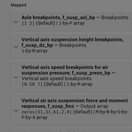
Mapped
Axle breakpoints, f_susp_axl_bp
—
Breakpoints
(default) |
-by-
array
[1 2]
1
P
Vertical axis suspension height breakpoints,
f_susp_dz_bp
—
Breakpoints
-by-
array
1
M
Vertical axis speed breakpoints for air
suspension pressure, f_susp_press_bp
—
Vertical axis speed breakpoints
(default) |
-by-
array
[0.50 7]
1
M
Vertical air axis suspension force and moment
responses, f_susp_fmz
—
Output array
(default) |
-by-
-by-
-by-
zeros(31,31,61,2,4)
M
N
O
-by-
array
P
4