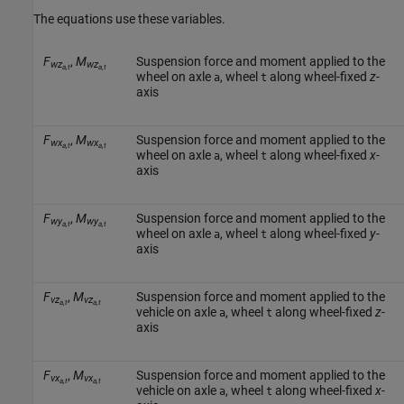
The equations use these variables.
F
,
M
Suspension force and moment applied to the
wz
wz
a,t
a,t
wheel on axle
, wheel
along wheel-fixed
z
-
a
t
axis
F
,
M
Suspension force and moment applied to the
wx
wx
a,t
a,t
wheel on axle
, wheel
along wheel-fixed
x
-
a
t
axis
F
,
M
Suspension force and moment applied to the
wy
wy
a,t
a,t
wheel on axle
, wheel
along wheel-fixed
y
-
a
t
axis
F
,
M
Suspension force and moment applied to the
vz
vz
a,t
a,t
vehicle on axle
, wheel
along wheel-fixed
z
-
a
t
axis
F
,
M
Suspension force and moment applied to the
vx
vx
a,t
a,t
vehicle on axle
, wheel
along wheel-fixed
x
-
a
t