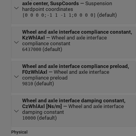
axle center, SuspCoords
—
Suspension
hardpoint coordinates
(default)
[0 0 0 0;-1 1 -1 1;0 0 0 0]
Wheel and axle interface compliance constant,
KzWhlAxl
—
Wheel and axle interface
compliance constant
(default)
6437000
Wheel and axle interface compliance preload,
F0zWhlAxl
—
Wheel and axle interface
compliance preload
(default)
9810
Wheel and axle interface damping constant,
CzWhlAxl [Ns/m]
—
Wheel and axle interface
damping constant
(default)
10000
Physical