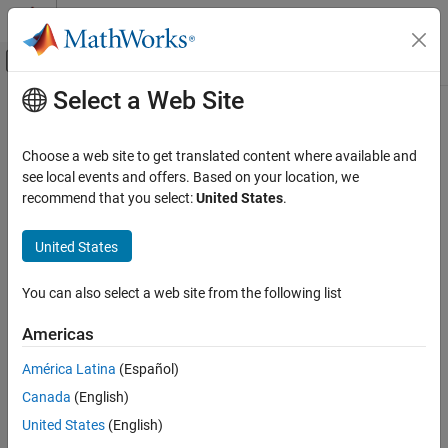
Skip to content
MATLAB Help Center
Off-Canvas Navigation Menu Toggle
Select a Web Site
Main Content
Documentation Home
Solid Axle Suspension - Air Spring
Automotive
Choose a web site to get translated content where available and
Air spring solid axle suspension
see local events and offers. Based on your location, we
Vehicle Dynamics Blockset
Since R2023b
recommend that you select:
United States
.
Suspension
expand all in page
United States
Solid Axle Suspension - Air Spring
ON THIS PAGE
You can also select a web site from the following list
Description
Libraries:
Vehicle Dynamics Blockset /
Examples
Americas
Suspension
Ports
América Latina
(Español)
Parameters
Extended Capabilities
Canada
(English)
Version History
United States
(English)
See Also