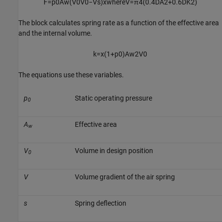
F
=
p
0
A
w
(
V
0
V
0
−
V
s
)
x
where
V
=
π
4
(
0.4
D
A
2
+
0.6
D
K
2
)
The block calculates spring rate as a function of the effective area
and the internal volume.
k
=
x
(
1
+
p
0
)
A
w
2
V
0
The equations use these variables.
p
Static operating pressure
0
A
Effective area
w
V
Volume in design position
0
V
Volume gradient of the air spring
s
Spring deflection