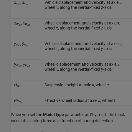
x
,
ẋ
Vehicle displacement and velocity at axle
,
a
v
v
a,t
a,t
wheel
, along the inertial-fixed
z
-axis
t
x
,
ẋ
Wheel displacement and velocity at axle
,
a
w
w
a,t
a,t
wheel
, along the inertial-fixed
z
-axis
t
y
,
ẏ
Vehicle displacement and velocity at axle
,
a
v
v
a,t
a,t
wheel
, along the inertial-fixed
y
-axis
t
y
,
ẏ
Wheel displacement and velocity at axle
,
a
w
w
a,t
a,t
wheel
, along the inertial-fixed
y
-axis
t
H
Suspension height at axle
, wheel
a
t
a,t
Re
Effective wheel radius at axle
, wheel
a
t
w
a,t
When you set the
Model type
parameter as
, the block
Physical
calculates spring force as a function of spring deflection.