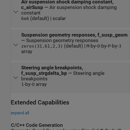
Air suspension shock damping constant,
c_airSusp
—
Air suspension shock damping
constant
(default) | scalar
6e6
Suspension geometry responses, f_susp_geom
—
Suspension geometry responses
(default) |
-by-
-by-
-by-
zeros(31,61,2,3)
M
O
P
3
array
Steering angle breakpoints,
f_susp_strgdelta_bp
—
Steering angle
breakpoints
-by-
array
1
O
Extended Capabilities
expand all
C/C++ Code Generation