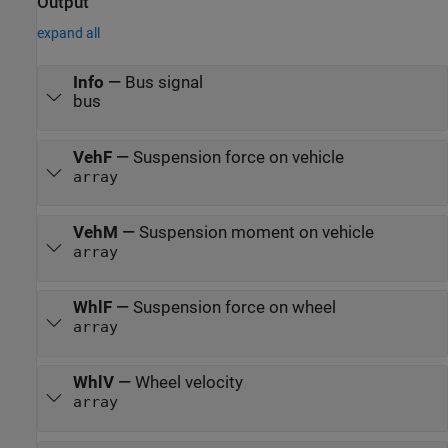
Output
expand all
Info
—
Bus signal
bus
VehF
—
Suspension force on vehicle
array
VehM
—
Suspension moment on vehicle
array
WhlF
—
Suspension force on wheel
array
WhlV
—
Wheel velocity
array