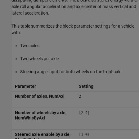
dissipating damper elements. The block also stores energy via the
axle roll angular acceleration and axle center of mass vertical and
lateral acceleration.
This table summarizes the block parameter settings for a vehicle
with:
Two axles
Two wheels per axle
Steering angle input for both wheels on the front axle
Parameter
Setting
Number of axles, NumAxl
2
Number of wheels by axle,
[2 2]
NumWhlsByAxl
Steered axle enable by axle,
[1 0]