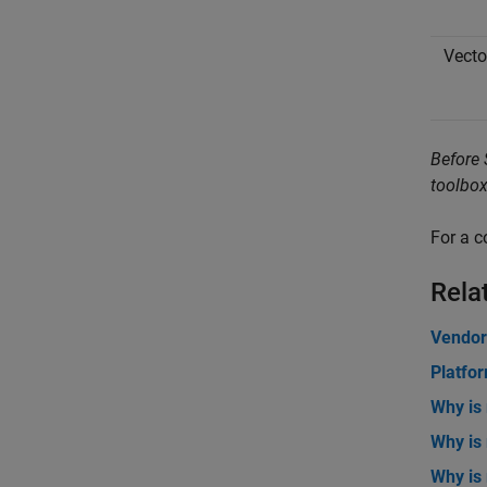
Vecto
Before 
toolbox
For a c
Rela
Vendor
Platfo
Why is
Why is
Why is