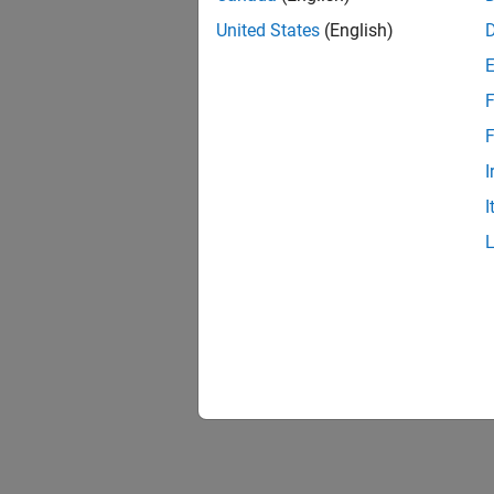
United States
(English)
F
Math
chann
F
NI™ N
I
I
PEAK
Sock