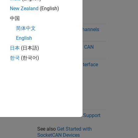
New Zealand
(English)
中国
简体中文
Windows,
MathWorks Virtual Channels
Linux
English
Windows
National Instruments CAN
日本
(日本語)
Interface Support
한국
(한국어)
Windows,
PEAK-System CAN Interface
Linux
Support
Linux
SocketCAN Interface Support
See also
Get Started with
SocketCAN Devices