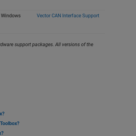
Windows
Vector CAN Interface Support
dware support packages. All versions of the
x?
 Toolbox?
x?