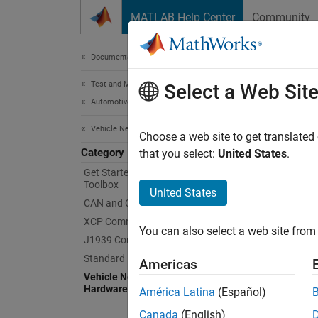
Skip to content
MATLAB Help Center
Community
Document
Documentation Home
Test and Measurement
Veh
Select a Web Sit
Automotive
Vehicle Network Toolbox
Support
Choose a web site to get translated
Category
As of t
that you select:
United States
.
Get Started with Vehicle Network
Toolbox
To comm
United States
CAN and CAN FD Communication
and ins
appropr
XCP Communication
You can also select a web site from 
J1939 Communication
Standard File Formats
Americas
Vendo
Vehicle Network Toolbox Supported
Hardware
América Latina
(Español)
Kvase
Canada
(English)