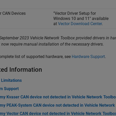
r CAN Devices
"Vector Driver Setup for
Windows 10 and 11" available
at
Vector Download Center
.
September 2023 Vehicle Network Toolbox provided drivers in har
 now require manual installation of the necessary drivers.
omplete list of supported hardware, see
Hardware Support
.
ted Information
 Limitations
rm Support
 my Kvaser CAN device not detected in Vehicle Network Toolbo
 my PEAK-System CAN device not detected in Vehicle Network
 my Vector CAN device not detected in Vehicle Network Toolbo