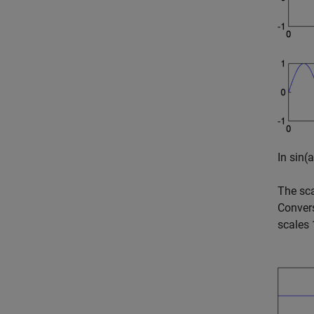
In
sin(a
The sca
Convers
scales 