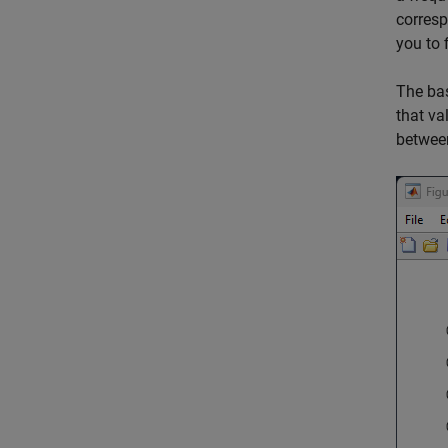
corresp
you to 
The bas
that va
between