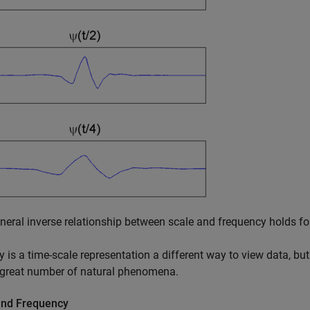
neral inverse relationship between scale and frequency holds for
y is a time-scale representation a different way to view data, but
 great number of natural phenomena.
and Frequency