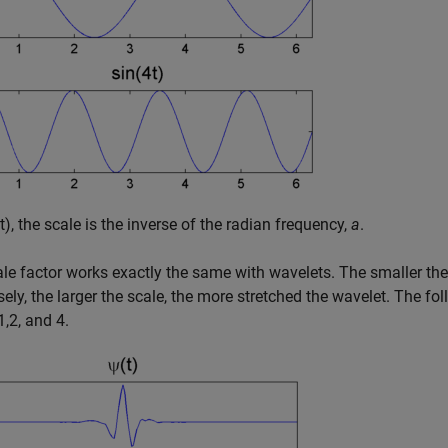
t)
, the scale is the inverse of the radian frequency,
a
.
le factor works exactly the same with wavelets. The smaller the
ely, the larger the scale, the more stretched the wavelet. The foll
1,2, and 4.