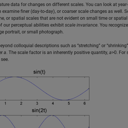
ture data for changes on different scales. You can look at year
 examine finer (day-to-day), or coarser scale changes as well. 
me, or spatial scales that are not evident on small time or spati
 our perceptual abilities exhibit
scale invariance
. You recogniz
rge portrait, or small photograph.
eyond colloquial descriptions such as “stretching” or “shrinking
er
a
. The scale factor is an inherently positive quantity,
a
>0
. For 
 see.