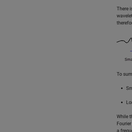
There i
wavelet
therefo
To summ
Sm
Lo
While t
Fourier
a frequ