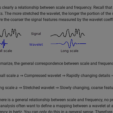
s clearly a relationship between scale and frequency. Recall tha
s. The more stretched the wavelet, the longer the portion of the
re the coarser the signal features measured by the wavelet coeffi
arize, the general correspondence between scale and frequenc
all scale
a
⇒ Compressed wavelet ⇒ Rapidly changing details 
ng scale
a
⇒ Stretched wavelet ⇒ Slowly changing, coarse feat
here is a general relationship between scale and frequency, no pr
 analysis often want to define a mapping between a wavelet at a
ency in hertz. You can only do this in a general sense. Therefore,