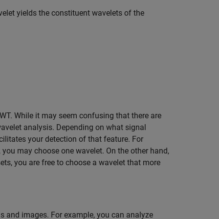
elet yields the constituent wavelets of the
CWT. While it may seem confusing that there are
 wavelet analysis. Depending on what signal
cilitates your detection of that feature. For
al, you may choose one wavelet. On the other hand,
sets, you are free to choose a wavelet that more
als and images. For example, you can analyze