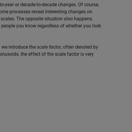
-to-year or decade-to-decade changes. Of course,
Some processes reveal interesting changes on
al scales. The opposite situation also happens.
e people you know regardless of whether you look
” we introduce the
scale factor
, often denoted by
sinusoids, the effect of the scale factor is very