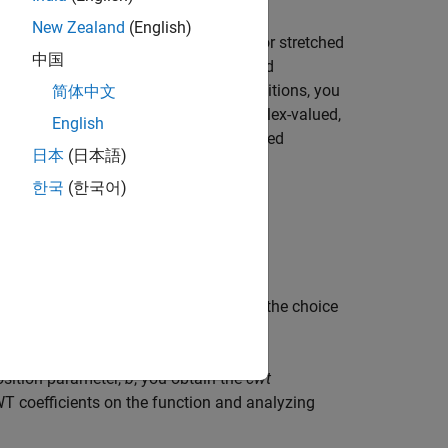
New Zealand
(English)
the signal to shifted and compressed or stretched
中国
ely referred to as
dilation
or
scaling
and
 the wavelet at various scales and positions, you
简体中文
al is redundant. If the wavelet is complex-valued,
English
l is real valued, the CWT is a real-valued
日本
(日本語)
,
b
, the CWT is:
한국
(한국어)
t
−
b
a
)
d
t
tion affect the CWT coefficients, but the choice
osition parameter,
b
, you obtain the
cwt
WT coefficients on the function and analyzing