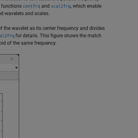
o functions
and
, which enable
centfrq
scal2frq
ed wavelets and scales.
f the wavelet as its center frequency and divides
for details. This figure shows the match
al2frq
oid of the same frequency.