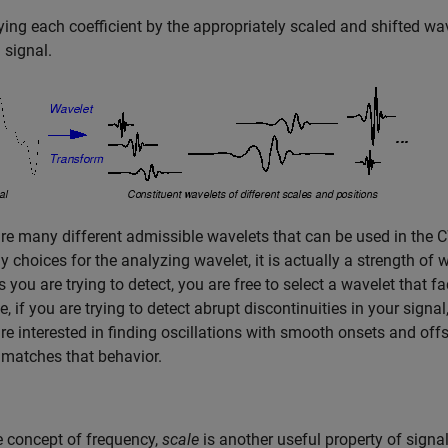
ying each coefficient by the appropriately scaled and
shifted wav
 signal.
re many different admissible wavelets that can be used in the 
 choices for the analyzing wavelet, it is actually a strength of
s you are trying to detect, you are free to select a wavelet that fa
, if you are trying to detect abrupt discontinuities in your sign
are interested in finding oscillations with smooth onsets and off
 matches that behavior.
e concept of frequency,
scale
is another useful property of sign