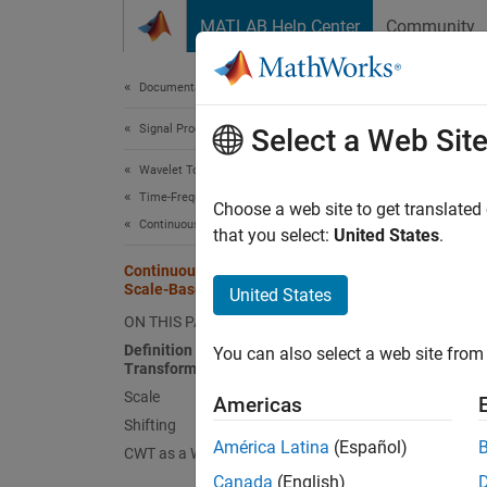
Skip to content
MATLAB Help Center
Community
Document
Documentation Home
Signal Processing
Con
Select a Web Sit
Wavelet Toolbox
Time-Frequency Analysis
Defin
Choose a web site to get translated
Continuous Wavelet Transforms
that you select:
United States
.
Like th
Continuous Wavelet Transform and
between
Scale-Based Analysis
United States
ON THIS PAGE
. The r
functi
Definition of the Continuous Wavelet
You can also select a web site from 
Transform
Scale
, and t
Americas
Shifting
América Latina
(Español)
CWT as a Windowed Transform
represe
centere
Canada
(English)