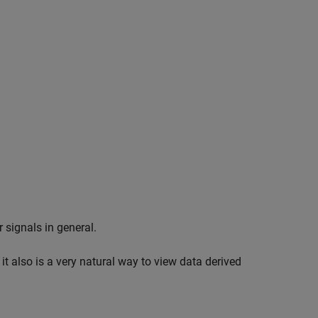
 signals in general.
 it also is a very natural way to view data derived