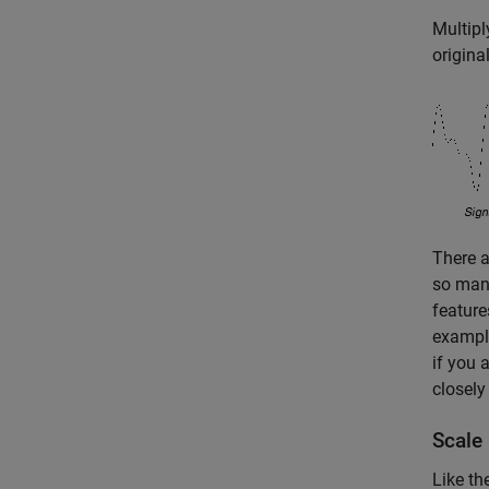
Multipl
original
There a
so many
feature
example
if you 
closely
Scale
Like th