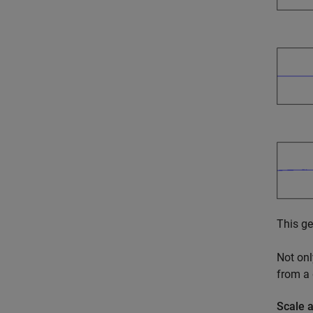
This ge
Not onl
from a
Scale 