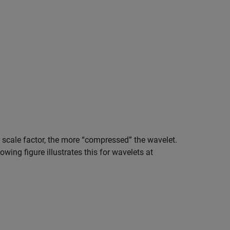
 scale factor, the more “compressed” the wavelet.
owing figure illustrates this for wavelets at