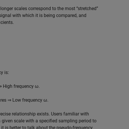
t longer scales correspond to the most “stretched”
 signal with which it is being compared, and
cients.
y is:
⇒ High frequency ω.
ures ⇒ Low frequency ω.
ecise relationship exists. Users familiar with
 given scale with a specified sampling period to
 it is better to talk about the pseudo-frequency