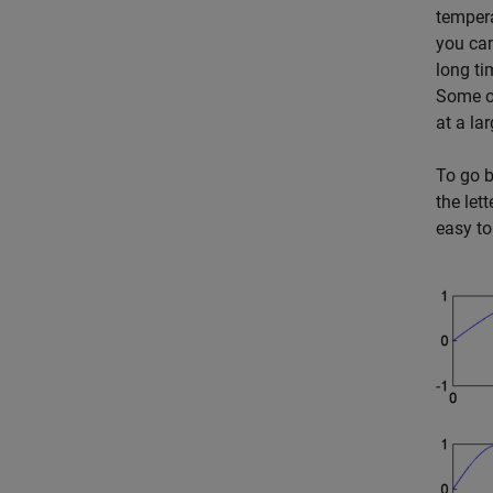
tempera
you can
long ti
Some of
at a la
To go b
the lett
easy to