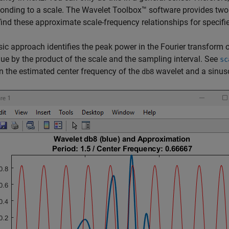
onding to a scale. The Wavelet Toolbox™ software provides tw
find these approximate scale-frequency relationships for specifi
ic approach identifies the peak power in the Fourier transform o
lue by the product of the scale and the sampling interval. See
sc
 the estimated center frequency of the
wavelet and a sinus
db8