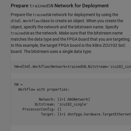
Prepare
Network for Deployment
trainedSN
Prepare the
network for deployment by using the
trainedSN
class to create an object. When you create the
dlhdl.Workflow
object, specify the network and the bitstream name. Specify
as the network. Make sure that the bitstream name
trainedSN
matches the data type and the FPGA board that you are targeting.
In this example, the target FPGA board is the Xilinx ZCU102 SoC
board. The bitstream uses a single data type.
hW=dlhdl.Workflow(Network=trainedSN,Bitstream=
'zcu102_sin
hW = 

  Workflow with properties:

            Network: [1×1 DAGNetwork]

          Bitstream: 'zcu102_single'

    ProcessorConfig: []

             Target: [1×1 dnnfpga.hardware.TargetEthernet]