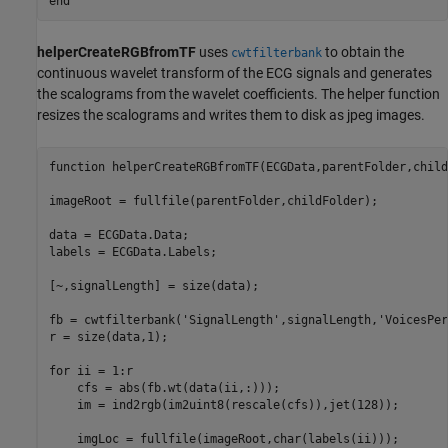
end
helperCreateRGBfromTF
uses
to obtain the
cwtfilterbank
continuous wavelet transform of the ECG signals and generates
the scalograms from the wavelet coefficients. The helper function
resizes the scalograms and writes them to disk as jpeg images.
function
 helperCreateRGBfromTF(ECGData,parentFolder,child
imageRoot = fullfile(parentFolder,childFolder);

data = ECGData.Data;

labels = ECGData.Labels;

[~,signalLength] = size(data);

fb = cwtfilterbank(
'SignalLength'
,signalLength,
'VoicesPer
r = size(data,1);

for
 ii = 1:r

    cfs = abs(fb.wt(data(ii,:)));

    im = ind2rgb(im2uint8(rescale(cfs)),jet(128));

    imgLoc = fullfile(imageRoot,char(labels(ii)));
