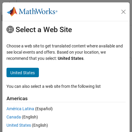
Skip to content
MATLAB Help Center
Off-Canvas Navigation Menu Toggle
Select a Web Site
Main Content
Documentation Home
Classify ECG Signals Using DAG
Network Deployed to FPGA
Signal Processing
Choose a web site to get translated content where available and
see local events and offers. Based on your location, we
Wavelet Toolbox
recommend that you select:
United States
.
Applications
This example uses:
Biomedical
Deep Learning HDL Toolbox
Deep Learning HDL Toolbox
United States
Wavelet Toolbox
Deep Learning HDL Toolbox Support Package for Xilinx FPGA
and SoC Devices
Deep Learning HDL Toolbox Support
You can also select a web site from the following list
AI for Signals and Images
Package for Xilinx FPGA and SoC Devices
Hardware Deployment
Americas
Deep Learning Toolbox
Deep Learning Toolbox
Classify ECG Signals Using DAG Network
América Latina
(Español)
Wavelet Toolbox
Wavelet Toolbox
Deployed to FPGA
Canada
(English)
Image Processing Toolbox
Image Processing Toolbox
ON THIS PAGE
United States
(English)
Required Products