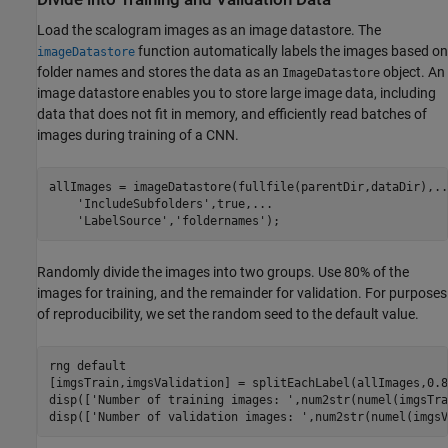
Load the scalogram images as an image datastore. The
function automatically labels the images based on
imageDatastore
folder names and stores the data as an
object. An
ImageDatastore
image datastore enables you to store large image data, including
data that does not fit in memory, and efficiently read batches of
images during training of a CNN.
allImages = imageDatastore(fullfile(parentDir,dataDir),
..
'IncludeSubfolders'
,true,
...
'LabelSource'
,
'foldernames'
);
Randomly divide the images into two groups. Use 80% of the
images for training, and the remainder for validation. For purposes
of reproducibility, we set the random seed to the default value.
rng 
default
[imgsTrain,imgsValidation] = splitEachLabel(allImages,0.8
disp([
'Number of training images: '
,num2str(numel(imgsTra
disp([
'Number of validation images: '
,num2str(numel(imgsV