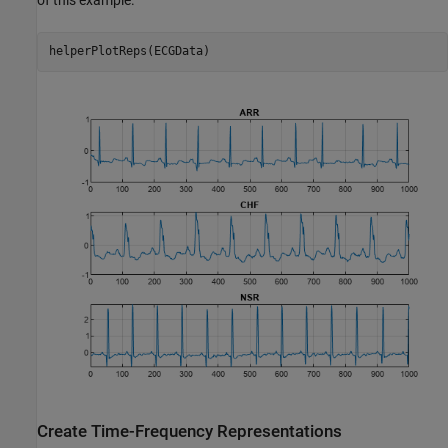
helperPlotReps(ECGData)
Create Time-Frequency Representations