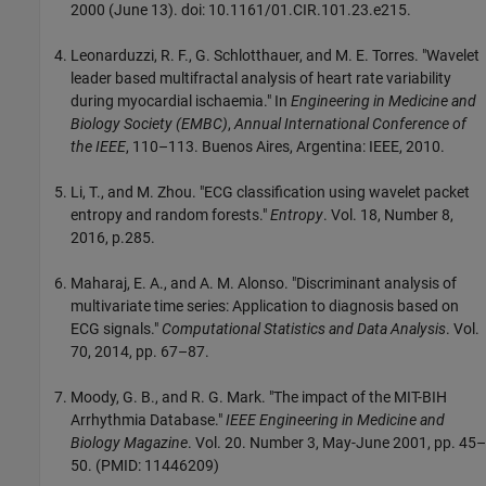
2000 (June 13). doi: 10.1161/01.CIR.101.23.e215.
Leonarduzzi, R. F., G. Schlotthauer, and M. E. Torres. "Wavelet
leader based multifractal analysis of heart rate variability
during myocardial ischaemia." In
Engineering in Medicine and
Biology Society (EMBC)
,
Annual International Conference of
the IEEE
, 110–113. Buenos Aires, Argentina: IEEE, 2010.
Li, T., and M. Zhou. "ECG classification using wavelet packet
entropy and random forests."
Entropy
. Vol. 18, Number 8,
2016, p.285.
Maharaj, E. A., and A. M. Alonso. "Discriminant analysis of
multivariate time series: Application to diagnosis based on
ECG signals."
Computational Statistics and Data Analysis
. Vol.
70, 2014, pp. 67–87.
Moody, G. B., and R. G. Mark. "The impact of the MIT-BIH
Arrhythmia Database."
IEEE Engineering in Medicine and
Biology Magazine
. Vol. 20. Number 3, May-June 2001, pp. 45–
50. (PMID: 11446209)