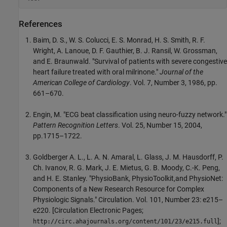
References
Baim, D. S., W. S. Colucci, E. S. Monrad, H. S. Smith, R. F.
Wright, A. Lanoue, D. F. Gauthier, B. J. Ransil, W. Grossman,
and E. Braunwald. "Survival of patients with severe congestive
heart failure treated with oral milrinone."
Journal of the
American College of Cardiology
. Vol. 7, Number 3, 1986, pp.
661–670.
Engin, M. "ECG beat classification using neuro-fuzzy network."
Pattern Recognition Letters
. Vol. 25, Number 15, 2004,
pp.1715–1722.
Goldberger A. L., L. A. N. Amaral, L. Glass, J. M. Hausdorff, P.
Ch. Ivanov, R. G. Mark, J. E. Mietus, G. B. Moody, C.-K. Peng,
and H. E. Stanley. "PhysioBank, PhysioToolkit,and PhysioNet:
Components of a New Research Resource for Complex
Physiologic Signals." Circulation. Vol. 101, Number 23: e215–
e220. [Circulation Electronic Pages;
];
http://circ.ahajournals.org/content/101/23/e215.full