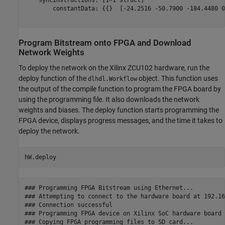
    syncInstructions: [1×1 struct]

        constantData: {{}  [-24.2516 -50.7900 -184.4480 0
Program Bitstream onto FPGA and Download
Network Weights
To deploy the network on the Xilinx ZCU102 hardware, run the
deploy function of the
object. This function uses
dlhdl.Workflow
the output of the compile function to program the FPGA board by
using the programming file. It also downloads the network
weights and biases. The deploy function starts programming the
FPGA device, displays progress messages, and the time it takes to
deploy the network.
hW.deploy
### Programming FPGA Bitstream using Ethernet...

### Attempting to connect to the hardware board at 192.16
### Connection successful

### Programming FPGA device on Xilinx SoC hardware board 
### Copying FPGA programming files to SD card...
