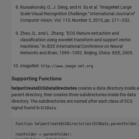
Russakovsky, O., J. Deng, and H. Su et al. "ImageNet Large
Scale Visual Recognition Challenge."
International Journal of
Computer Vision
. Vol. 115, Number 3, 2015, pp. 211–252.
Zhao, Q., and L. Zhang. "ECG feature extraction and
classification using wavelet transform and support vector
machines." In
IEEE International Conference on Neural
Networks and Brain
, 1089–1092. Beijing, China: IEEE, 2005.
ImageNet
.
http://www.image-net.org
Supporting Functions
helperCreateECGDataDirectories
creates a data directory inside a
parent directory, then creates three subdirectories inside the data
directory. The subdirectories are named after each class of ECG
signal found in
.
ECGData
function
 helperCreateECGDirectories(ECGData,parentFolder,
rootFolder = parentFolder;
