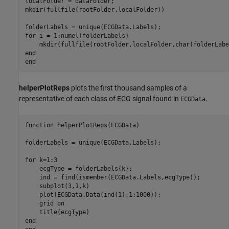
localFolder = dataFolder;

mkdir(fullfile(rootFolder,localFolder))

for
 i = 1:numel(folderLabels)

end
end
helperPlotReps
plots the first thousand samples of a
representative of each class of ECG signal found in
.
ECGData
function
 helperPlotReps(ECGData)

folderLabels = unique(ECGData.Labels);

for
 k=1:3

    ecgType = folderLabels{k};

    ind = find(ismember(ECGData.Labels,ecgType));

    subplot(3,1,k)

    plot(ECGData.Data(ind(1),1:1000));

    grid 
on
end