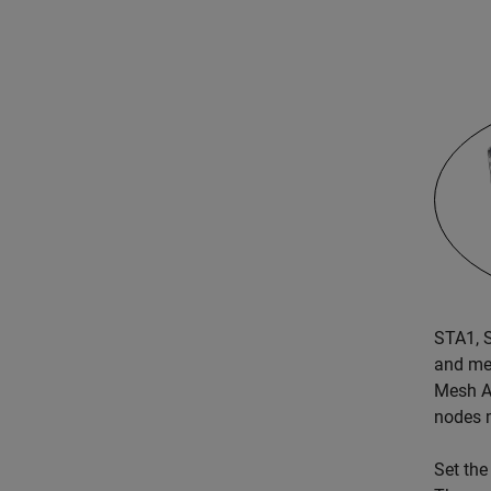
STA1, 
and me
Mesh AP
nodes 
Set the