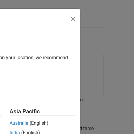
Answers
work
d on your location, we recommend
02.11ax™ (Wi-Fi 6) hybrid mesh network.
Asia Pacific
Australia
(English)
of three mesh access points (APs) and three
India
(English)