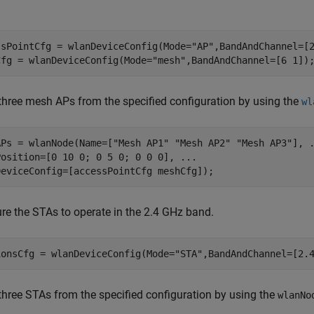
ssPointCfg = wlanDeviceConfig(Mode=
"AP"
,BandAndChannel=[2
Cfg = wlanDeviceConfig(Mode=
"mesh"
,BandAndChannel=[6 1])
three mesh APs from the specified configuration by using the
wl
APs = wlanNode(Name=[
"Mesh AP1"
"Mesh AP2"
"Mesh AP3"
], 
Position=[0 10 0; 0 5 0; 0 0 0], 
...
DeviceConfig=[accessPointCfg meshCfg]);
re the STAs to operate in the 2.4 GHz band.
ionsCfg = wlanDeviceConfig(Mode=
"STA"
,BandAndChannel=[2.
three STAs from the specified configuration by using the
wlanNo