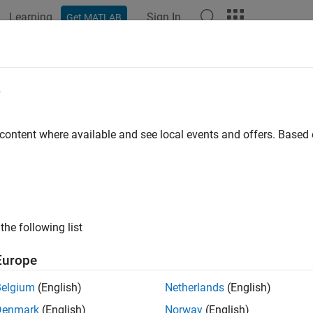
Learning
Sign In
Get MATLAB
ation
Examples
Functions
Blocks
Apps
Videos
ulate an 802.11ax Hybrid Mesh Net
e
 content where available and see local events and offers. Base
 example uses:
less Network Toolbox
Wireless Network Toolbox
 Toolbox
WLAN Toolbox
the following list
ample shows how to create, configure, and simulate an IEEE® 8
Europe
his example, you can:
Belgium
(English)
Netherlands
(English)
eate and configure an 802.11ax hybrid mesh network consisting 
Denmark
(English)
Norway
(English)