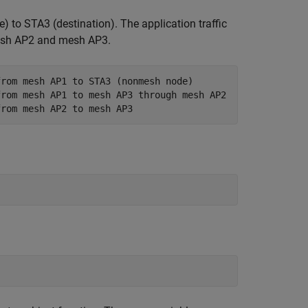
 to STA3 (destination). The application traffic
mesh AP2 and mesh AP3.
from mesh AP1 to STA3 (nonmesh node)
from mesh AP1 to mesh AP3 through mesh AP2
from mesh AP2 to mesh AP3