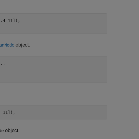
.4 11]);

;
object.
anNode
...
4 11]);
object.
de