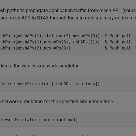
h paths to propagate application traffic from mesh AP1 (source)
from mesh AP1 to STA3 through the intermediate relay nodes 
eshPath(meshAPs(1),stations(3),meshAPs(3)); 
% Mesh path 
eshPath(meshAPs(1),meshAPs(3),meshAPs(2));  
% Mesh path 
eshPath(meshAPs(2),meshAPs(3));             
% Mesh path 
es to the wireless network simulator.
odes(networkSimulator,[meshAPs, stations]);
 network simulation for the specified simulation time.
networkSimulator,simulationTime);