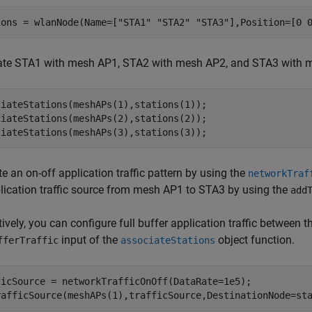
ions = wlanNode(Name=[
"STA1"
"STA2"
"STA3"
],Position=[0 
ate STA1 with mesh AP1, STA2 with mesh AP2, and STA3 with 
ciateStations(meshAPs(1),stations(1));

ciateStations(meshAPs(2),stations(2));

ciateStations(meshAPs(3),stations(3));
e an on-off application traffic pattern by using the
networkTraf
lication traffic source from mesh AP1 to STA3 by using the
add
tively, you can configure full buffer application traffic between
input of the
object function.
fferTraffic
associateStations
ficSource = networkTrafficOnOff(DataRate=1e5);

rafficSource(meshAPs(1),trafficSource,DestinationNode=st