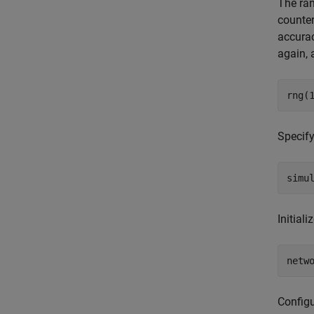
The ran
counter
accurac
again, 
rng(
Specify
simu
Initial
netw
Config