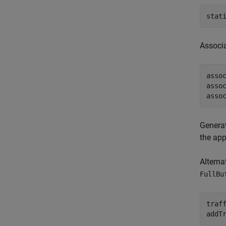
stat
Associ
asso
asso
asso
Generat
the app
Alterna
FullBu
traf
addT