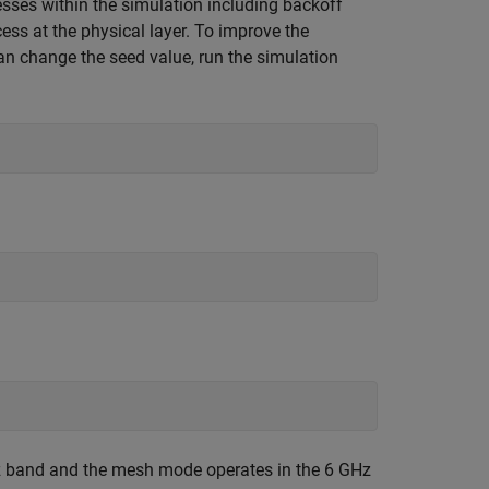
ses within the simulation including backoff
ess at the physical layer. To improve the
can change the seed value, run the simulation
z band and the mesh mode operates in the 6 GHz