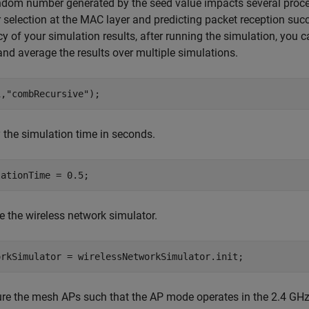
dom number generated by the seed value impacts several proces
 selection at the MAC layer and predicting packet reception succ
y of your simulation results, after running the simulation, you 
and average the results over multiple simulations.
1,
"combRecursive"
);
 the simulation time in seconds.
lationTime = 0.5;
ize the wireless network simulator.
orkSimulator = wirelessNetworkSimulator.init;
ure the mesh APs such that the AP mode operates in the 2.4 GH