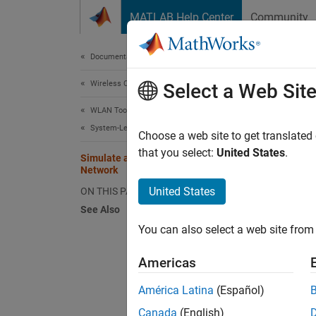
Skip to content
MATLAB Help Center
Community
Document
Documentation Home
Wireless Communications
Sim
Select a Web Sit
WLAN Toolbox
System-Level Simulation
Choose a web site to get translated
This
that you select:
United States
.
Simulate an 802.11ax Hybrid Mesh
Wire
Network
WLAN
United States
ON THIS PAGE
See Also
You can also select a web site from 
This ex
Americas
Using t
América Latina
(Español)
Cr
Canada
(English)