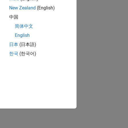
New Zealand
(English)
s.
中国
简体中文
English
 AP and a STA.
日本
(日本語)
한국
(한국어)
the destination.