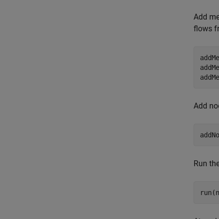
Add mes
flows 
addM
addM
addM
Add nod
addN
Run the
run(