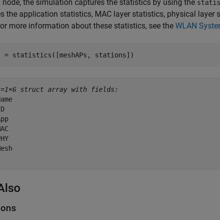
 node, the simulation captures the statistics by using the
stati
s the application statistics, MAC layer statistics, physical layer
or more information about these statistics, see the
WLAN System-
s = statistics([meshAPs, stations])
s=
1×6 struct array with fields:
ame

D

pp

AC

HY

esh

Also
ions