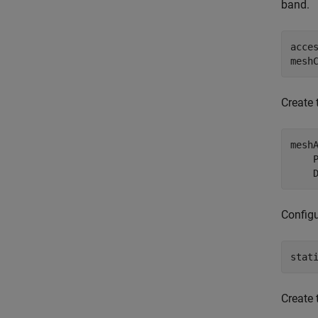
band.
acce
mesh
Create 
mesh
    
    
Configu
stat
Create 