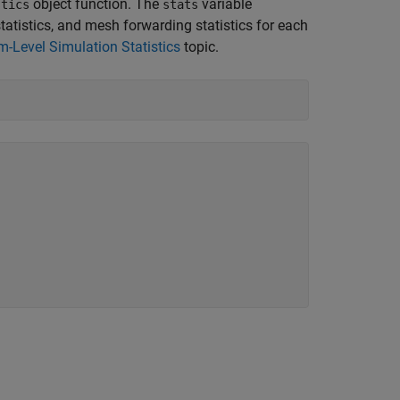
object function. The
variable
stics
stats
 statistics, and mesh forwarding statistics for each
Level Simulation Statistics
topic.