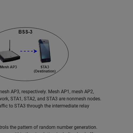
esh AP3, respectively. Mesh AP1, mesh AP2,
twork, STA1, STA2, and STA3 are nonmesh nodes.
ffic to STA3 through the intermediate relay
trols the pattern of random number generation.