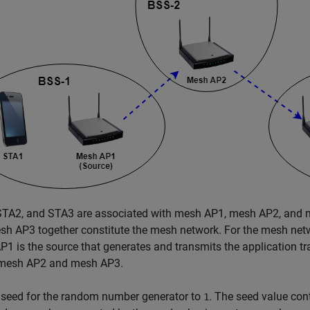
STA2, and STA3 are associated with mesh AP1, mesh AP2, and m
sh AP3 together constitute the mesh network. For the mesh ne
1 is the source that generates and transmits the application tra
mesh AP2 and mesh AP3.
 seed for the random number generator to
. The seed value con
1