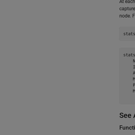
At each
capture
node. F
stat
stat
    N
    I
    A
    M
    P
    M
See 
Funct