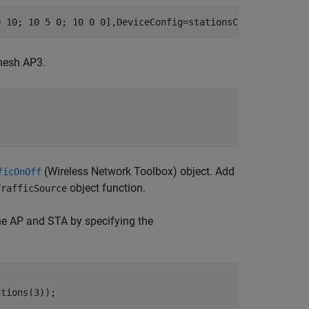
0 10; 10 5 0; 10 0 0],DeviceConfig=stationsCfg);
mesh AP3.
(Wireless Network Toolbox)
object. Add
ficOnOff
object function.
TrafficSource
 the AP and STA by specifying the
ations(3));