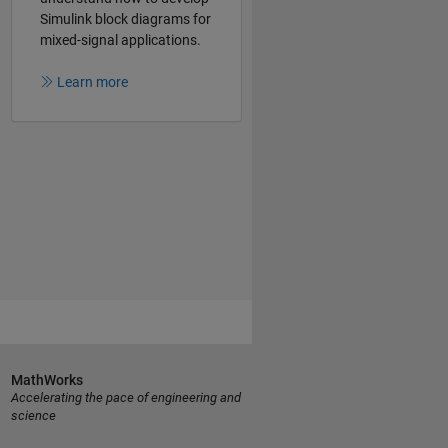
Simulink block diagrams for
mixed-signal applications.
Learn more
MathWorks
Accelerating the pace of engineering and
science