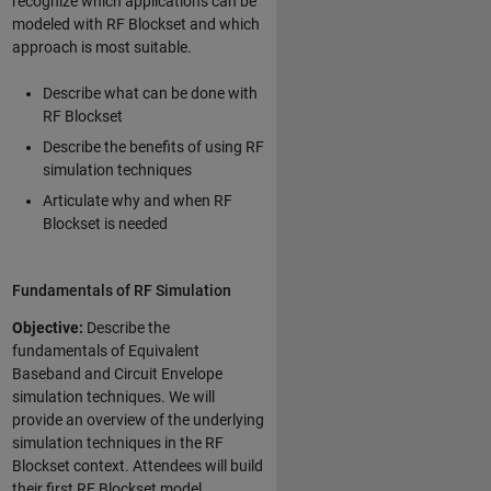
recognize which applications can be
modeled with RF Blockset and which
approach is most suitable.
Describe what can be done with
RF Blockset
Describe the benefits of using RF
simulation techniques
Articulate why and when RF
Blockset is needed
Fundamentals of RF Simulation
Objective:
Describe the
fundamentals of Equivalent
Baseband and Circuit Envelope
simulation techniques. We will
provide an overview of the underlying
simulation techniques in the RF
Blockset context. Attendees will build
their first RF Blockset model,