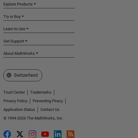
Explore Products
Try or Buy
Learn to Use
Get Support
About MathWorks
Select a Web Site
Switzerland
Trust Center
Trademarks
Privacy Policy
Preventing Piracy
Application Status
Contact Us
© 1994-2026 The MathWorks, Inc.