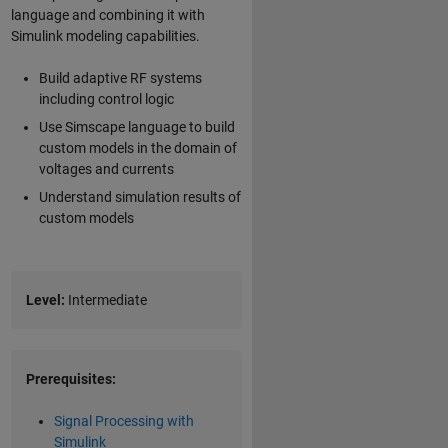
language and combining it with
Simulink modeling capabilities.
Build adaptive RF systems
including control logic
Use Simscape language to build
custom models in the domain of
voltages and currents
Understand simulation results of
custom models
Level:
Intermediate
Prerequisites:
Signal Processing with
Simulink