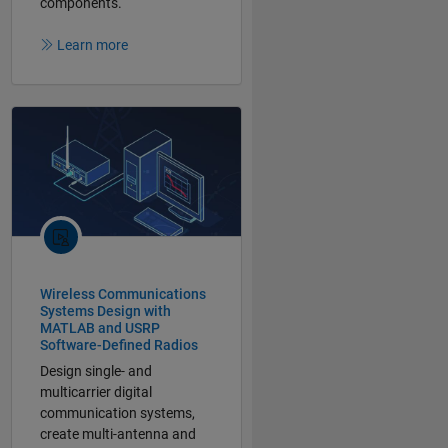
components.
Learn more
Wireless Communications
Systems Design with
MATLAB and USRP
Software-Defined Radios
Design single- and
multicarrier digital
communication systems,
create multi-antenna and