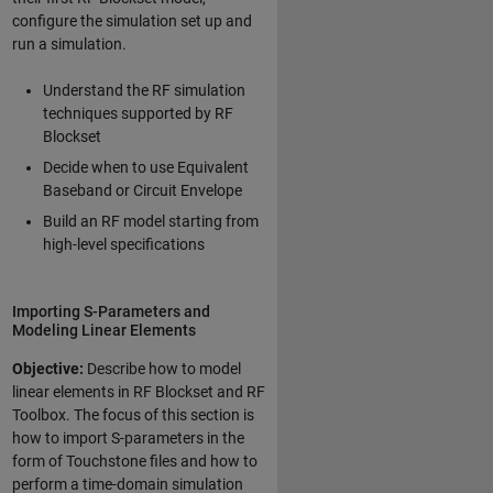
configure the simulation set up and
run a simulation.
Understand the RF simulation
techniques supported by RF
Blockset
Decide when to use Equivalent
Baseband or Circuit Envelope
Build an RF model starting from
high-level specifications
Importing S-Parameters and
Modeling Linear Elements
Objective:
Describe how to model
linear elements in RF Blockset and RF
Toolbox. The focus of this section is
how to import S-parameters in the
form of Touchstone files and how to
perform a time-domain simulation