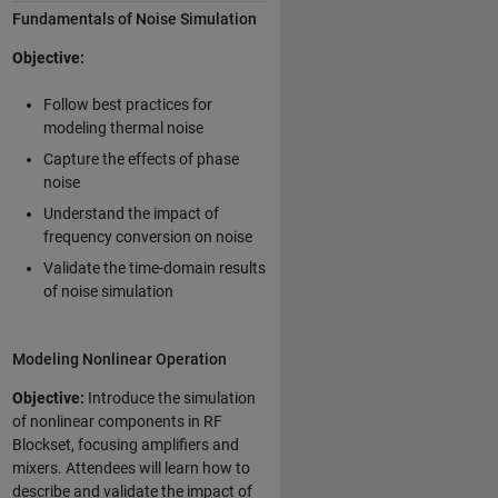
Fundamentals of Noise Simulation
Objective:
Follow best practices for
modeling thermal noise
Capture the effects of phase
noise
Understand the impact of
frequency conversion on noise
Validate the time-domain results
of noise simulation
Modeling Nonlinear Operation
Objective:
Introduce the simulation
of nonlinear components in RF
Blockset, focusing amplifiers and
mixers. Attendees will learn how to
describe and validate the impact of