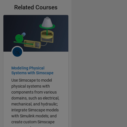
Related Courses
Modeling Physical
Systems with Simscape
Use Simscape to model
physical systems with
components from various
domains, such as electrical,
mechanical, and hydraulic;
integrate Simscape models
with Simulink models; and
create custom Simscape