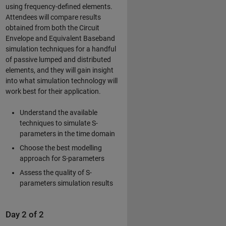
using frequency-defined elements.
Attendees will compare results
obtained from both the Circuit
Envelope and Equivalent Baseband
simulation techniques for a handful
of passive lumped and distributed
elements, and they will gain insight
into what simulation technology will
work best for their application.
Understand the available
techniques to simulate S-
parameters in the time domain
Choose the best modelling
approach for S-parameters
Assess the quality of S-
parameters simulation results
Day 2 of 2