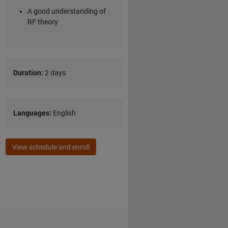
A good understanding of
RF theory
Duration:
2 days
Languages:
English
View schedule and enroll