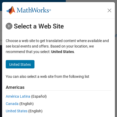
Skip to content
MATLAB and Simulink
Training
Select a Web Site
Training Overview
Find a Course
My Courses
Get Certified
Prof
Choose a web site to get translated content where available and
see local events and offers. Based on your location, we
recommend that you select:
United States
.
United States
RF System Design
Using MathWorks
You can also select a web site from the following list
Tools
Americas
América Latina
(Español)
View schedule and enroll
Canada
(English)
United States
(English)