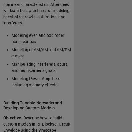
nonlinear characteristics. Attendees
will learn best practices for modeling
spectral regrowth, saturation, and
interferers.
Modeling even and odd order
nonlinearities
Modeling of AM/AM and AM/PM
curves
Manipulating interferers, spurs,
and multi-carrier signals
Modeling Power Amplifiers
including memory effects
Building Tunable Networks and
Developing Custom Models
Objective:
Describe how to build
custom models in RF Blockset Circuit
Envelope using the Simscape