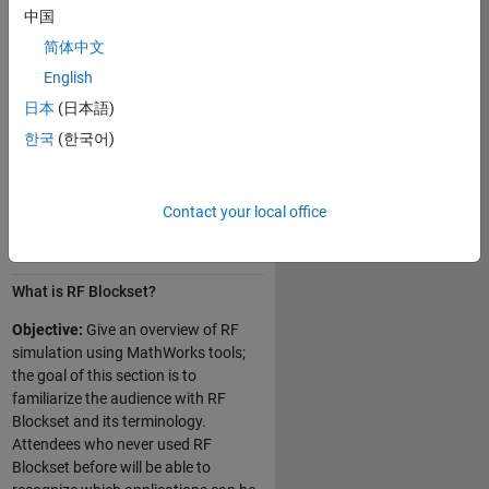
中国
Simulating thermal and phase
简体中文
noise
English
Modeling amplifiers and mixers
operating in nonlinear conditions
日本
(日本語)
Developing custom models
한국
(한국어)
Integrating antennas and arrays
in RF transceivers
Contact your local office
Day 1 of 2
What is RF Blockset?
Objective:
Give an overview of RF
simulation using MathWorks tools;
the goal of this section is to
familiarize the audience with RF
Blockset and its terminology.
Attendees who never used RF
Blockset before will be able to