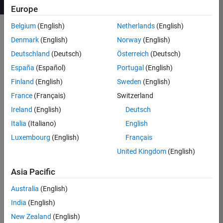
Europe
Belgium
(English)
Netherlands
(English)
Denmark
(English)
Norway
(English)
Course Details
Deutschland
(Deutsch)
Österreich
(Deutsch)
This two-day course shows how to
España
(Español)
Portugal
(English)
use RF Blockset™ and RF Toolbox™
Finland
(English)
Sweden
(English)
for modeling wireless front ends. You
France
(Français)
Switzerland
will learn when to use two different
modeling paradigms to speed up the
Ireland
(English)
Deutsch
simulation of RF signals: Equivalent
Italia
(Italiano)
English
Baseband and Circuit Envelope. The
Luxembourg
(English)
Français
fundamentals of the simulation
techniques will be discussed, and
United Kingdom
(English)
best modeling practices will be
highlighted.
Asia Pacific
Australia
(English)
Topics include:
India
(English)
Importing S-parameters and
New Zealand
(English)
modeling linear elements