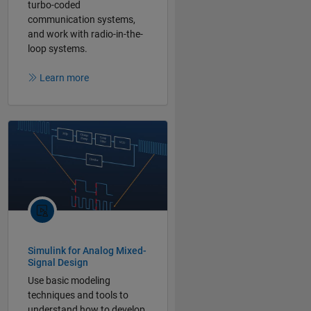
turbo-coded
communication systems,
and work with radio-in-the-
loop systems.
Learn more
Simulink for Analog Mixed-
Signal Design
Use basic modeling
techniques and tools to
understand how to develop