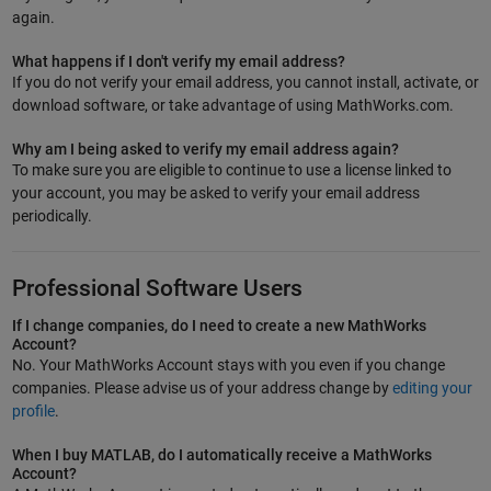
again.
What happens if I don't verify my email address?
If you do not verify your email address, you cannot install, activate, or
download software, or take advantage of using MathWorks.com.
Why am I being asked to verify my email address again?
To make sure you are eligible to continue to use a license linked to
your account, you may be asked to verify your email address
periodically.
Professional Software Users
If I change companies, do I need to create a new MathWorks
Account?
No. Your MathWorks Account stays with you even if you change
companies. Please advise us of your address change by
editing your
profile
.
When I buy MATLAB, do I automatically receive a MathWorks
Account?