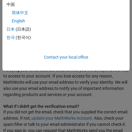
中国
What are the requirements for a MathWorks Account password?
简体中文
A MathWorks Account password requires at least eight characters,
English
with at least one upper-case letter, at least one lower case letter, and
one number. Spaces are not allowed. Use of special characters, such
日本
(日本語)
as ! " # $ % & ' ( ) * + - . / : ; < = > ? @ [ ] ^ _ ` { | } ~, are supported.
한국
(한국어)
Email Verification
Contact your local office
Why do I need to verify my email address?
Verifying your email address ensures that you will always have a way
to access to your account. If you lose access for any reason,
MathWorks will use your email address to verify your identity. We will
also use your email address to notify you of important information
regarding products and services or your account.
What if I didn't get the verification email?
If you did not get the email, check that you supplied the correct email
address. If not,
update your MathWorks Account
. Also, check your
spam filter or talk to your email administrator if you cannot check it.
If you sign in, you can request that MathWorks send you the email