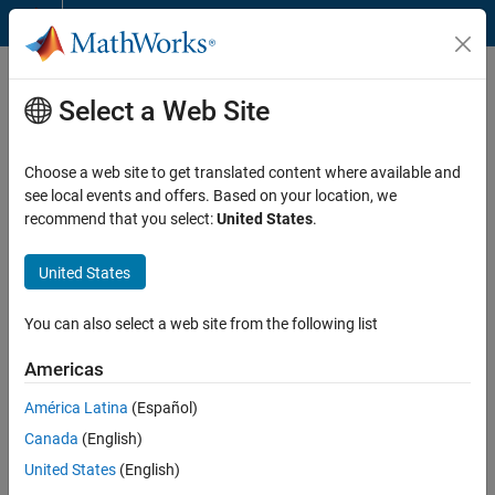
Skip to content
MathWorks Account
Frequently Asked Questions
Select a Web Site
General MathWorks Account Information
Choose a web site to get translated content where available and
Email Verification
see local events and offers. Based on your location, we
recommend that you select:
United States
.
Professional Software Users
Student Software Users
United States
Two-Step Verification
You can also select a web site from the following list
General MathWorks Account Information
Americas
Can I use someone else's MathWorks Account?
América Latina
(Español)
No. You should only use your own MathWorks Account. These
Canada
(English)
accounts are not transferable. Anyone can
create a MathWorks
United States
(English)
Account
in just a few minutes.