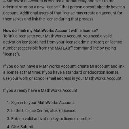
A MathWorks Account is created automatically and sent to the
administrator on a new license if that person doesn't already have an
account. Additional users of that license may create an account for
themselves and link the license during that process.
How do I link my MathWorks Account with a license?
To link a license to your MathWorks Account, you need a valid
activation key (obtained from your license administrator) or license
®
number (accessible from the MATLAB
command line by typing
"license").
If you do not have a MathWorks Account, create an account and link
a license at that time. If you have a standard or education license,
use your work or school email address in your MathWorks Account.
If you already have a MathWorks Account:
Sign in to your MathWorks Account.
In the License Center, click + License.
Enter a valid activation key or license number.
Click Submit.