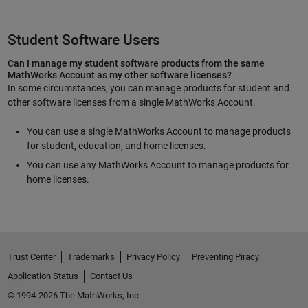
Student Software Users
Can I manage my student software products from the same
MathWorks Account as my other software licenses?
In some circumstances, you can manage products for student and
other software licenses from a single MathWorks Account.
You can use a single MathWorks Account to manage products
for student, education, and home licenses.
You can use any MathWorks Account to manage products for
home licenses.
Trust Center
Trademarks
Privacy Policy
Preventing Piracy
Application Status
Contact Us
© 1994-2026 The MathWorks, Inc.