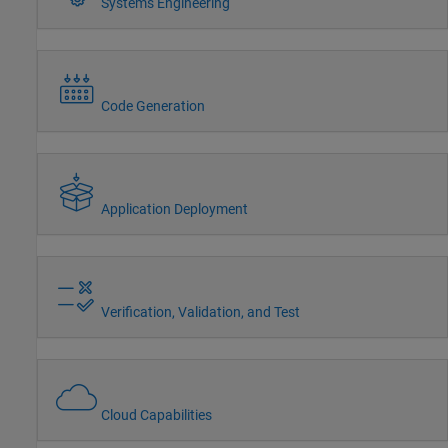
Systems Engineering
Code Generation
Application Deployment
Verification, Validation, and Test
Cloud Capabilities