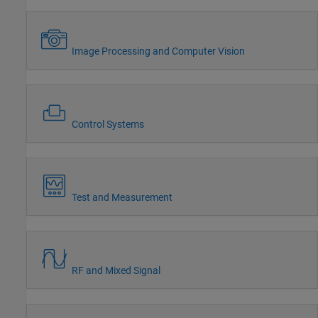
Image Processing and Computer Vision
Control Systems
Test and Measurement
RF and Mixed Signal