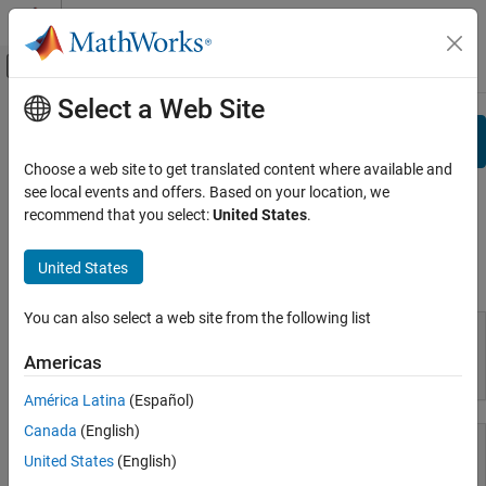
Skip to content
MATLAB Help Center
Off-Canvas Navigation Menu Toggle
Select a Web Site
Main Content
View By:
Category
Search
Product List
Choose a web site to get translated content where available and
see local events and offers. Based on your location, we
Using MATLAB
Documentation
recommend that you select:
United States
.
MATLAB
MATLAB Copilot
United States
Using MATLAB
Using Simulink
You can also select a web site from the following list
Simulink
Simulink Copilot
Americas
MATLAB
Physical Modeling
América Latina
(Español)
Event-Based Modeling
Canada
(English)
Real-Time Simulation and Testing
United States
(English)
Workflows
MATLAB Copilot