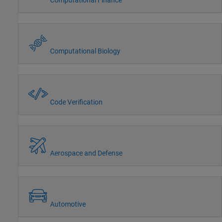
Computational Biology
Code Verification
Aerospace and Defense
Automotive