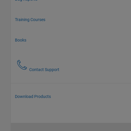
Training Courses
Books
Contact Support
Download Products