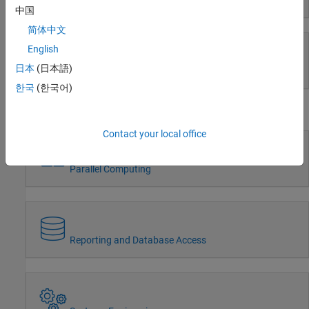
Event-Based Modeling
Radar
中国
Robotics and Autonomous Systems
简体中文
FPGA, ASIC, and SoC Development
English
Computational Finance
Computational Biology
日本
(日本語)
Real-Time Simulation and Testing
Code Verification
한국
(한국어)
Aerospace and Defense
Workflows
Automotive
Contact your local office
Parallel Computing
Reporting and Database Access