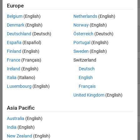
Europe
Parallel Computing
Reporting and Database Access
Belgium
(English)
Netherlands
(English)
Using Simulink
Systems Engineering
Denmark
(English)
Norway
(English)
Code Generation
Deutschland
(Deutsch)
Österreich
(Deutsch)
Application Deployment
España
(Español)
Portugal
(English)
Simulink
Verification, Validation, and Test
Finland
(English)
Sweden
(English)
Cloud Capabilities
Teaching and Learning
France
(Français)
Switzerland
Ireland
(English)
Deutsch
Applications
Simulink Copilot
Italia
(Italiano)
English
AI and Statistics
Luxembourg
(English)
Français
Mathematics and Optimization
United Kingdom
(English)
Signal Processing
Image Processing and Computer Vision
Asia Pacific
Physical Modeling
Control Systems
Test and Measurement
Australia
(English)
RF and Mixed Signal
India
(English)
Wireless Communications
New Zealand
(English)