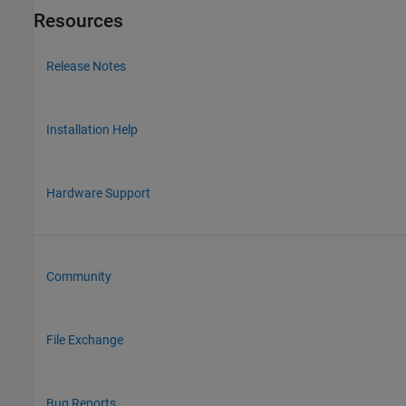
Resources
Release Notes
Installation Help
Hardware Support
Community
File Exchange
Bug Reports