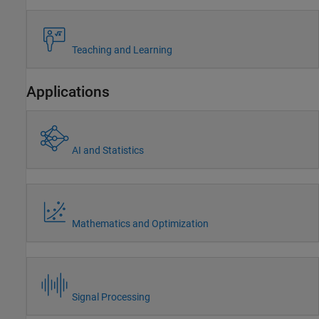
Teaching and Learning
Applications
AI and Statistics
Mathematics and Optimization
Signal Processing