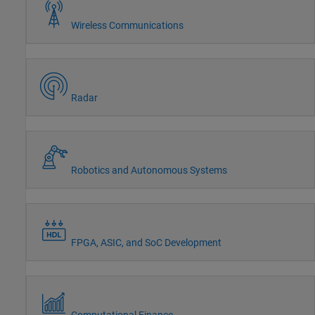
Wireless Communications
Radar
Robotics and Autonomous Systems
FPGA, ASIC, and SoC Development
Computational Finance