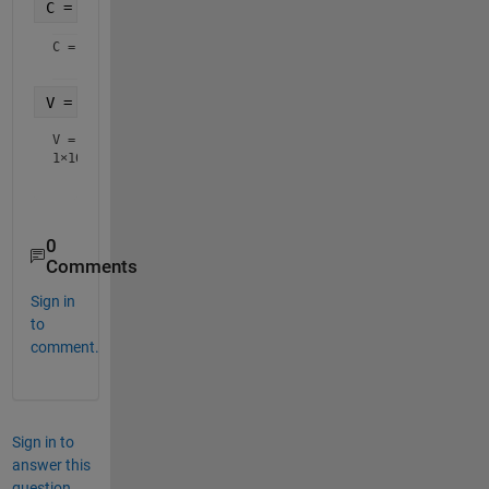
C = regexp(S,
'(?<=\[)(-|+)?\d+\.?\d*'
,
'match'
)
C = 
1×10 cell array
V = str2double(C)
V =
1×10
0
Comments
Sign in
to
comment.
Sign in to
answer this
question.