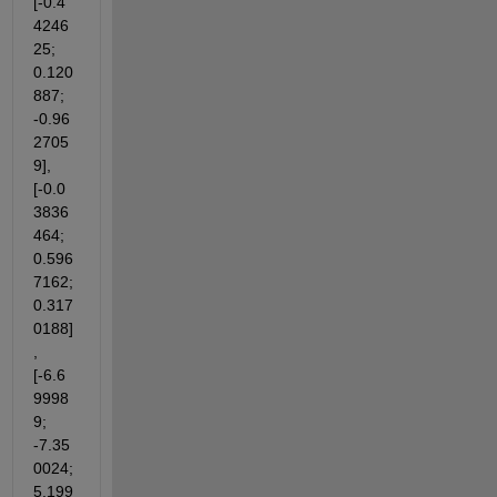
[-0.4
4246
25; 
0.120
887; 
-0.96
2705
9],
[-0.0
3836
464; 
0.596
7162; 
0.317
0188]
,
[-6.6
9998
9; 
-7.35
0024; 
5.199