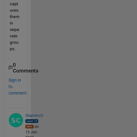
capt
ures 
them 
in 
sepa
rate 
grou
ps.
0
Comments
Sign in
to
comment.
Stephen23
on
13 Jun