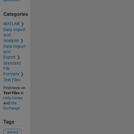
Categories
MATLAB
Data Import
and
Analysis
Data Import
and
Export
Standard
File
Formats
Text Files
Find more on
Text Files
in
Help Center
and
File
Exchange
Tags
extract