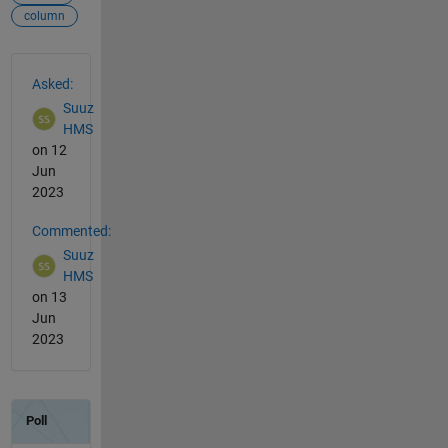
column
See Also
Asked:
Suuz
HMS
on 12
Jun
2023
Commented:
Suuz
HMS
on 13
Jun
2023