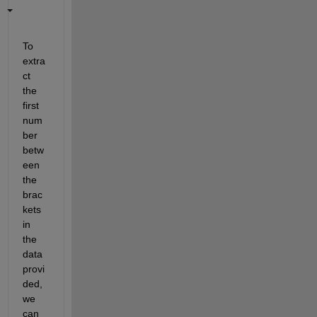
To 
extra
ct 
the 
first 
num
ber 
betw
een 
the 
brac
kets 
in 
the 
data 
provi
ded, 
we 
can 