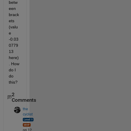
betw
een 
brack
ets 
(valu
e 
-0.03
0779
13 
here)
. How 
do I 
do 
this?
2
Comments
the
cyclist
on 12