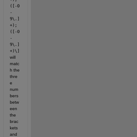
([-0
-
9\.]
+);
([-0
-
9\.]
+)\]
will 
matc
h the 
thre
e 
num
bers 
betw
een 
the 
brac
kets 
and 