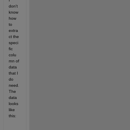
I 
don't 
know 
how 
to 
extra
ct the 
speci
fic 
colu
mn of 
data 
that I 
do 
need. 
The 
data 
looks 
like 
this: