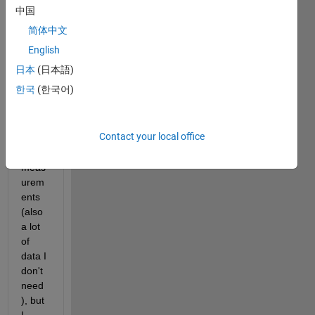
ze a 
中国
certai
简体中文
n 
outpu
English
t. 
日本
(日本語)
The 
한국
(한국어)
outpu
t 
gives 
Contact your local office
a lot 
of 
meas
urem
ents 
(also 
a lot 
of 
data I 
don't 
need
), but 