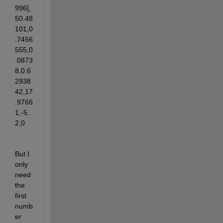
996],
50.48
101,0
.7456
555,0
.0873
8,0.6
2938
42,17
.9766
1,-5.
2,0
But I 
only 
need 
the 
first 
numb
er 