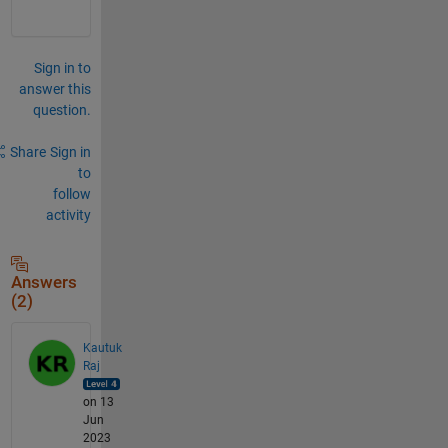
Sign in to
answer this
question.
Share
Sign in
to
follow
activity
Answers
(2)
Kautuk
Raj
on 13
Jun
2023