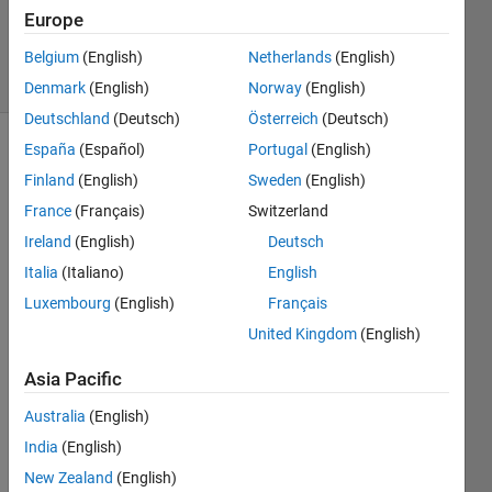
Updated
Europe
13 Jun 2023
6 Views
Belgium
(English)
Netherlands
(English)
(30 days)
Denmark
(English)
Norway
(English)
Deutschland
(Deutsch)
Österreich
(Deutsch)
España
(Español)
Portugal
(English)
Finland
(English)
Sweden
(English)
France
(Français)
Switzerland
Ireland
(English)
Deutsch
Hi, 
Italia
(Italiano)
English
for 
Luxembourg
(English)
Français
my 
United Kingdom
(English)
resea
rch 
Asia Pacific
proje
ct I 
Australia
(English)
have 
India
(English)
to 
analy
New Zealand
(English)