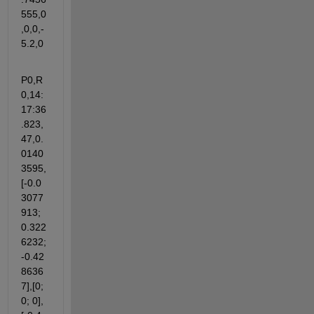
555,0
,0,0,-
5.2,0
P0,R
0,14:
17:36
.823,
47,0.
0140
3595,
[-0.0
3077
913; 
0.322
6232; 
-0.42
8636
7],[0; 
0; 0],