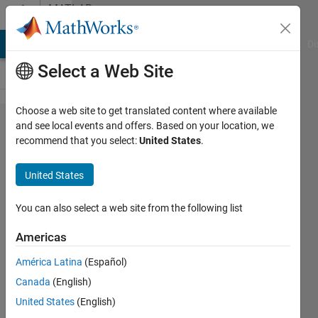
Skip to content
MATLAB
Answers
MATLAB Answers
File Exchange
Cody
AI Chat Playground
Di
Select a Web Site
Choose a web site to get translated content where available
Extract
and see local events and offers. Based on your location, we
recommend that you select:
United States
.
column
from
United States
text file
You can also select a web site from the following list
Suuz
Americas
HMS
12 Jun
América Latina
(Español)
2023
Canada
(English)
2
United States
(English)
Answers