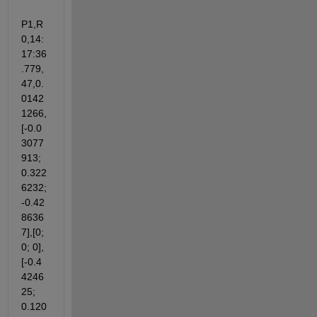
P1,R
0,14:
17:36
.779,
47,0.
0142
1266,
[-0.0
3077
913; 
0.322
6232; 
-0.42
8636
7],[0; 
0; 0],
[-0.4
4246
25; 
0.120