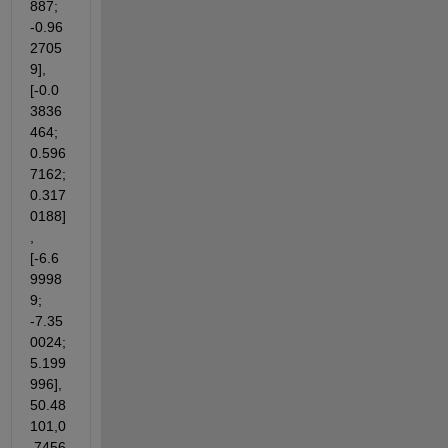
887; 
-0.96
2705
9],
[-0.0
3836
464; 
0.596
7162; 
0.317
0188]
,
[-6.6
9998
9; 
-7.35
0024; 
5.199
996],
50.48
101,0
.7456