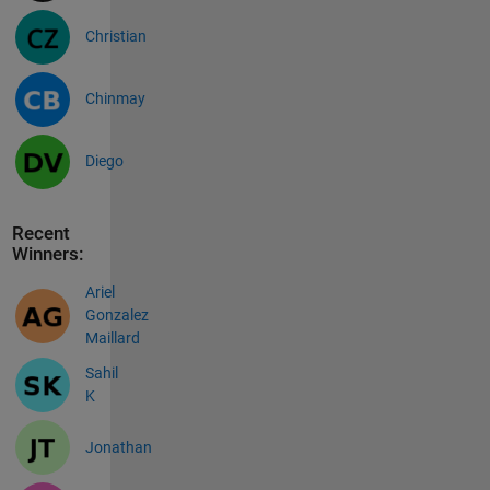
Christian
Chinmay
Diego
Recent
Winners:
Ariel
Gonzalez
Maillard
Sahil
K
Jonathan