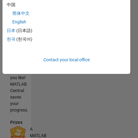
中国
You will
need
简体中文
MATLAB
English
to
日本
(日本語)
complete
the
한국
(한국어)
treasure
hunt.
Also,
Contact your local office
take as
long as
you like!
MATLAB
Central
saves
your
progress.
Prizes
A
MATLAB