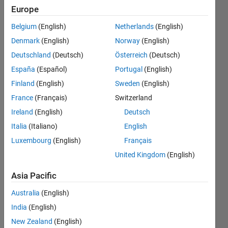
Europe
How to
Participate
Belgium
(English)
Netherlands
(English)
Complete
Denmark
(English)
Norway
(English)
each of
Deutschland
(Deutsch)
Österreich
(Deutsch)
the
following
España
(Español)
Portugal
(English)
tasks to
Finland
(English)
Sweden
(English)
see how
France
(Français)
Switzerland
the
MATLAB
Ireland
(English)
Deutsch
Central
Italia
(Italiano)
English
Community
Luxembourg
(English)
Français
can help
you
United Kingdom
(English)
become
a better
Asia Pacific
MATLAB
Australia
(English)
and
Simulink
India
(English)
programmer.
New Zealand
(English)