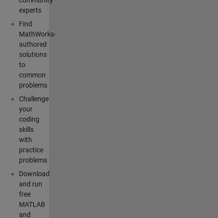
community
experts
Find
MathWorks-
authored
solutions
to
common
problems
Challenge
your
coding
skills
with
practice
problems
Download
and run
free
MATLAB
and