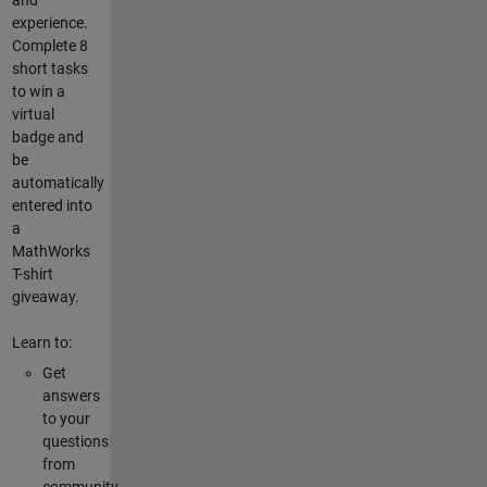
and
experience.
Complete 8
short tasks
to win a
virtual
badge and
be
automatically
entered into
a
MathWorks
T-shirt
giveaway.
Learn to:
Get
answers
to your
questions
from