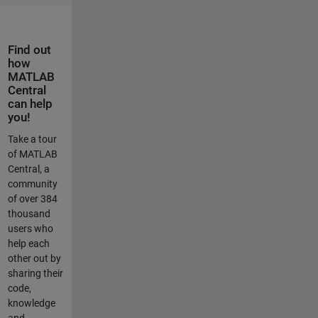
Find out
how
MATLAB
Central
can help
you!
Take a tour
of MATLAB
Central, a
community
of over 384
thousand
users who
help each
other out by
sharing their
code,
knowledge