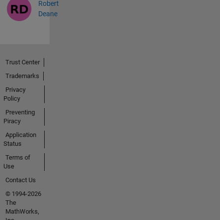
Robert
Deane
Trust Center
Trademarks
Privacy
Policy
Preventing
Piracy
Application
Status
Terms of
Use
Contact Us
© 1994-2026
The
MathWorks,