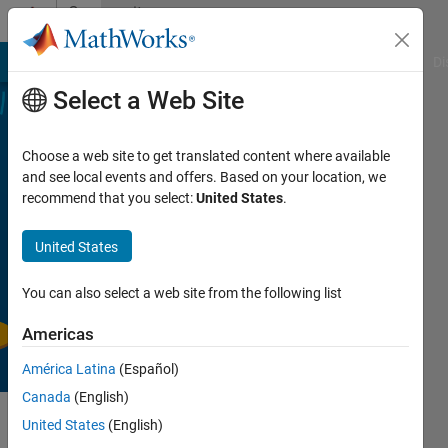
Skip to content
Community
Profile
MATLAB Answers
File Exchange
Cody
AI Chat Playground
Di
Select a Web Site
Find
Choose a web site to get translated content where available
the
and see local events and offers. Based on your location, we
recommend that you select:
United States
.
Treasures
in
United States
MATLAB
Central
You can also select a web site from the following list
Americas
América Latina
(Español)
Canada
(English)
Details
United States
(English)