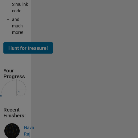
Simulink
code
and
much
more!
Your
Progress
Recent
Finishers:
Nava
Raj