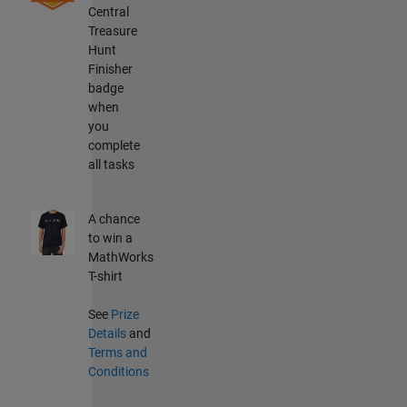
Central
Treasure
Hunt
Finisher
badge
when
you
complete
all tasks
A chance
to win a
MathWorks
T-shirt
See
Prize
Details
and
Terms and
Conditions