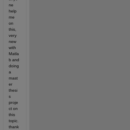
ne 
help 
me 
on 
this, 
very 
new 
with 
Matla
b and 
doing 
a 
mast
er 
thesi
s 
proje
ct on 
this 
topic. 
thank