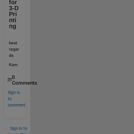
for 
3-D 
Pri
nti
ng
best 
regar
ds
Kam
0
Comments
Sign in
to
comment.
Sign in to