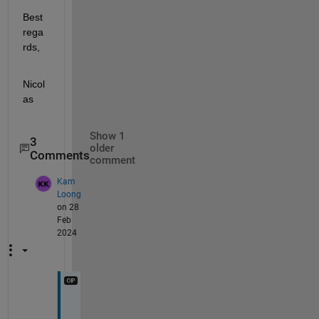
Best 
rega
rds, 
Nicol
as
Show 1
3
older
Comments
comment
Kam
Loong
on 28
Feb
2024
Y