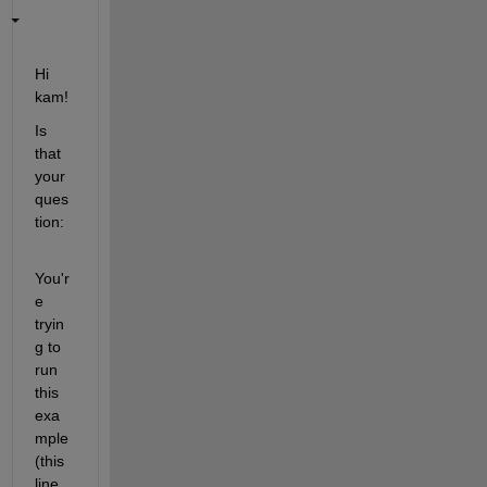
Hi 
kam!
Is 
that 
your 
ques
tion: 
You'r
e 
tryin
g to 
run 
this 
exa
mple 
(this 
line 