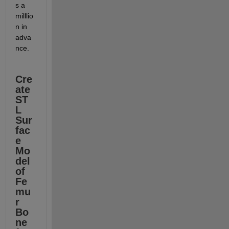
s a 
milllio
n in 
adva
nce.
Cre
ate 
ST
L 
Sur
fac
e 
Mo
del 
of 
Fe
mu
r 
Bo
ne 