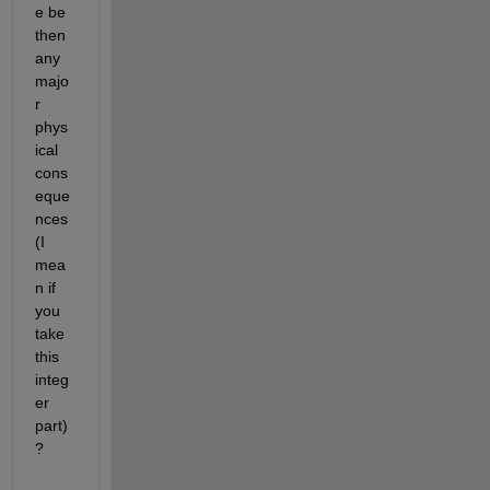
e be 
then 
any 
majo
r 
phys
ical 
cons
eque
nces 
(I 
mea
n if 
you 
take 
this 
integ
er 
part)
? 