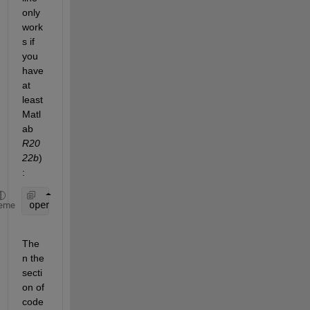
only 
work
s if 
you 
have 
at 
least 
Matl
ab
R20
22b
)
:
openExample(
'medical/Create3DBoneSurfaceModelFor3D
eme
The
n the 
secti
on of 
code 