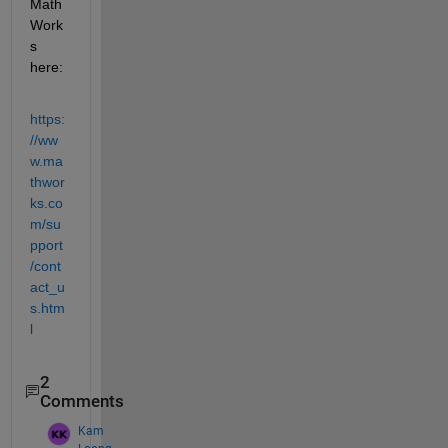
Math
Work
s 
here:
https:
//ww
w.ma
thwor
ks.co
m/su
pport
/cont
act_u
s.htm
l
2
Comments
Kam