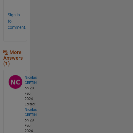
.
Sign in
to
comment.
More
Answers
(1)
Nicolas
CRETIN
on 28
Feb
2024
Edited:
Nicolas
CRETIN
on 28
Feb
2024