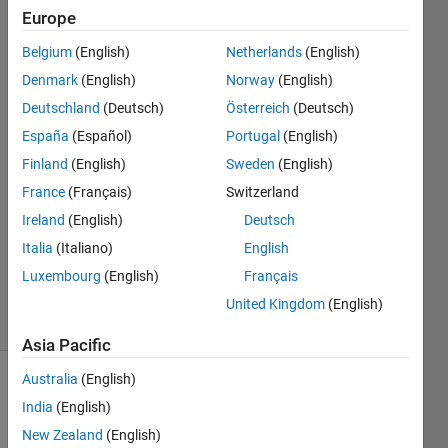
integer.
Europe
Belgium
(English)
Netherlands
(English)
Kam
Denmark
(English)
Norway
(English)
Loong
Deutschland
(Deutsch)
Österreich
(Deutsch)
28 Feb
España
(Español)
Portugal
(English)
2024
Finland
(English)
Sweden
(English)
2
Answers
France
(Français)
Switzerland
Answer
Ireland
(English)
Deutsch
Accepted
Italia
(Italiano)
English
Updated
Luxembourg
(English)
Français
29 Feb 2024
4 Views
United Kingdom
(English)
(30 days)
Asia Pacific
Australia
(English)
Show older
India
(English)
comments
New Zealand
(English)