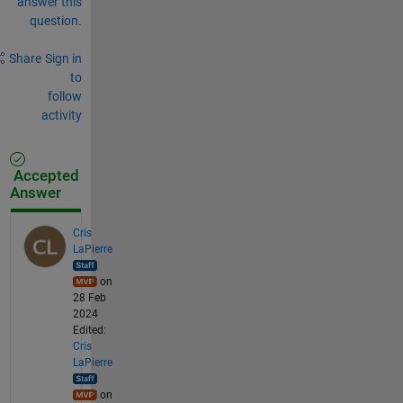
answer this
question.
Share
Sign in
to
follow
activity
Accepted
Answer
Cris
LaPierre
on
28 Feb
2024
Edited:
Cris
LaPierre
on