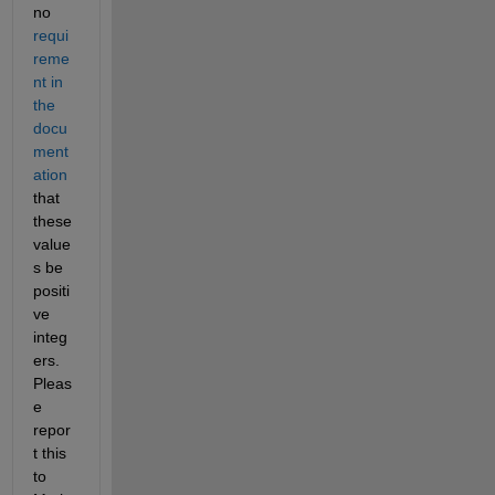
no 
requi
reme
nt in 
the 
docu
ment
ation
that 
these 
value
s be 
positi
ve 
integ
ers. 
Pleas
e 
repor
t this 
to 