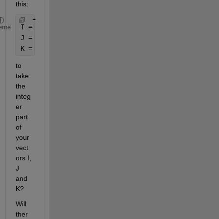
this:
I = floor(I);
eme
J = floor(J);
K = floor(K);
to 
take 
the 
integ
er 
part 
of 
your 
vect
ors I, 
J 
and 
K?
Will 
ther