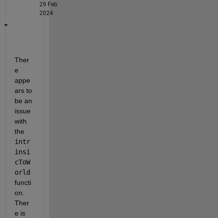
29 Feb
2024
Ther
e 
appe
ars to 
be an 
issue 
with 
the 
intr
insi
cToW
orld
functi
on. 
Ther
e is 