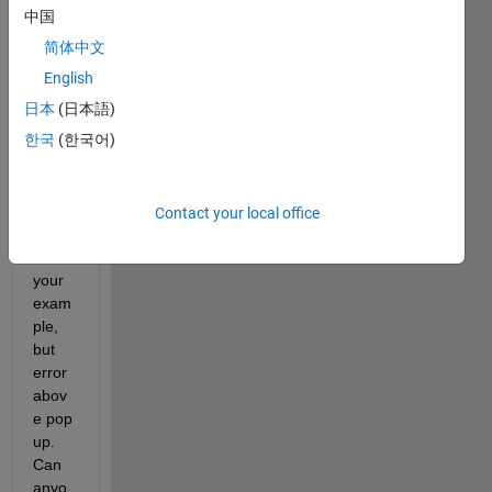
中国
简体中文
Hi, i 
try to 
English
copy 
日本
(日本語)
paste 
한국
(한국어)
and 
run 
the 
live 
Contact your local office
script 
from 
your 
exam
ple, 
but 
error 
abov
e pop 
up. 
Can 
anyo