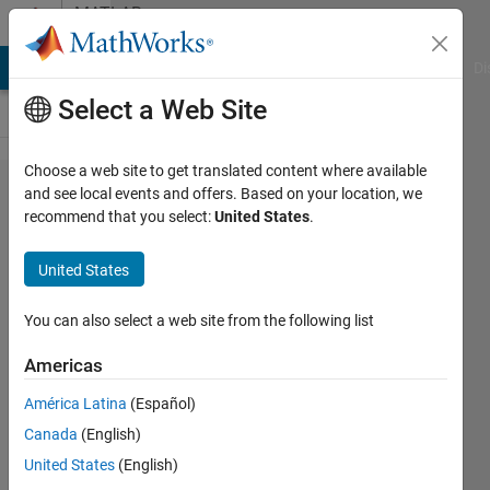
Skip to content
MATLAB
Answers
MATLAB Answers
File Exchange
Cody
AI Chat Playground
Di
Select a Web Site
Choose a web site to get translated content where available
Error
and see local events and offers. Based on your location, we
recommend that you select:
United States
.
using
medicalref​
United States
3d/intrins​
icToWorld
You can also select a web site from the following list
Invalid
Americas
argument
América Latina
(Español)
at position
Canada
(English)
2. Value
United States
(English)
must be