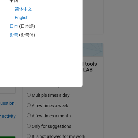
中国
on 10 Oct 2019
简体中文
Accepted:
English
Adam
日本
(日本語)
한국
(한국어)
question.
 activity