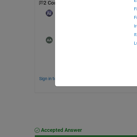
E
2 Comments
F
Adam
on 10 Oct 2019
F
Edited:
Adam
on 10 Oct 2019
I
How are your images represented in Matl
I
Ahmad Alenezi
on 10 Oct 2019
L
128x128x16 uint16
Sign in to comment.
Accepted Answer