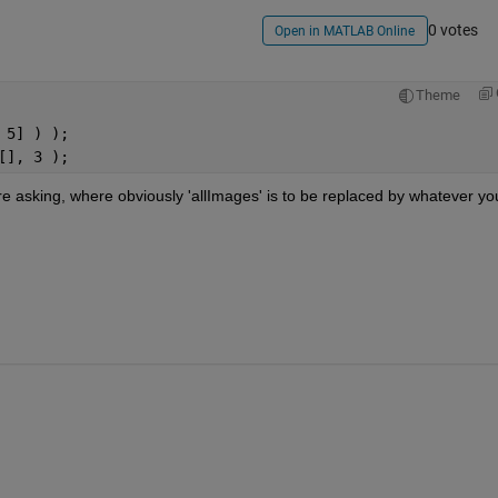
0 votes
Open in MATLAB Online
Theme
 5] ) );
[], 3 );
e asking, where obviously 'allImages' is to be replaced by whatever you