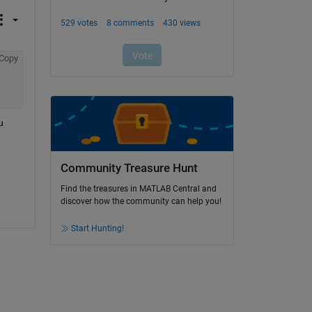
Copy
 
Community Treasure Hunt
Find the treasures in MATLAB Central and
discover how the community can help you!
Start Hunting!