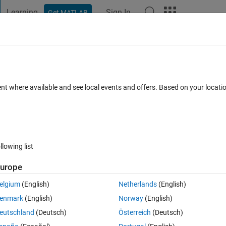
Learning
Sign In
Get MATLAB
t Playground
Discussions
Contests
Blogs
Post
More
 FAQs
More
rame in my image series ?
ent where available and see local events and offers. Based on your locat
swer Accepted
Updated 10 Oct 2019
5 Views (30 days)
llowing list
urope
0 votes
elgium
(English)
Netherlands
(English)
display the frame number 10. How can i do this ?
enmark
(English)
Norway
(English)
 by frame number 5. How can i o this ?. 
eutschland
(Deutsch)
Österreich
(Deutsch)