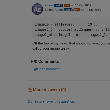
Adam
on 10 Oct 2019
Edited:
Adam
on 10 Oct 2019
image10 = allImages( :, :, 10 );
images2_5 = double( allImages( :, : [2
image2_minusImage5 = diff( images2_5, 
Off the top of my head, that should do what you ar
called your image array.
0 Comments
Sign in to comment.
More Answers (0)
Sign in to answer this question.