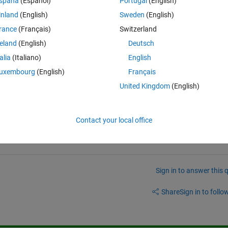
spaña
(Español)
Portugal
(English)
inland
(English)
Sweden
(English)
rance
(Français)
Switzerland
reland
(English)
Deutsch
ab?  An n*m*16 array?
talia
(Italiano)
English
uxembourg
(English)
Français
United Kingdom
(English)
Contact your local office
Sign in to answer this 
Share
Sign in to follow