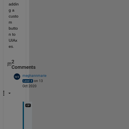
addin
g a 
custo
m 
butto
n to 
UIAx
es.
2
Comments
meghannmarie
on 13
Oct 2020
H
o
w 