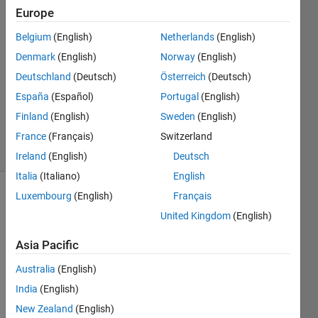
Europe
29 Sep
Belgium
(English)
Netherlands
(English)
2020
1 Answer
Denmark
(English)
Norway
(English)
Answer
Deutschland
(Deutsch)
Österreich
(Deutsch)
Accepted
España
(Español)
Portugal
(English)
Updated
Finland
(English)
Sweden
(English)
13 Oct 2020
16 Views
France
(Français)
Switzerland
(30 days)
Ireland
(English)
Deutsch
Italia
(Italiano)
English
Luxembourg
(English)
Français
United Kingdom
(English)
Asia Pacific
Australia
(English)
How 
do I 
India
(English)
preve
New Zealand
(English)
nt 