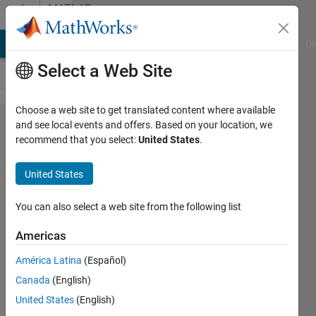
Skip to content
MATLAB
Answers
MATLAB Answers
File Exchange
Cody
AI Chat Playground
Di
Select a Web Site
Choose a web site to get translated content where available
How to
and see local events and offers. Based on your location, we
recommend that you select:
United States
.
prevent
zooming
United States
out past
a
You can also select a web site from the following list
specific
Americas
extent in
América Latina
(Español)
UIAxes?
Canada
(English)
United States
(English)
meghannmarie