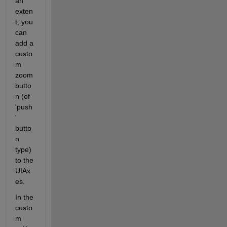
an 
exten
t, you 
can 
add a 
custo
m 
zoom 
butto
n (of 
'push
' 
butto
n 
type) 
to the 
UIAx
es. 
In the 
custo
m 