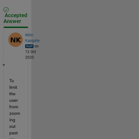
Accepted
Answer
Nitin
Kapgate
on
12 Oct
2020
To 
limit 
the 
user 
from 
zoom
ing 
out 
past 