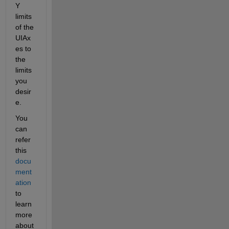
Y 
limits 
of the 
UIAx
es to 
the 
limits 
you 
desir
e.
You 
can 
refer 
this 
docu
ment
ation
to 
learn 
more 
about 