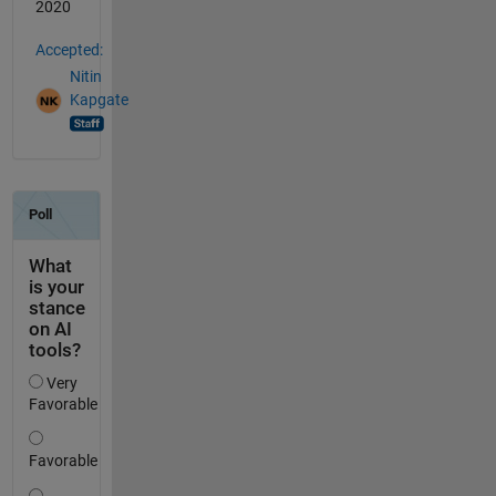
2020
Accepted:
Nitin
Kapgate