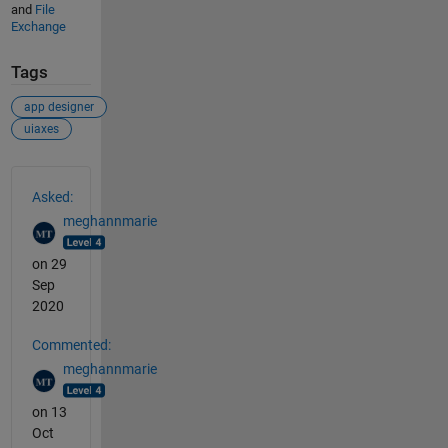
and
File
Exchange
Tags
app designer
uiaxes
See Also
Asked:
meghannmarie
on 29
Sep
2020
Commented:
meghannmarie
on 13
Oct