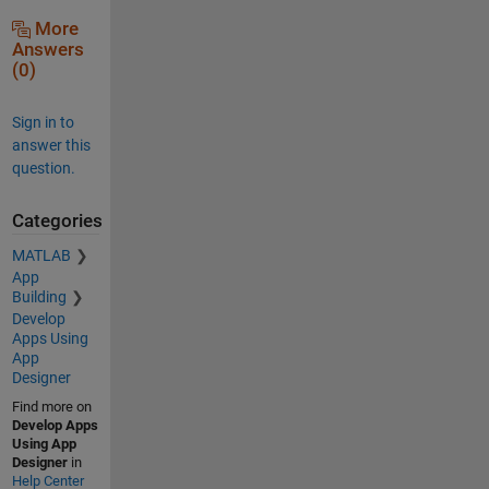
More
Answers
(0)
Sign in to
answer this
question.
Categories
MATLAB
App
Building
Develop
Apps Using
App
Designer
Find more on
Develop Apps
Using App
Designer
in
Help Center