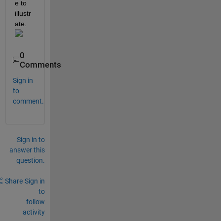
e to 
illustr
ate.
0
Comments
Sign in
to
comment.
Sign in to
answer this
question.
Share
Sign in
to
follow
activity