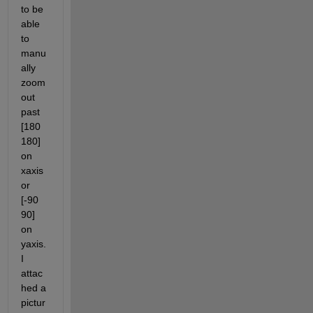
to be 
able 
to 
manu
ally 
zoom 
out 
past 
[180 
180] 
on 
xaxis 
or 
[-90 
90] 
on 
yaxis. 
I 
attac
hed a 
pictur