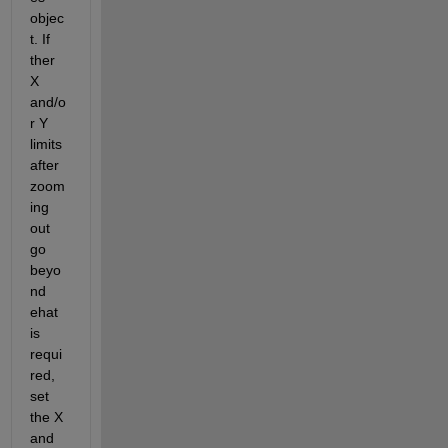
objec
t. If 
ther 
X 
and/o
r Y 
limits 
after 
zoom
ing 
out 
go 
beyo
nd 
ehat 
is 
requi
red, 
set 
the X 
and 