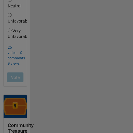
Community
Treasure