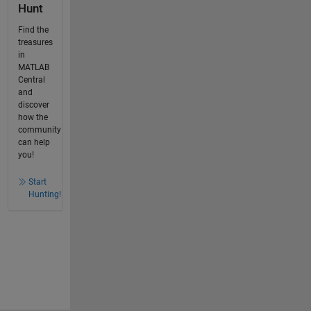
Hunt
Find the
treasures
in
MATLAB
Central
and
discover
how the
community
can help
you!
Start
Hunting!