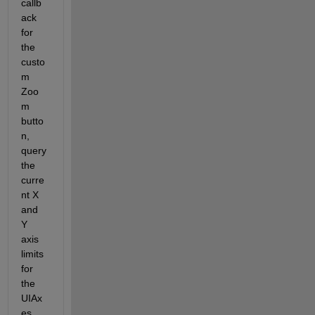
callb
ack 
for 
the 
custo
m 
Zoo
m 
butto
n, 
query 
the 
curre
nt X 
and 
Y 
axis 
limits 
for 
the 
UIAx
es 