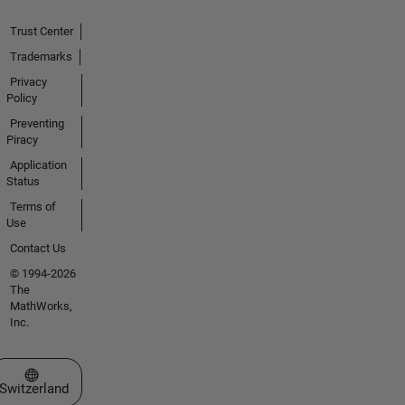
Trust Center
Trademarks
Privacy
Policy
Preventing
Piracy
Application
Status
Terms of
Use
Contact Us
© 1994-2026
The
MathWorks,
Inc.
Select a Web Site
Switzerland