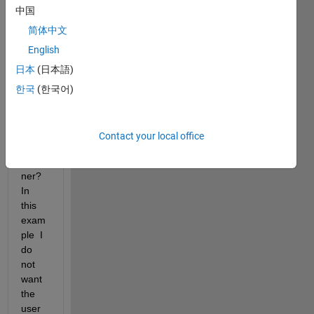
中国
user 
from 
简体中文
zoom
English
ing 
日本
(日本語)
out 
past 
한국
(한국어)
an 
exten
t in 
Contact your local office
App 
Desig
ner? 
In 
this 
exam
ple  I 
do 
not 
want 
the 
user 