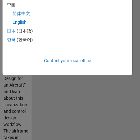
中国
简体中文
Use this
English
model of the
日本
(日本語)
de Havilland
Beaver
한국
(한국어)
Airframe to
follow along
with “Trim,
Contact your local office
Linearization,
and Control
Design for
an Aircraft”
and learn
about this
linearization
and control
design
workflow.
The airframe
takes in