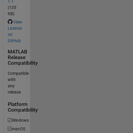
1.1
(135
KB)
View
License
on
GitHub
MATLAB
Release
Compatibility
Compatible
with
any
release
Platform
Compatibility
Windows
macOS