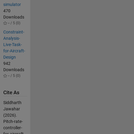
simulator
470
Downloads
-- / 5 (0)
Constraint-
Analysis-
Live-Task-
for-Aircraft-
Design
942
Downloads
-- / 5 (0)
Cite As
Siddharth
Jawahar
(2026).
Pitch-rate-
controller-
for-aircraft