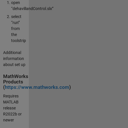
open
“dehavillandControl.slx”
select
“run”
from
the
toolstrip
Additional
information
about set up
MathWorks
Products
(
https://www.mathworks.com
)
Requires
MATLAB
release
R2022b or
newer