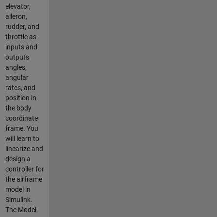
elevator,
aileron,
rudder, and
throttle as
inputs and
outputs
angles,
angular
rates, and
position in
the body
coordinate
frame. You
will learn to
linearize and
design a
controller for
the airframe
model in
Simulink.
The Model