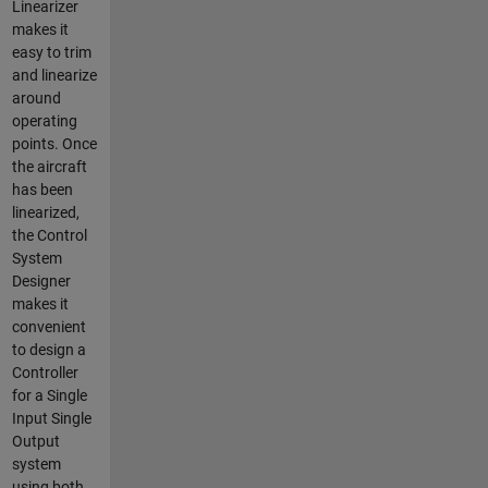
Linearizer
makes it
easy to trim
and linearize
around
operating
points. Once
the aircraft
has been
linearized,
the Control
System
Designer
makes it
convenient
to design a
Controller
for a Single
Input Single
Output
system
using both