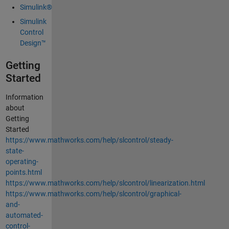
Simulink®
Simulink
Control
Design™
Getting
Started
Information
about
Getting
Started
https://www.mathworks.com/help/slcontrol/steady-
state-
operating-
points.html
https://www.mathworks.com/help/slcontrol/linearization.html
https://www.mathworks.com/help/slcontrol/graphical-
and-
automated-
control-