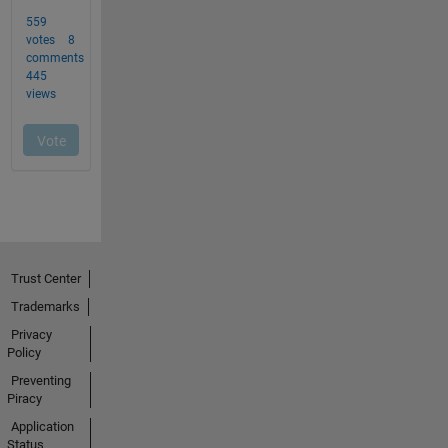
Trust Center
Trademarks
Privacy
Policy
Preventing
Piracy
Application
Status