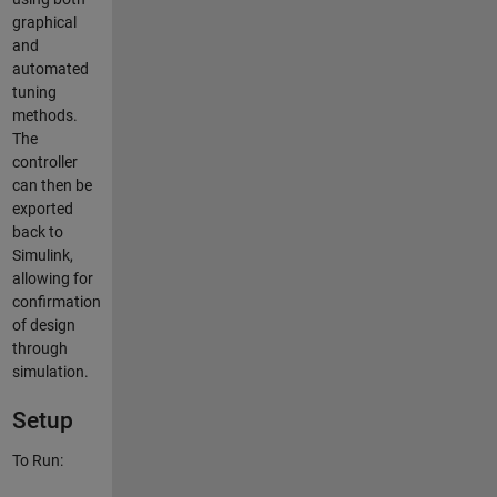
graphical
and
automated
tuning
methods.
The
controller
can then be
exported
back to
Simulink,
allowing for
confirmation
of design
through
simulation.
Setup
To Run: