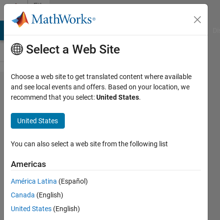
Skip to content
File
Exchange
MATLAB Answers
File Exchange
Cody
AI Chat Playground
Di
Select a Web Site
Choose a web site to get translated content where available
Pitch-rate-
and see local events and offers. Based on your location, we
recommend that you select:
United States
.
controller-
for-aircraft
United States
This repo contains the model files to
You can also select a web site from the following list
trim, linearize and develop a pitch rate
controller for an deHaviland Beaver
Americas
aircraft
América Latina
(Español)
https://github.com/mathworks/Pitch-
rate-controller-for-aircraft
Canada
(English)
United States
(English)
Siddharth Jawahar