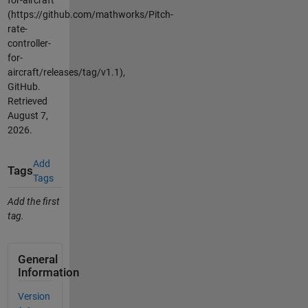
(https://github.com/mathworks/Pitch-
rate-
controller-
for-
aircraft/releases/tag/v1.1),
GitHub.
Retrieved
August 7,
2026
.
Add
Tags
Tags
Add the first
tag.
General
Information
Version