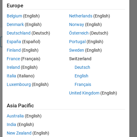
Version 1.1
(135 KB)
489 Downloads
Europe
1.80/5
(5)
22 Sep 2024
Belgium
(English)
Netherlands
(English)
Denmark
(English)
Norway
(English)
Deutschland
(Deutsch)
Österreich
(Deutsch)
España
(Español)
Portugal
(English)
Overview
Finland
(English)
Sweden
(English)
Airframe
France
(Français)
Switzerland
Model
Ireland
(English)
Deutsch
for
Italia
(Italiano)
English
Luxembourg
(English)
Français
Linearization
United Kingdom
(English)
and
Control
Asia Pacific
Design
Australia
(English)
India
(English)
New Zealand
(English)