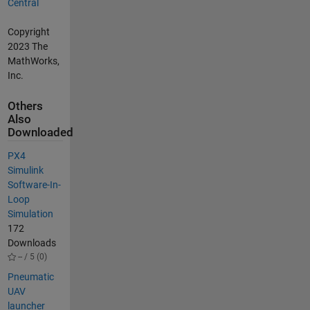
Central
Copyright
2023 The
MathWorks,
Inc.
Others
Also
Downloaded
PX4
Simulink
Software-In-
Loop
Simulation
172
Downloads
-- / 5 (0)
Pneumatic
UAV
launcher