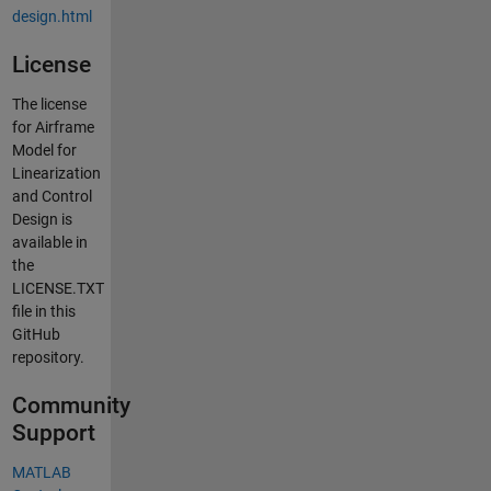
design.html
License
The license
for Airframe
Model for
Linearization
and Control
Design is
available in
the
LICENSE.TXT
file in this
GitHub
repository.
Community
Support
MATLAB