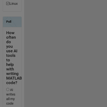
Linux