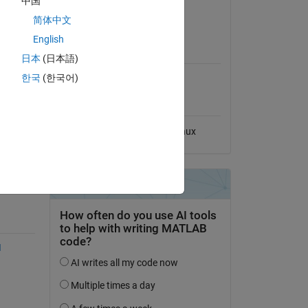
中国
odels 
View License
简体中文
site, 
English
MATLAB Release
ned 
Compatibility
日本
(日本語)
한국
(한국어)
rm 
Compatible with any release
rris 
Platform Compatibility
, 
, 
Windows
macOS
Linux
 
s, 
 
s. 
I