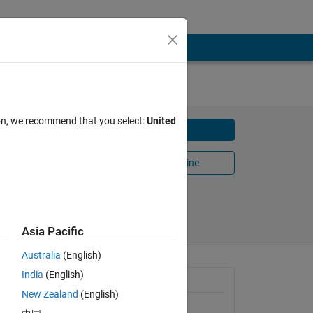
ion, we recommend that you select:
United
Download
and
Open in MATLAB Online
Share
Follow
Asia Pacific
Australia
(English)
India
(English)
General Information
. The 
New Zealand
(English)
prey 
Version 1.0.0
(110 KB)