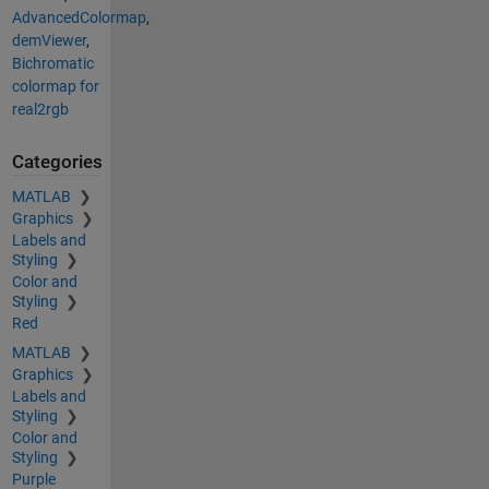
AdvancedColormap
,
demViewer
,
Bichromatic
colormap for
real2rgb
Categories
MATLAB
Graphics
Labels and
Styling
Color and
Styling
Red
MATLAB
Graphics
Labels and
Styling
Color and
Styling
Purple