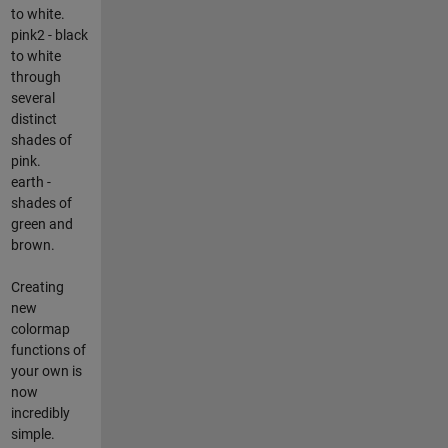
to white.
pink2 - black
to white
through
several
distinct
shades of
pink.
earth -
shades of
green and
brown.
Creating
new
colormap
functions of
your own is
now
incredibly
simple.