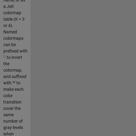
a JxK
colormap
table (K = 3
or 4).
Named
colormaps
can be
prefixed with
'-' to invert
the
colormap,
and suffixed
with '*' to
make each
color
transition
cover the
same
number of
gray levels
when