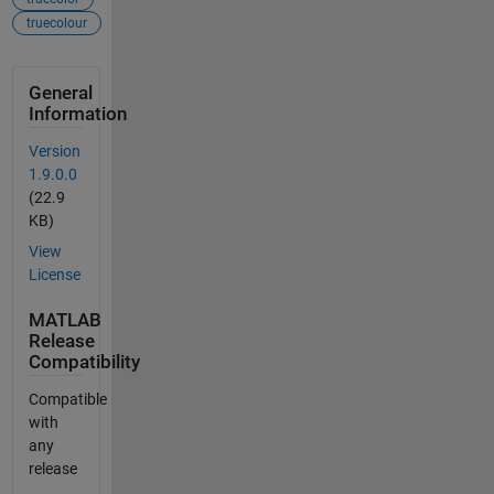
truecolour
General
Information
Version
1.9.0.0
(22.9
KB)
View
License
MATLAB
Release
Compatibility
Compatible
with
any
release