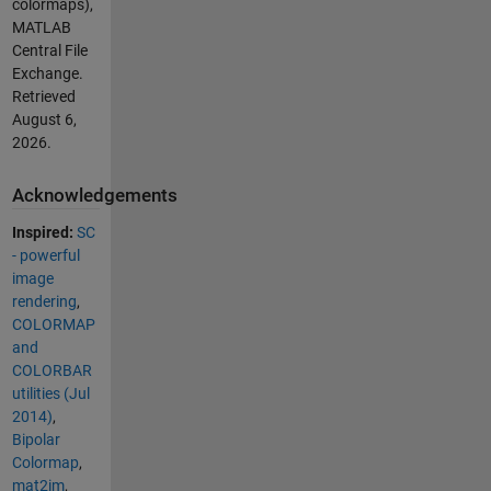
colormaps),
MATLAB
Central File
Exchange.
Retrieved
August 6,
2026
.
Acknowledgements
Inspired:
SC
- powerful
image
rendering
,
COLORMAP
and
COLORBAR
utilities (Jul
2014)
,
Bipolar
Colormap
,
mat2im
,