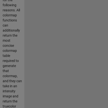
following
reasons. All
colormap
functions
can
additionally
return the
most
concise
colormap
table
required to
generate
that
colormap,
and they can
take in an
intensity
image and
return the
truecolor