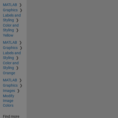
MATLAB
Graphics
Labels and
Styling
Color and
Styling
Yellow
MATLAB
Graphics
Labels and
Styling
Color and
Styling
Orange
MATLAB
Graphics
Images
Modify
Image
Colors
Find more