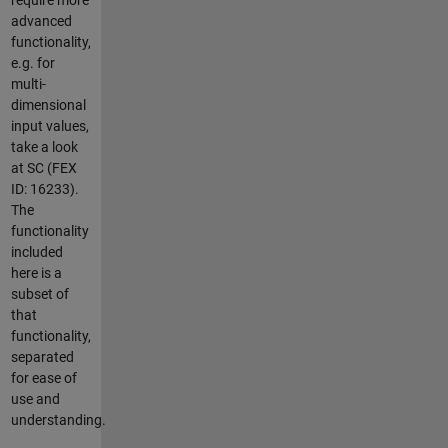
advanced
functionality,
e.g. for
multi-
dimensional
input values,
take a look
at SC (FEX
ID: 16233).
The
functionality
included
here is a
subset of
that
functionality,
separated
for ease of
use and
understanding.