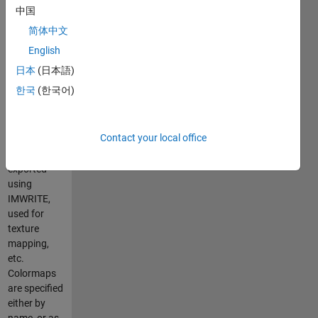
by linearly
中国
interpolating
简体中文
between
colors of the
English
input
日本
(日本語)
colormap.
한국
(한국어)
The output
can be
displayed
Contact your local office
using IMAGE
or IMSHOW,
exported
using
IMWRITE,
used for
texture
mapping,
etc.
Colormaps
are specified
either by
name, or as