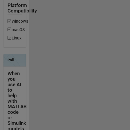
Platform
Compatibility
Windows
macOS
Linux