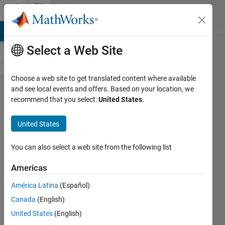
Skip to content
File
Exchange
MATLAB Answers
File Exchange
Cody
AI Chat Playground
Di
Select a Web Site
Choose a web site to get translated content where available
real2rgb &
and see local events and offers. Based on your location, we
recommend that you select:
United States
.
colormaps
United States
Converts intensity matrices into
You can also select a web site from the following list
truecolor images.
Americas
Oliver Woodford
Version 1.9.0.0
(22.9 KB)
América Latina
(Español)
8.3K Downloads
4.90/5
(11)
Canada
(English)
8 Jul 2014
United States
(English)