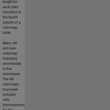
length for
each color
transition in
the fourth
column of a
colormap
table.
Many old
and new
colormap
functions
are included
in this
submission.
The old
colormaps
have been
included,
with
improvements,
for the