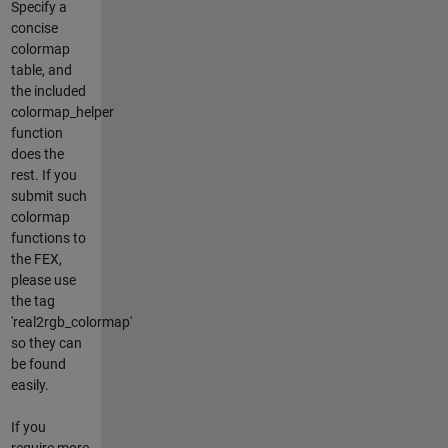
Specify a
concise
colormap
table, and
the included
colormap_helper
function
does the
rest. If you
submit such
colormap
functions to
the FEX,
please use
the tag
'real2rgb_colormap'
so they can
be found
easily.
If you
require more