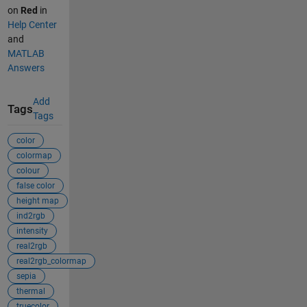
on
Red
in
Help Center
and
MATLAB
Answers
Add
Tags
Tags
color
colormap
colour
false color
height map
ind2rgb
intensity
real2rgb
real2rgb_colormap
sepia
thermal
truecolor