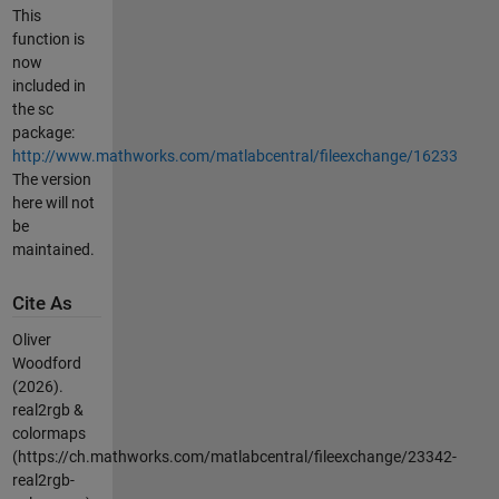
This
function is
now
included in
the sc
package:
http://www.mathworks.com/matlabcentral/fileexchange/16233
The version
here will not
be
maintained.
Cite As
Oliver
Woodford
(2026).
real2rgb &
colormaps
(https://ch.mathworks.com/matlabcentral/fileexchange/23342-
real2rgb-