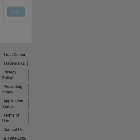
Trust Center
Trademarks
Privacy
Policy
Preventing
Piracy
Application
Status
Terms of
Use
Contact Us
© 1994-2026