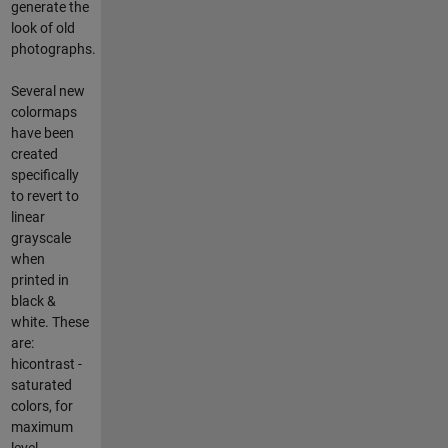
generate the
look of old
photographs.
Several new
colormaps
have been
created
specifically
to revert to
linear
grayscale
when
printed in
black &
white. These
are:
hicontrast -
saturated
colors, for
maximum
level