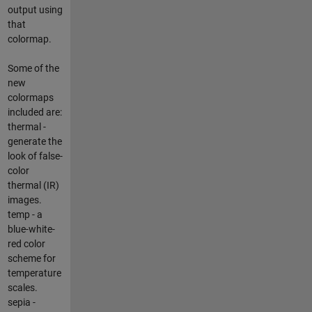
output using
that
colormap.
Some of the
new
colormaps
included are:
thermal -
generate the
look of false-
color
thermal (IR)
images.
temp - a
blue-white-
red color
scheme for
temperature
scales.
sepia -