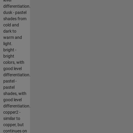
differentiation.
dusk - pastel
shades from
cold and
dark to
warm and
light.
bright -
bright
colors, with
good level
differentiation.
pastel -
pastel
shades, with
good level
differentiation.
copper2 -
similar to
copper, but
continues on