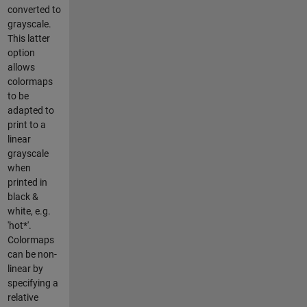
converted to
grayscale.
This latter
option
allows
colormaps
to be
adapted to
print to a
linear
grayscale
when
printed in
black &
white, e.g.
'hot*'.
Colormaps
can be non-
linear by
specifying a
relative