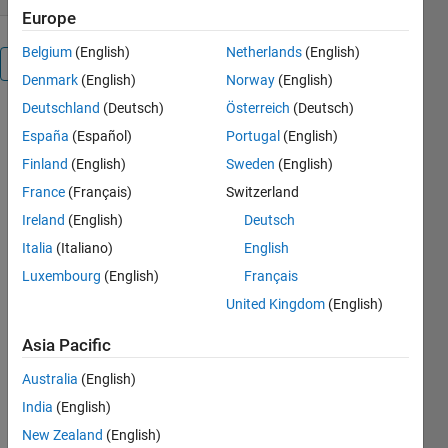
Europe
Belgium
(English)
Netherlands
(English)
Overview
Denmark
(English)
Norway
(English)
Deutschland
(Deutsch)
Österreich
(Deutsch)
This
España
(Español)
Portugal
(English)
function
converts an
Finland
(English)
Sweden
(English)
MxN matrix
France
(Français)
Switzerland
of real-
Ireland
(English)
Deutsch
valued
intensities
Italia
(Italiano)
English
into a
Luxembourg
(English)
Français
truecolor
United Kingdom
(English)
image
(MxNx3
Asia Pacific
double array
in the range
Australia
(English)
[0,1]),
India
(English)
without
discretization,
New Zealand
(English)