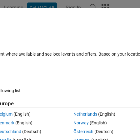
Learning
Sign In
Get MATLAB
t Playground
Discussions
Contests
Blogs
Post
More
h
About
s
ent where available and see local events and offers. Based on your locat
ated elements in array
rsion 1.0.0.0
(1.31 KB)
204 Downloads
5.00/5
(1)
1 Nov 2011
llowing list
Reviews
(1)
Discussions
(0)
urope
elgium
(English)
Netherlands
(English)
enmark
(English)
Norway
(English)
eutschland
(Deutsch)
Österreich
(Deutsch)