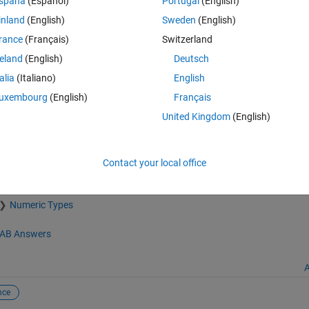
spaña
(Español)
Portugal
(English)
inland
(English)
Sweden
(English)
rance
(Français)
Switzerland
reland
(English)
Deutsch
talia
(Italiano)
English
uxembourg
(English)
Français
United Kingdom
(English)
mathworks.com/matlabcentral/fileexchange/33554-find-sequences), M
Contact your local office
Numeric Types
AB Answers
A
nce