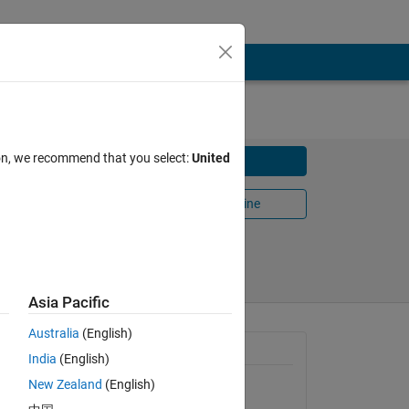
ion, we recommend that you select:
United
Download
Open in MATLAB Online
Share
Follow
Asia Pacific
Australia
(English)
General Information
India
(English)
New Zealand
(English)
Version 1.0.0.0
(1.31 KB)