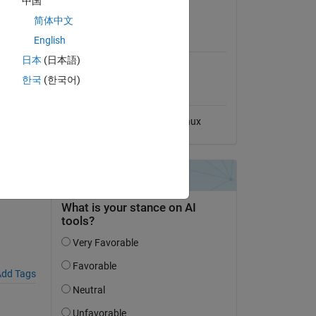
中国
View License
简体中文
MATLAB Release
English
Compatibility
日本
(日本語)
Compatible with any release
한국
(한국어)
Platform Compatibility
Windows
macOS
Linux
ATLAB
dd Tags