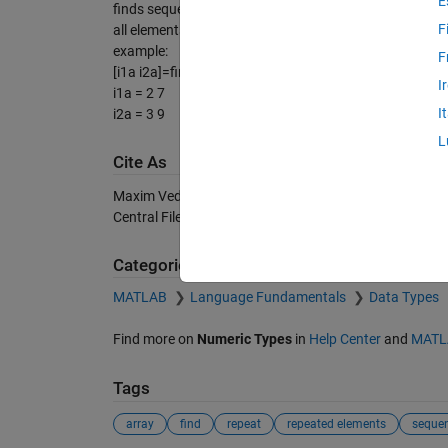
E
finds sequences b==n and return indexes to i1a i2a
F
all elements b(i1a(i):i2a(i))==n
example:
F
[i1a i2a]=find_sequences([1 2 2 1 1 1 2 2 2],2)
I
i1a = 2 7
I
i2a = 3 9
L
Cite As
Maxim Vedenyov (2026).
find sequences
(https://ch.
Central File Exchange. Retrieved
August 8, 2026
.
Categories
MATLAB
Language Fundamentals
Data Types
Find more on
Numeric Types
in
Help Center
and
MATL
Tags
array
find
repeat
repeated elements
seque