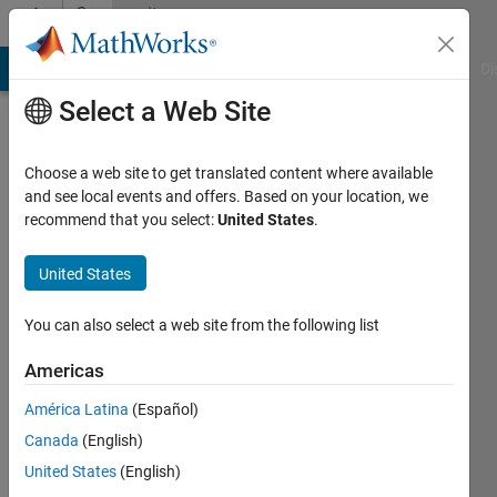
Skip to content
Community
Profile
MATLAB Answers
File Exchange
Cody
AI Chat Playground
Di
Select a Web Site
Choose a web site to get translated content where available
and see local events and offers. Based on your location, we
recommend that you select:
United States
.
kim
lee
United States
Active
You can also select a web site from the following list
since
2018
Americas
América Latina
(Español)
Followers:
0
Canada
(English)
Following:
United States
(English)
0