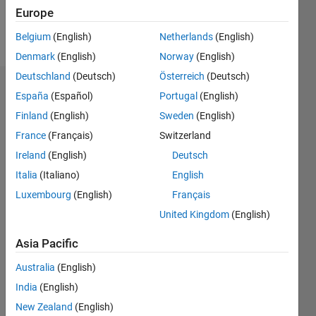
Europe
Follow
Belgium
(English)
Netherlands
(English)
Denmark
(English)
Norway
(English)
Deutschland
(Deutsch)
Österreich
(Deutsch)
Dashboard
España
(Español)
Portugal
(English)
Finland
(English)
Sweden
(English)
Statistics
France
(Français)
Switzerland
M…
Ireland
(English)
Deutsch
Italia
(Italiano)
English
-2
-1
4
3
Luxembourg
(English)
Français
United Kingdom
(English)
CONTRIBUTIONS
2
Asia Pacific
L
1
Australia
(English)
India
(English)
0
New Zealand
(English)