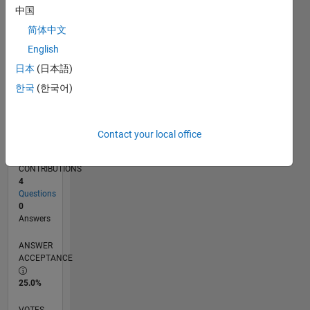
06/18
05/19
04/20
03/21
02/22
01/23
12/23
11/24
10/25
06/19
06/20
06/21
06/22
06/23
06/24
06/25
06/26
08/19
10/20
12/21
02/23
04/24
08/26
L
中国
TIMELINE
简体中文
English
RANK
日本
(日本語)
125,353
한국
(한국어)
of
302,025
REPUTATION
Contact your local office
0
CONTRIBUTIONS
4
Questions
0
Answers
ANSWER
ACCEPTANCE
25.0%