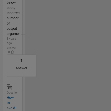
below
code,
Incorrect
number
of
output
argument...
8 years
ago | 1
answer
| 0
1
answer
Question
How
to
avoid