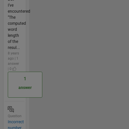
I've
encountered
"The
computed
word
length
of the
resul...
8 years
ago | 1
answer
| 0
1
answer
Question
Incorrect
number