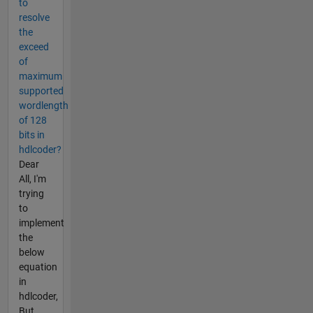
to
resolve
the
exceed
of
maximum
supported
wordlength
of 128
bits in
hdlcoder?
Dear
All, I'm
trying
to
implement
the
below
equation
in
hdlcoder,
But