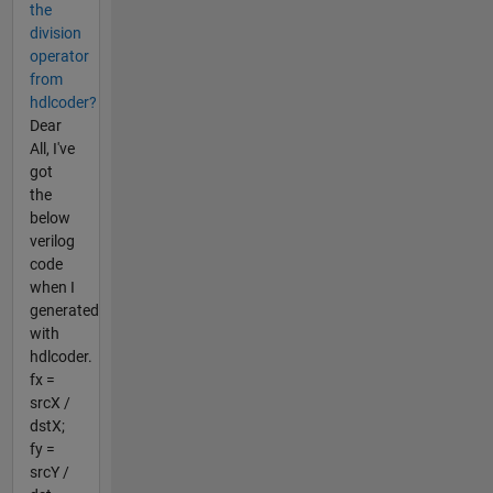
the
division
operator
from
hdlcoder?
Dear
All, I've
got
the
below
verilog
code
when I
generated
with
hdlcoder.
fx =
srcX /
dstX;
fy =
srcY /