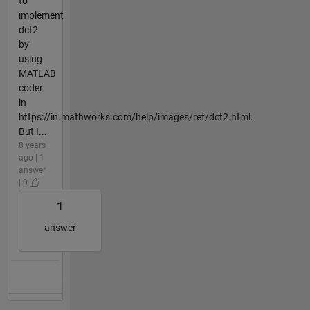
to
implement
dct2
by
using
MATLAB
coder
in
https://in.mathworks.com/help/images/ref/dct2.html.
But I...
8 years
ago | 1
answer
| 0
1
answer