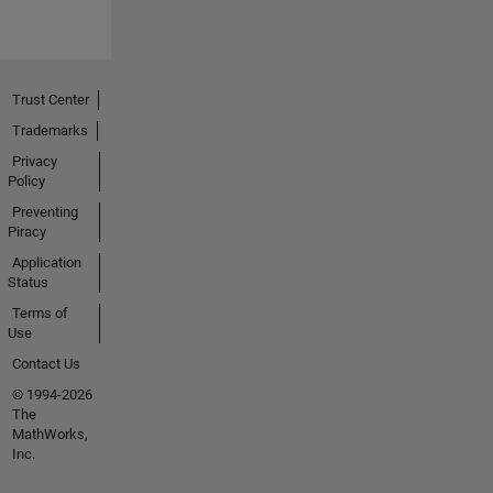
Trust Center
Trademarks
Privacy
Policy
Preventing
Piracy
Application
Status
Terms of
Use
Contact Us
© 1994-2026
The
MathWorks,
Inc.