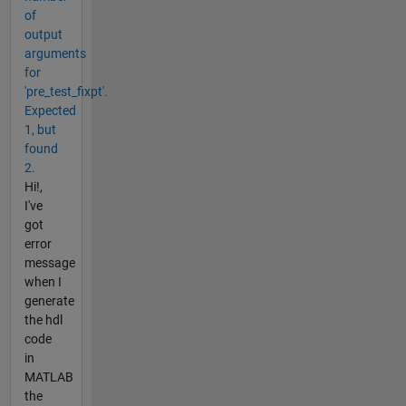
of
output
arguments
for
'pre_test_fixpt'.
Expected
1, but
found
2.
Hi!,
I've
got
error
message
when I
generate
the hdl
code
in
MATLAB
the