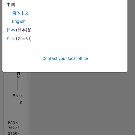
中国
Engineering-
Statistics
Suez
简体中文
Canal
English
F…
University
日本
(日本語)
Professional
Interests:
-2
-1
4
3
한국
(한국어)
Image
processing,
CONTRIBUTIONS
2
pattern
Contact your local office
recognition,
L
Machine
1
Learning
0
01/12
07/13
01/15
07/16
01/18
07/19
01/21
07/22
01/24
07/25
10/13
07/15
04/17
01/19
10/20
04/24
01/26
01/14
01/16
01/20
01/22
L
TIMELINE
RANK
752
of
21,507