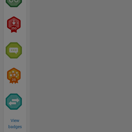
View
badges