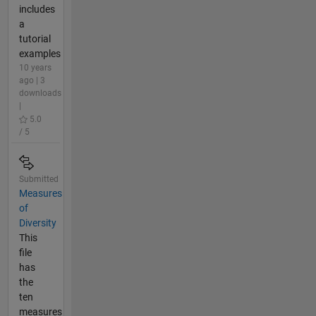
includes
a
tutorial
examples
10 years
ago | 3
downloads
|
5.0
/ 5
Submitted
Measures
of
Diversity
This
file
has
the
ten
measures