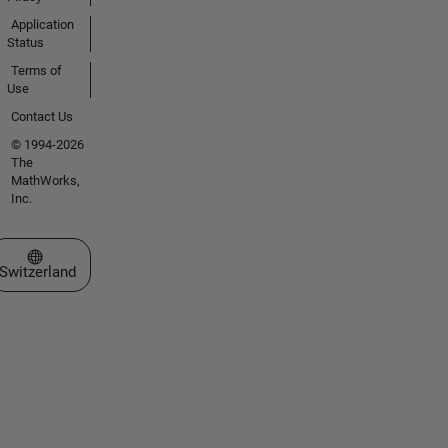
Application
Status
Terms of
Use
Contact Us
© 1994-2026
The
MathWorks,
Inc.
Select a Web Site
Switzerland