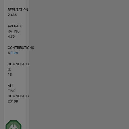
REPUTATION
2,486
AVERAGE
RATING
4.70
CONTRIBUTIONS
6
Files
DOWNLOADS
13
ALL
TIME
DOWNLOADS
23198