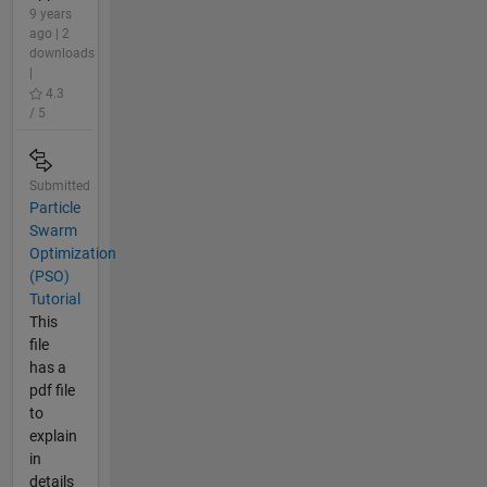
9 years
ago | 2
downloads
|
4.3
/ 5
Submitted
Particle
Swarm
Optimization
(PSO)
Tutorial
This
file
has a
pdf file
to
explain
in
details