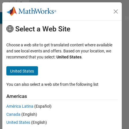
Skip to content
Community
Profile
MATLAB Answers
File Exchange
Cody
AI Chat Playground
Di
Select a Web Site
Choose a web site to get translated content where available
and see local events and offers. Based on your location, we
recommend that you select:
United States
.
Alaa
Tharwat
United States
Suez
You can also select a web site from the following list
Canal
Americas
University
América Latina
(Español)
Last
seen: 4
Canada
(English)
years
United States
(English)
ago