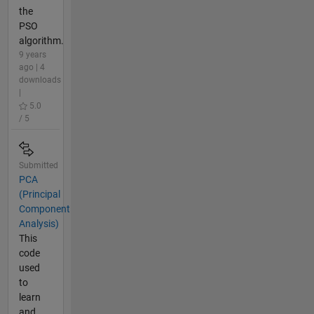
the
PSO
algorithm.
9 years
ago | 4
downloads
|
5.0
/ 5
Submitted
PCA
(Principal
Component
Analysis)
This
code
used
to
learn
and