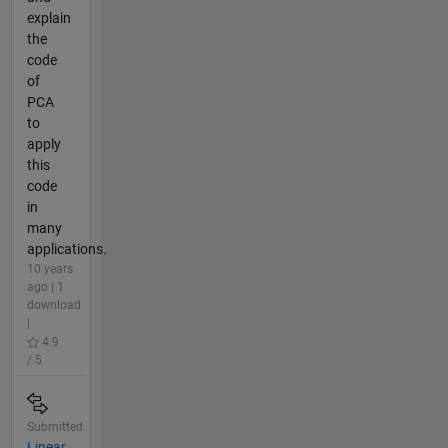
explain
the
code
of
PCA
to
apply
this
code
in
many
applications.
10 years
ago | 1
download
|
4.9
/ 5
Submitted
Linear