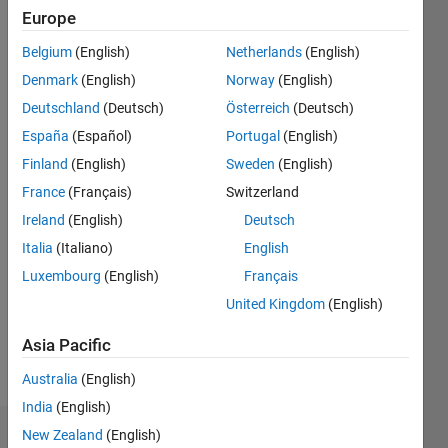
|
Active
Europe
since
Belgium
(English)
Netherlands
(English)
2012
Denmark
(English)
Norway
(English)
Followers:
Deutschland
(Deutsch)
Österreich
(Deutsch)
0
España
(Español)
Portugal
(English)
Following:
0
Finland
(English)
Sweden
(English)
France
(Français)
Switzerland
Follow
Ireland
(English)
Deutsch
Italia
(Italiano)
English
Message
Luxembourg
(English)
Français
I'm
lecturer -
United Kingdom
(English)
computer
Engineering-
Asia Pacific
Electrical
Show
Australia
(English)
Engineering
more
Department-
India
(English)
Faculty
New Zealand
(English)
Dashboard
of