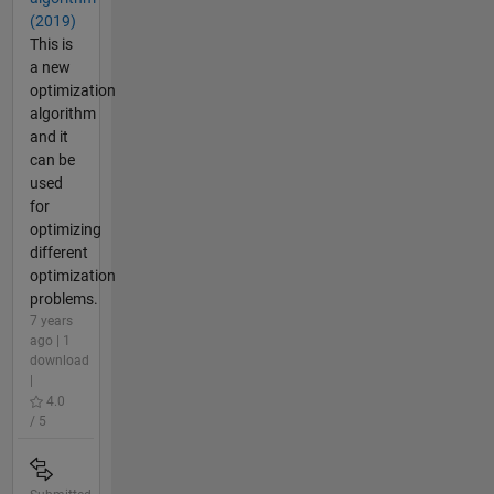
(2019)
This is
a new
optimization
algorithm
and it
can be
used
for
optimizing
different
optimization
problems.
7 years
ago | 1
download
|
4.0
/ 5