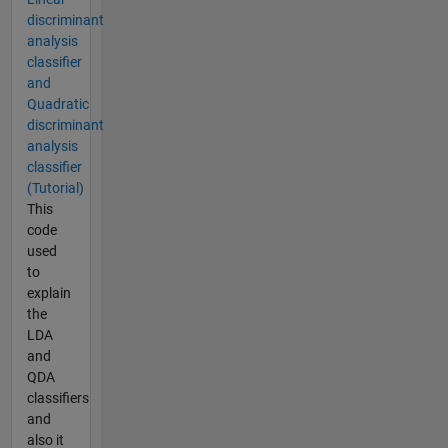
discriminant
analysis
classifier
and
Quadratic
discriminant
analysis
classifier
(Tutorial)
This
code
used
to
explain
the
LDA
and
QDA
classifiers
and
also it