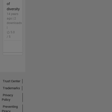
of
diversity
14 years
ago | 2
downloads
|
5.0
/ 5
Trust Center
Trademarks
Privacy
Policy
Preventing
Piracy