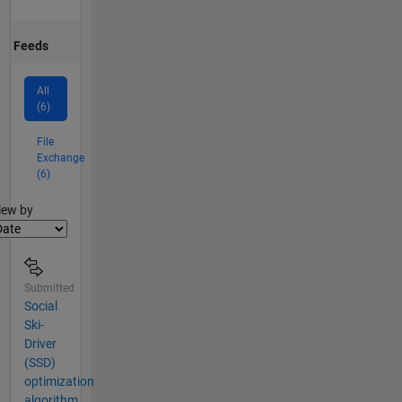
Feeds
All
(6)
File
Exchange
(6)
lter2
iew by
Submitted
Social
Ski-
Driver
(SSD)
optimization
algorithm