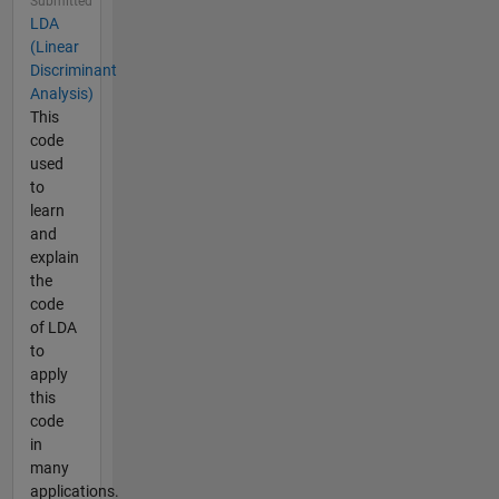
Submitted
LDA
(Linear
Discriminant
Analysis)
This
code
used
to
learn
and
explain
the
code
of LDA
to
apply
this
code
in
many
applications.