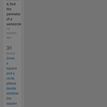
d, find
the
perimeter
of a
semicircle
10
months
ago
Solved
Given
a
square
and a
circle,
please
decide
whether
the
square