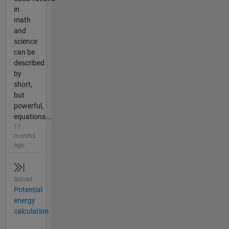
in
math
and
science
can be
described
by
short,
but
powerful,
equations...
11
months
ago
Solved
Potential
energy
calculation