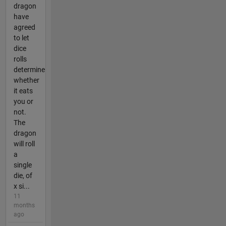
dragon
have
agreed
to let
dice
rolls
determine
whether
it eats
you or
not.
The
dragon
will roll
a
single
die, of
x si...
11
months
ago