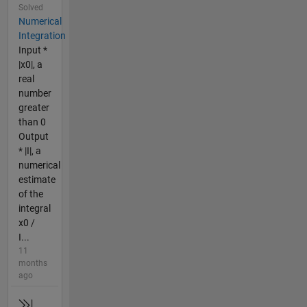
Solved
Numerical
Integration
Input *
|x0|, a
real
number
greater
than 0
Output
* |I|, a
numerical
estimate
of the
integral
x0 /
I...
11
months
ago