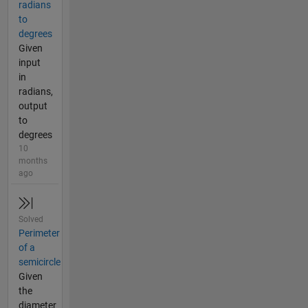
radians
to
degrees
Given
input
in
radians,
output
to
degrees
10
months
ago
Solved
Perimeter
of a
semicircle
Given
the
diameter