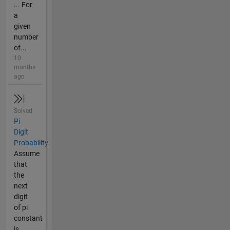
... For
a
given
number
of...
10
months
ago
Solved
Pi
Digit
Probability
Assume
that
the
next
digit
of pi
constant
is