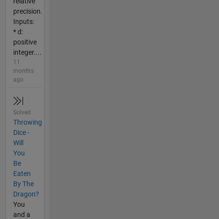
relative
precision.
Inputs:
* d:
positive
integer....
11
months
ago
Solved
Throwing
Dice -
Will
You
Be
Eaten
By The
Dragon?
You
and a