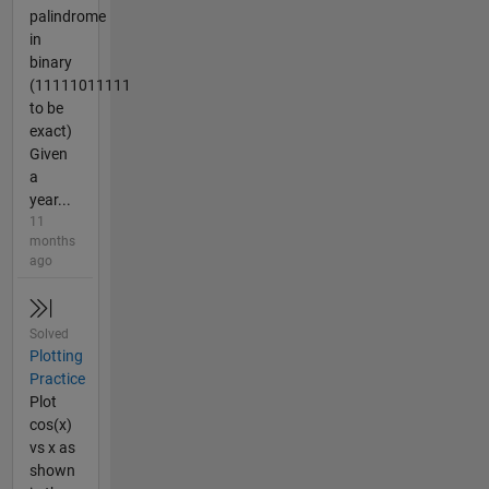
palindrome
in
binary
(11111011111
to be
exact)
Given
a
year...
11
months
ago
Solved
Plotting
Practice
Plot
cos(x)
vs x as
shown