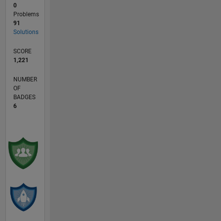
0
Problems
91
Solutions
SCORE
1,221
NUMBER
OF
BADGES
6