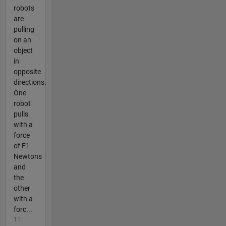
robots
are
pulling
on an
object
in
opposite
directions.
One
robot
pulls
with a
force
of F1
Newtons
and
the
other
with a
forc...
11