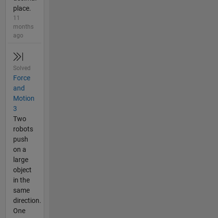
place.
11
months
ago
Solved
Force
and
Motion
3
Two
robots
push
on a
large
object
in the
same
direction.
One