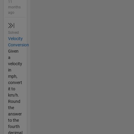
11
months
ago
Solved
Velocity
Conversion
Given
a
velocity
in
mph,
convert
it to
km/h.
Round
the
answer
to the
fourth
decimal