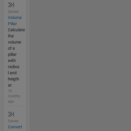
Solved
Volume
Pillar
Calculate
the
volume
of a
pillar
with
radius
l and
heigth
ar.
10
months
ago
Solved
Convert