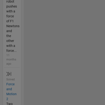
robot
pushes
with a
force
of F1
Newtons
and
the
other
with a
force...
11
months
ago
Solved
Force
and
Motion
2
Two