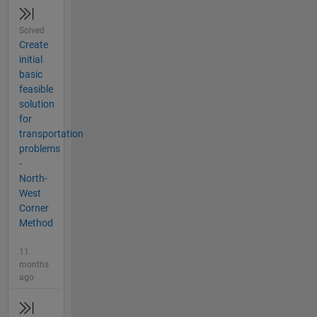
Solved
Create
initial
basic
feasible
solution
for
transportation
problems
-
North-
West
Corner
Method
11
months
ago