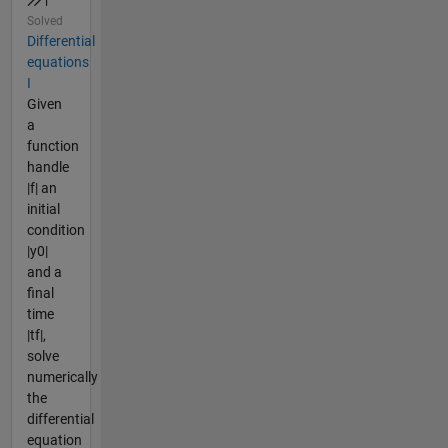
Solved
Differential
equations
I
Given
a
function
handle
|f| an
initial
condition
|y0|
and a
final
time
|tf|,
solve
numerically
the
differential
equation