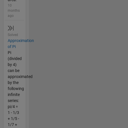
10
months
ago
Solved
Approximation
of Pi
Pi
(divided
by 4)
can be
approximated
by the
following
infinite
series:
pi/4 =
1 - 1/3
+ 1/5 -
1/7 +