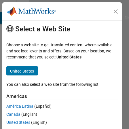
Skip to content
Community
Profile
MATLAB Answers
File Exchange
Cody
AI Chat Playground
Di
Select a Web Site
Choose a web site to get translated content where available
and see local events and offers. Based on your location, we
recommend that you select:
United States
.
Antonio
Garcia-
United States
Martinez
You can also select a web site from the following list
Last
Americas
seen: 10
months
América Latina
(Español)
ago
Canada
(English)
|
Active
United States
(English)
since