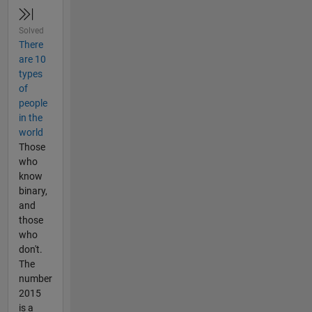
Solved
There
are 10
types
of
people
in the
world
Those
who
know
binary,
and
those
who
don't.
The
number
2015
is a