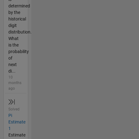
determined
by the
historical
digit
distribution.
What
is the
probability
of
next
di...
10
months
ago
Solved
Pi
Estimate
1
Estimate