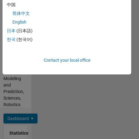
Arduino,
Work
中国
Visual
with
Basic
简体中文
Matlab,
Spoken
English
Simulink,
Languages:
Arduino,
日本
(日本語)
English,
LabVIEW
Spanish
한국
(한국어)
and their
Professional
linked.
Interests:
Theorical
Simulink,
Contact your local office
and
Control
experimental
Design,
projects.
Modeling
and
Prediction,
Sciences,
Robotics
Dashboard
Statistics