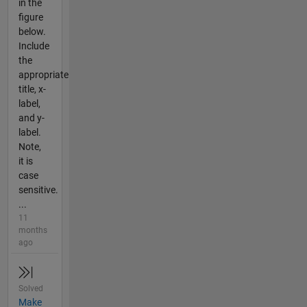
in the
figure
below.
Include
the
appropriate
title, x-
label,
and y-
label.
Note,
it is
case
sensitive.
...
11
months
ago
Solved
Make