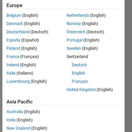
2012
Europe
Followers:
Belgium
(English)
Netherlands
(English)
0
Denmark
(English)
Norway
(English)
Following:
0
Deutschland
(Deutsch)
Österreich
(Deutsch)
España
(Español)
Portugal
(English)
Finland
(English)
Sweden
(English)
Follow
France
(Français)
Switzerland
Message
Ireland
(English)
Deutsch
Expert
Matlab
Italia
(Italiano)
English
programing,
Luxembourg
(English)
Français
conventional
United Kingdom
(English)
and
Show
advanced
more
Asia Pacific
control
Programming
designer.
Australia
(English)
Languages:
State
Python,
India
(English)
estimator
MATLAB,
New Zealand
(English)
designer/filters.