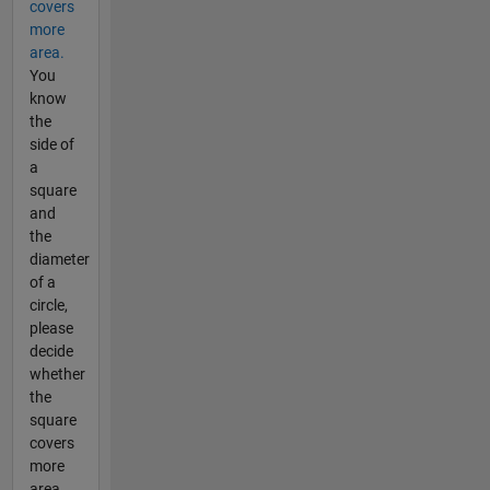
covers
more
area.
You
know
the
side of
a
square
and
the
diameter
of a
circle,
please
decide
whether
the
square
covers
more
area.