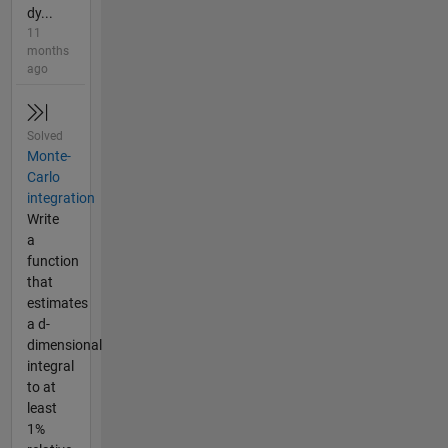
dy...
11
months
ago
Solved
Monte-
Carlo
integration
Write
a
function
that
estimates
a d-
dimensional
integral
to at
least
1%