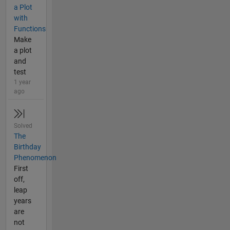
a Plot
with
Functions
Make
a plot
and
test
1 year
ago
Solved
The
Birthday
Phenomenon
First
off,
leap
years
are
not