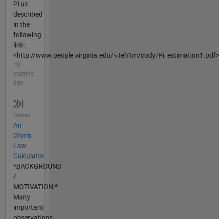
Pi as
described
in the
following
link:
<http://www.people.virginia.edu/~teh1m/cody/Pi_estimation1.pdf>
10
months
ago
Solved
An
Ohm's
Law
Calculator
*BACKGROUND
/
MOTIVATION:*
Many
important
observations