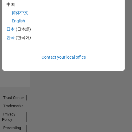
中国
简体中文
English
日本
(日本語)
Thankful Level 3
한국
(한국어)
20 Jul 2017
Contact your local office
View all
Badges
Trust Center
Trademarks
Privacy
Policy
Preventing