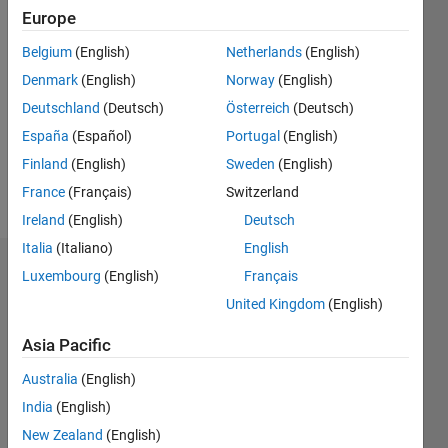
0
Europe
Following:
0
Belgium
(English)
Netherlands
(English)
Denmark
(English)
Norway
(English)
Follow
Deutschland
(Deutsch)
Österreich
(Deutsch)
España
(Español)
Portugal
(English)
Message
Finland
(English)
Sweden
(English)
PhD
student
France
(Français)
Switzerland
Ireland
(English)
Deutsch
Italia
(Italiano)
English
Badges
Luxembourg
(English)
Français
United Kingdom
(English)
Mahi
Nazir's
Asia Pacific
Badges
Australia
(English)
MATLAB
India
(English)
Answers
All
Badges
New Zealand
(English)