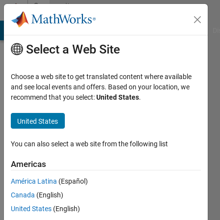
Skip to content
Community
Profile
MATLAB Answers
File Exchange
Cody
AI Chat Playground
Di
Select a Web Site
Choose a web site to get translated content where available
and see local events and offers. Based on your location, we
recommend that you select:
United States
.
Mahi
Nazir
United States
Last
You can also select a web site from the following list
seen: 1
year ago
Americas
|
Active
América Latina
(Español)
since
2013
Canada
(English)
United States
(English)
Followers: